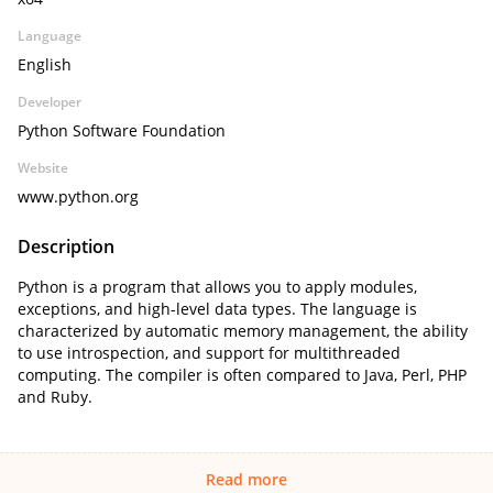
Language
English
Developer
Python Software Foundation
Website
www.python.org
Description
Python is a program that allows you to apply modules,
exceptions, and high-level data types. The language is
characterized by automatic memory management, the ability
to use introspection, and support for multithreaded
computing. The compiler is often compared to Java, Perl, PHP
and Ruby.
Read more