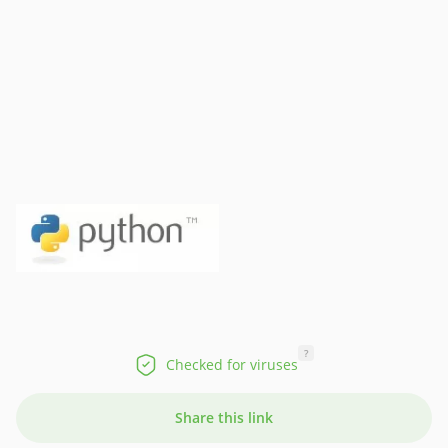
?
Checked for viruses
Share this link