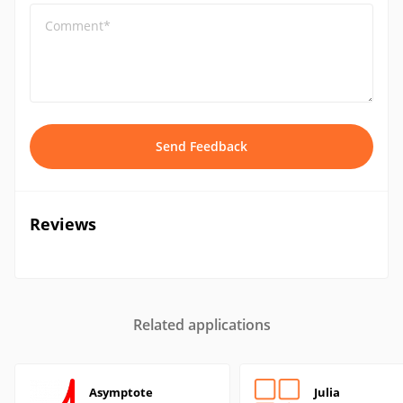
Comment*
Send Feedback
Reviews
Related applications
Asymptote
Julia