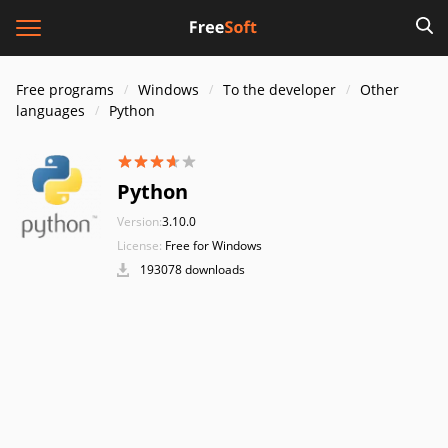
Free programs
Windows
To the developer
Other
languages
Python
Python
Version:
3.10.0
License:
Free for Windows
193078 downloads