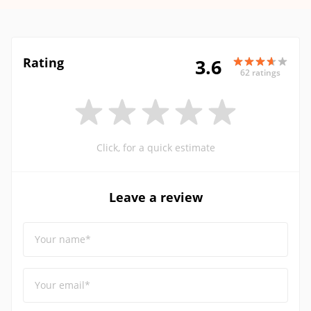
Rating
3.6
62 ratings
Click, for a quick estimate
Leave a review
Your name*
Your email*