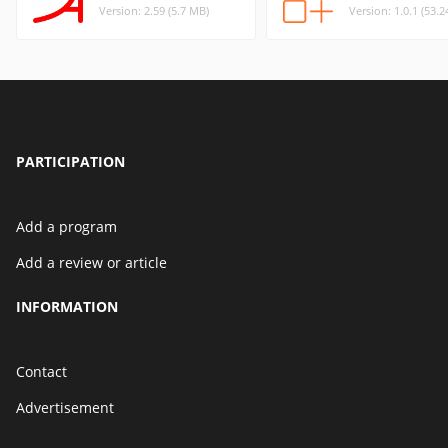
Version: 2.59 (5.7 MB)
Version: 1.0.1 (53.
PARTICIPATION
Add a program
Add a review or article
INFORMATION
Contact
Advertisement