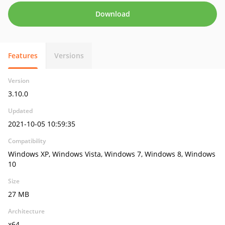
Download
Features
Versions
Version
3.10.0
Updated
2021-10-05 10:59:35
Compatibility
Windows XP, Windows Vista, Windows 7, Windows 8, Windows
10
Size
27 MB
Architecture
x64