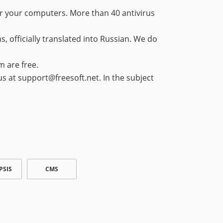
or your computers. More than 40 antivirus
 officially translated into Russian. We do
m are free.
 us at support@freesoft.net. In the subject
PSIS
CMS