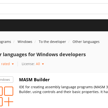
rograms
Windows
To the developer
Other languages
r languages for Windows developers
rated
License:
All
MASM Builder
indows
IDE for creating assembly language programs (MASM 32)
Builder, using controls and their basic properties. It h
hting and many other handy features.