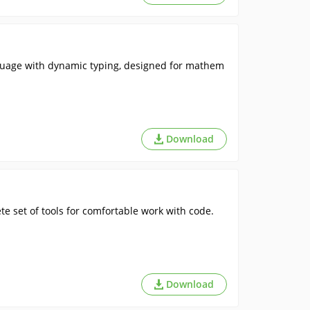
guage with dynamic typing, designed for mathem
Download
 set of tools for comfortable work with code.
Download