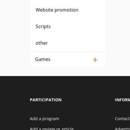
Website promotion
Scripts
other
Games
PARTICIPATION
INFOR
Add a program
Contact
Add a review or article
Advert