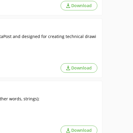
Download
taPost and designed for creating technical drawi
Download
her words, strings);
Download