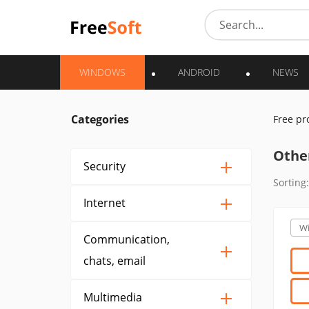
WINDOWS
ANDROID
NEWS
Categories
Free p
Othe
Security
Sorting:
Internet
W
Communication,
chats, email
Multimedia