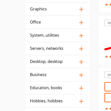
★
★
Graphics
Office
W
System, utilities
Servers, networks
★
★
Desktop, desktop
Business
W
Education, books
Hobbies, hobbies
★
★