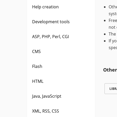
Help creation
Othe
syst
Free
Development tools
not 
The 
ASP, PHP, Perl, CGI
If y
spec
CMS
Flash
Other
HTML
LIBR
Java, JavaScript
XML, RSS, CSS