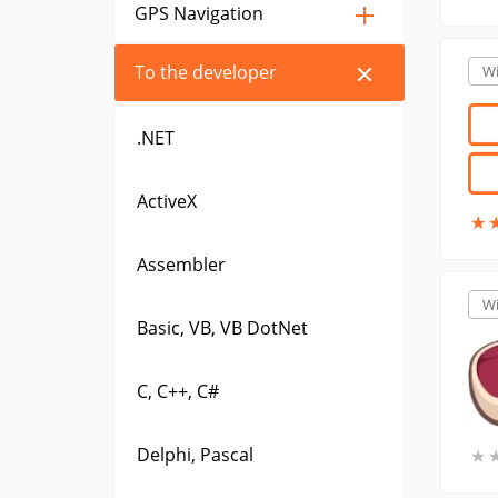
GPS Navigation
To the developer
W
.NET
ActiveX
★
★
Assembler
W
Basic, VB, VB DotNet
C, C++, C#
Delphi, Pascal
★
★