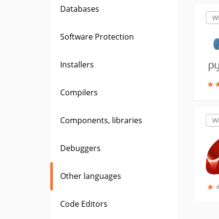
Databases
W
Software Protection
Installers
★
★
Compilers
Components, libraries
W
Debuggers
Other languages
★
★
Code Editors