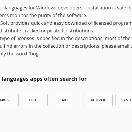
r languages for Windows developers - installation is safe f
ems monitor the purity of the software.
Soft provides quick and easy download of licensed programs,
distribute cracked or pirated distributions.
type of licenses is specified in the descriptions: most of the
ou find errors in the collection or descriptions, please email
ify the word "bug".
 languages apps often search for
ARIES
LIST
NET
ACTIVEX
SYNO