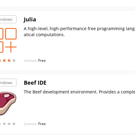
Julia
indows
A high-level, high-performance free programming lan
atical computations.
★
★
★
★
★
★
★
★
License:
Free
Beef IDE
indows
The Beef development environment. Provides a complete
★
★
★
★
★
★
★
★
License:
Free