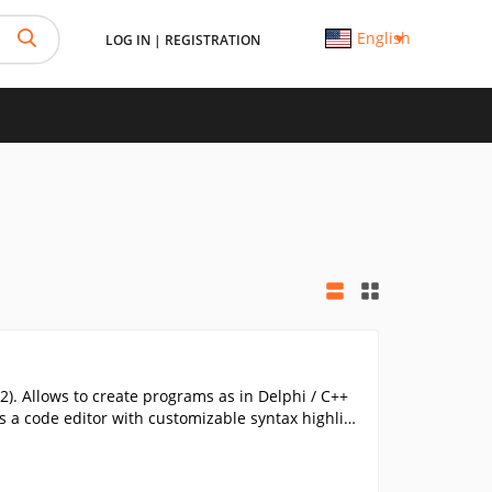
English
LOG IN
|
REGISTRATION
. Allows to create programs as in Delphi / C++
as a code editor with customizable syntax highlig