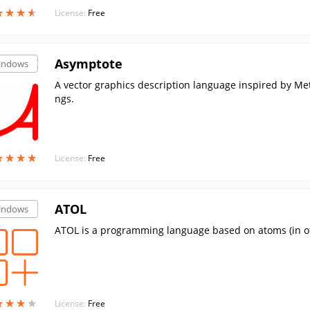
★
★
★
★
★
★
★
★
License:
Free
Asymptote
indows
A vector graphics description language inspired by Me
ngs.
★
★
★
★
★
★
★
★
License:
Free
ATOL
indows
ATOL is a programming language based on atoms (in ot
★
★
★
★
★
★
★
★
License:
Free