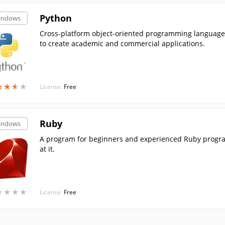
Python
indows
Cross-platform object-oriented programming language. 
to create academic and commercial applications.
★
★
★
★
★
★
★
★
License:
Free
Ruby
indows
A program for beginners and experienced Ruby program
at it.
★
★
★
★
★
★
★
★
License:
Free