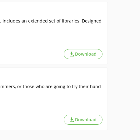
Includes an extended set of libraries. Designed
Download
mers, or those who are going to try their hand
Download