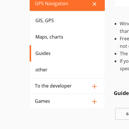
GPS Navigation
GIS, GPS
Wind
than
Maps, charts
Free
not 
Guides
The 
If y
spec
other
To the developer
Guide
Games
G