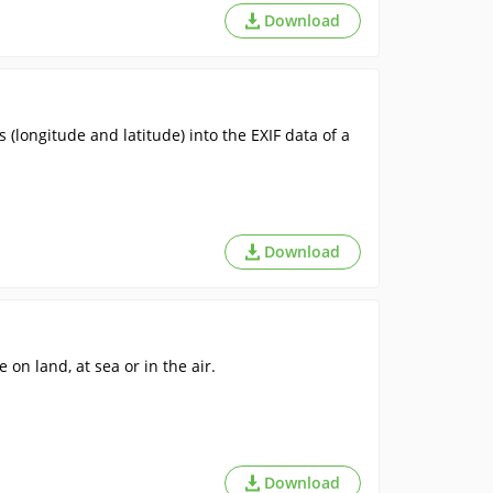
Download
 (longitude and latitude) into the EXIF data of a
Download
 on land, at sea or in the air.
Download