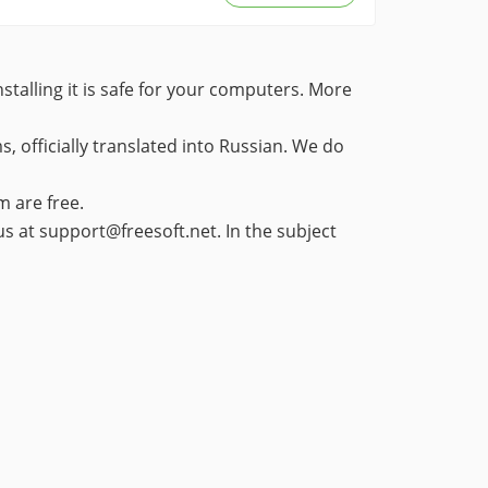
stalling it is safe for your computers. More
 officially translated into Russian. We do
m are free.
 us at support@freesoft.net. In the subject