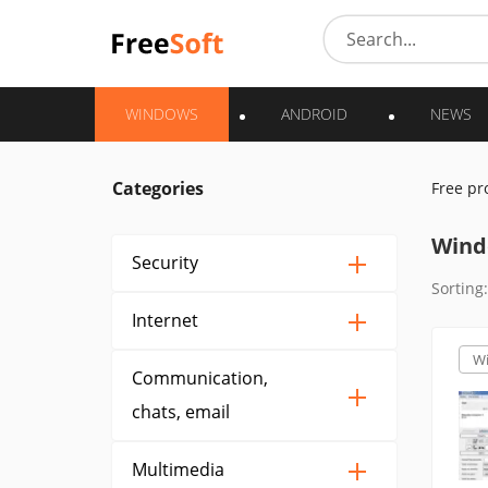
WINDOWS
ANDROID
NEWS
Categories
Free p
Wind
Security
Sorting:
Internet
W
Communication,
chats, email
Multimedia