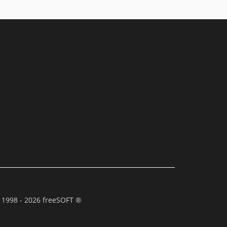
 1998 - 2026 freeSOFT ®