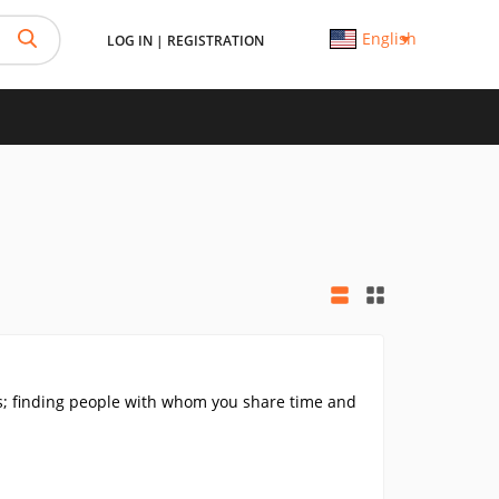
English
LOG IN
|
REGISTRATION
ls; finding people with whom you share time and