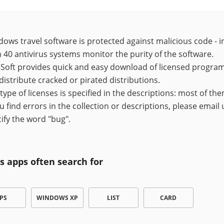
ows travel software is protected against malicious code - in
 40 antivirus systems monitor the purity of the software.
Soft provides quick and easy download of licensed programs,
distribute cracked or pirated distributions.
type of licenses is specified in the descriptions: most of the
ou find errors in the collection or descriptions, please email
ify the word "bug".
s apps often search for
PS
WINDOWS XP
LIST
CARD