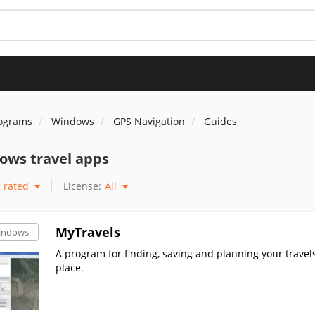
rograms
Windows
GPS Navigation
Guides
ows travel apps
rated
License:
All
MyTravels
indows
A program for finding, saving and planning your trave
place.