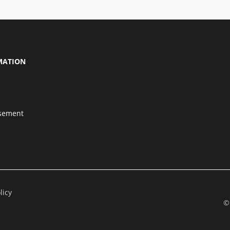
MATION
isement
licy
©