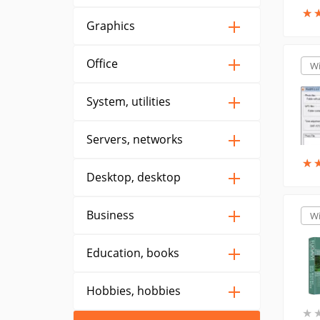
★
★
Graphics
Office
W
System, utilities
Servers, networks
★
★
Desktop, desktop
Business
W
Education, books
Hobbies, hobbies
★
★