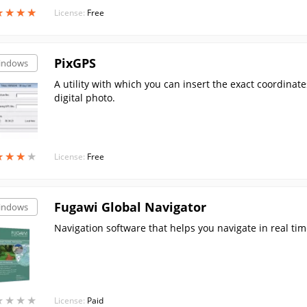
★
★
★
★
★
★
★
★
License:
Free
PixGPS
indows
A utility with which you can insert the exact coordinates
digital photo.
★
★
★
★
★
★
★
★
License:
Free
Fugawi Global Navigator
indows
Navigation software that helps you navigate in real time
★
★
★
★
★
★
★
★
License:
Paid