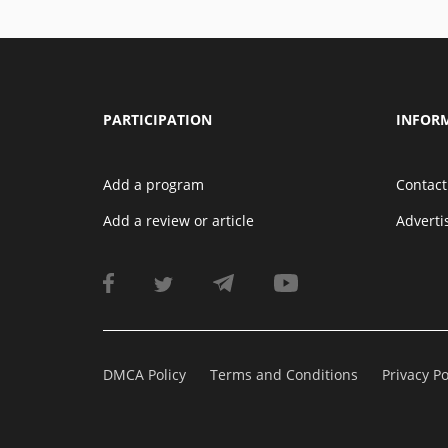
PARTICIPATION
INFOR
Add a program
Contact
Add a review or article
Advert
DMCA Policy
Terms and Conditions
Privacy Po