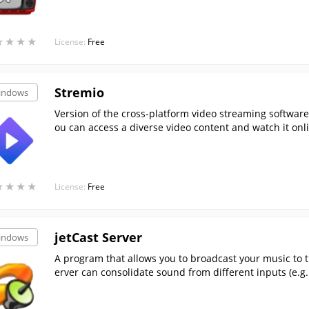
★
★
★
★
★
★
★
★
License:
Free
Stremio
indows
Version of the cross-platform video streaming software,
ou can access a diverse video content and watch it onl
★
★
★
★
★
★
★
★
License:
Free
jetCast Server
indows
A program that allows you to broadcast your music to th
erver can consolidate sound from different inputs (e.
ether).