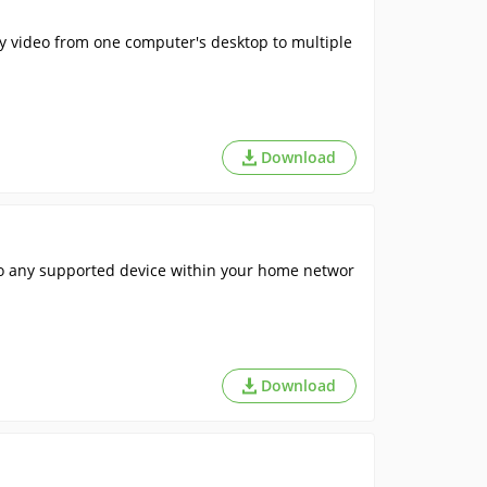
ty video from one computer's desktop to multiple
Download
o any supported device within your home networ
Download