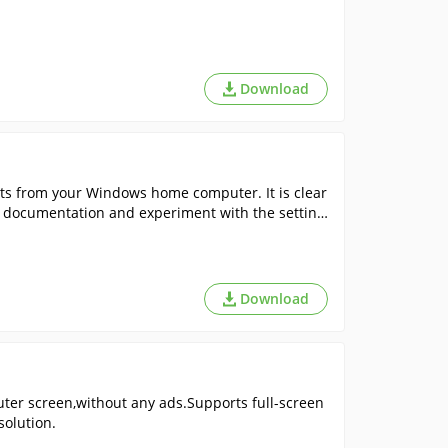
Download
ts from your Windows home computer. It is clear
he documentation and experiment with the setting
Download
er screen,without any ads.Supports full-screen
solution.