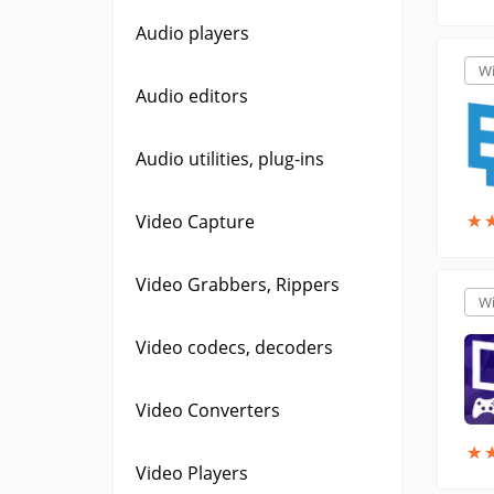
Audio players
W
Audio editors
Audio utilities, plug-ins
★
★
Video Capture
Video Grabbers, Rippers
W
Video codecs, decoders
Video Converters
★
★
Video Players