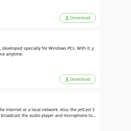
Download
 developed specially for Windows PCs. With it, y
ine anytime.
Download
e Internet or a local network. Also, the jetCast S
g. broadcast the audio player and microphone tog