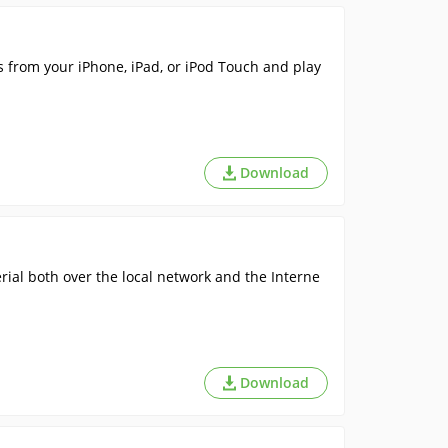
s from your iPhone, iPad, or iPod Touch and play
Download
ial both over the local network and the Interne
Download