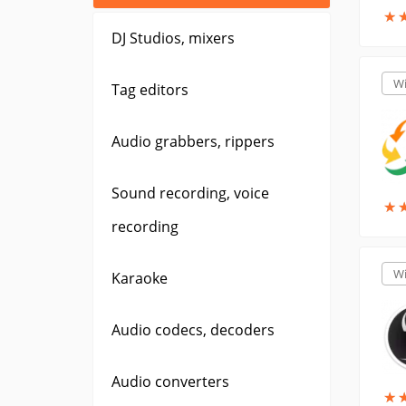
★
★
DJ Studios, mixers
W
Tag editors
Audio grabbers, rippers
Sound recording, voice
★
★
recording
W
Karaoke
Audio codecs, decoders
Audio converters
★
★