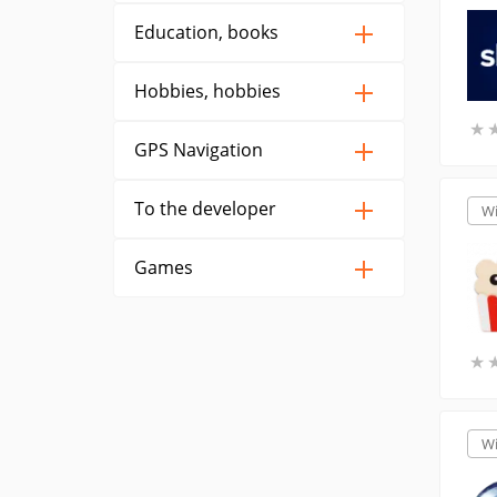
Education, books
Hobbies, hobbies
★
★
GPS Navigation
To the developer
W
Games
★
★
W