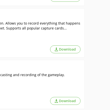
n. Allows you to record everything that happens
net. Supports all popular capture cards...
Download
casting and recording of the gameplay.
Download