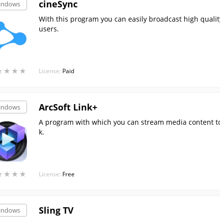
cineSync
indows
With this program you can easily broadcast high quali
users.
★
★
★
★
★
★
★
★
License:
Paid
ArcSoft Link+
indows
A program with which you can stream media content t
k.
★
★
★
★
★
★
★
★
License:
Free
Sling TV
indows