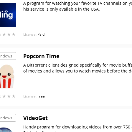
A program for watching your favorite TV channels on 
his service is only available in the USA.
★
★
★
★
★
★
★
★
License:
Paid
Popcorn Time
indows
A BitTorrent client designed specifically for movie buffs
of movies and allows you to watch movies before the 
★
★
★
★
★
★
★
★
License:
Free
VideoGet
indows
Handy program for downloading videos from over 750 d