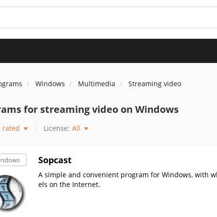
rograms
Windows
Multimedia
Streaming video
rams for streaming video on Windows
rated
License:
All
Sopcast
indows
A simple and convenient program for Windows, with w
els on the Internet.