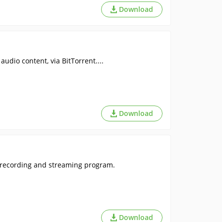
Download
udio content, via BitTorrent....
Download
o recording and streaming program.
Download