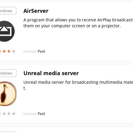
AirServer
indows
A program that allows you to receive AirPlay broadcast
them on your computer screen or on a projector.
★
★
★
★
★
★
★
★
License:
Paid
Unreal media server
indows
Unreal media server for broadcasting multimedia mater
t.
★
★
★
★
★
★
★
★
License:
Paid