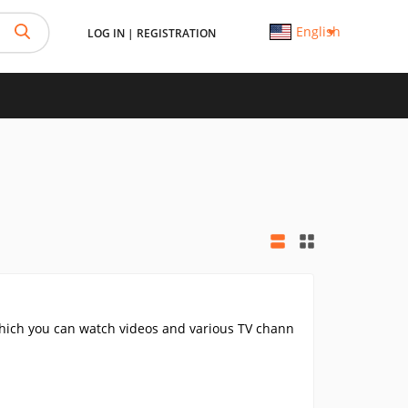
English
LOG IN
|
REGISTRATION
hich you can watch videos and various TV chann