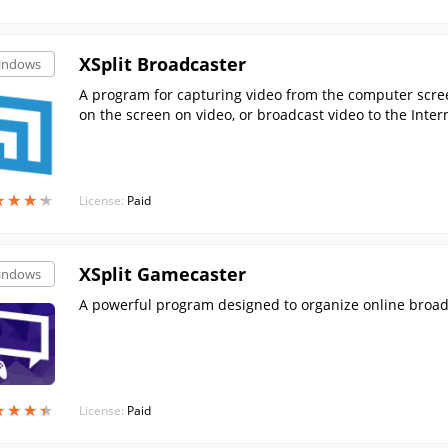
XSplit Broadcaster
indows
A program for capturing video from the computer scree
on the screen on video, or broadcast video to the Inter
★
★
★
★
★
★
★
★
License:
Paid
XSplit Gamecaster
indows
A powerful program designed to organize online broad
★
★
★
★
★
★
★
★
License:
Paid