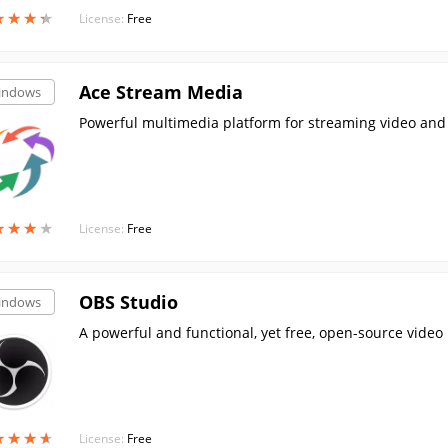
★
★
★
★
★
★
★
★
License:
Free
Ace Stream Media
indows
Powerful multimedia platform for streaming video and a
★
★
★
★
★
★
★
★
License:
Free
OBS Studio
indows
A powerful and functional, yet free, open-source vide
★
★
★
★
★
★
★
★
License:
Free