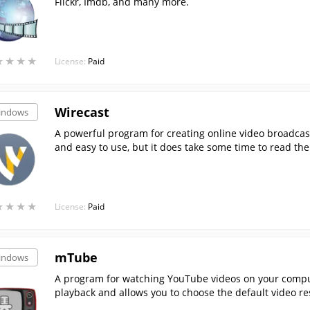
Flickr, Imdb, and many more.
★
★
★
★
★
★
★
★
License:
Paid
Wirecast
indows
A powerful program for creating online video broadcas
and easy to use, but it does take some time to read t
s.
★
★
★
★
★
★
★
★
License:
Paid
mTube
indows
A program for watching YouTube videos on your comput
playback and allows you to choose the default video re