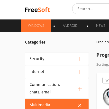
WINDOWS
ANDROID
NEWS
Categories
Free p
Prog
Security
Sorting:
Internet
W
Communication,
chats, email
Multimedia