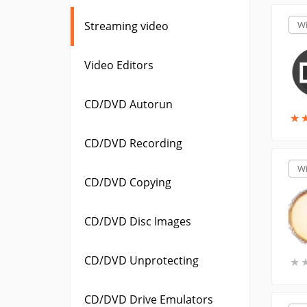
Streaming video
W
Video Editors
CD/DVD Autorun
★
★
CD/DVD Recording
W
CD/DVD Copying
CD/DVD Disc Images
CD/DVD Unprotecting
★
★
CD/DVD Drive Emulators