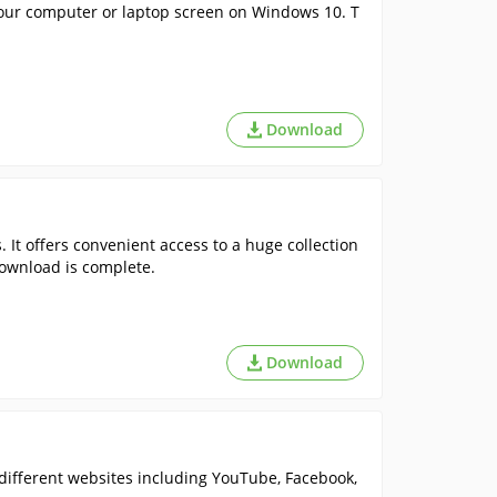
your computer or laptop screen on Windows 10. T
Download
. It offers convenient access to a huge collection
download is complete.
Download
ifferent websites including YouTube, Facebook,