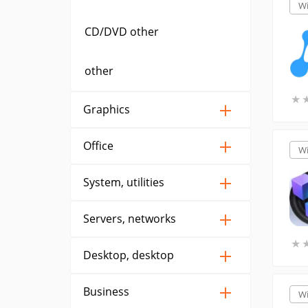
W
CD/DVD other
other
★
★
Graphics
Office
W
System, utilities
Servers, networks
★
★
Desktop, desktop
Business
W