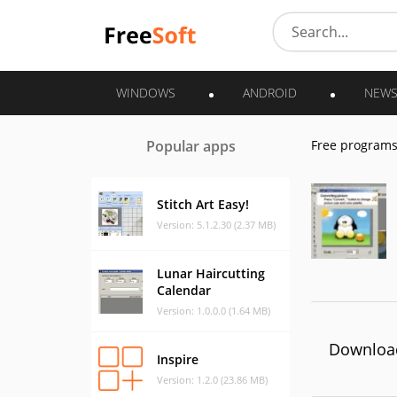
WINDOWS
ANDROID
NEW
Popular apps
Free program
Stitch Art Easy!
Version: 5.1.2.30 (2.37 MB)
Lunar Haircutting
Calendar
Version: 1.0.0.0 (1.64 MB)
Download
Inspire
Version: 1.2.0 (23.86 MB)