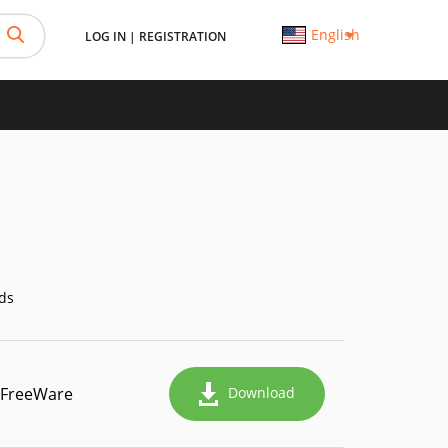
English
LOG IN
|
REGISTRATION
ds
FreeWare
Download