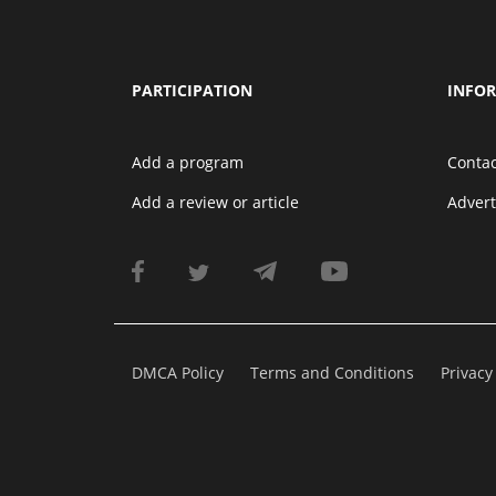
PARTICIPATION
INFO
Add a program
Contac
Add a review or article
Adver
DMCA Policy
Terms and Conditions
Privacy