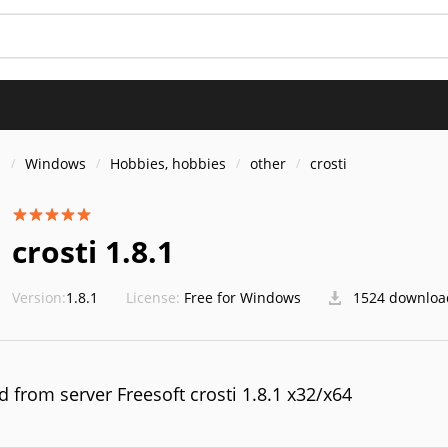
S
s
Windows
Hobbies, hobbies
other
crosti
crosti 1.8.1
Version:
1.8.1
License:
Free for Windows
1524 downloa
 from server Freesoft crosti 1.8.1 x32/x64