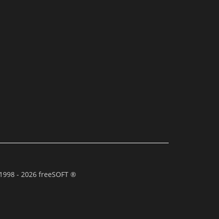
1998 - 2026 freeSOFT ®