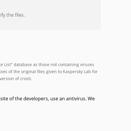
y the files.
 List" database as those not containing viruses
s of the original files given to Kaspersky Lab for
ersion of crosti.
site of the developers, use an antivirus. We