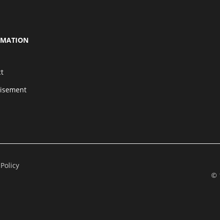
RMATION
t
tisement
 Policy
© 