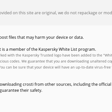
provided on this site are original, we do not repackage or modif
post files that may harm your device or data.
t is a member of the Kaspersky White List program.
rked with the Kaspersky Trusted logo have been added to the "White
cious codes. We guarantee that you are downloading unaltered copie
You can be sure that your device will have an up-to-date virus-free v
wnloading crosti from other sources, including the official 
guarantee their safety.