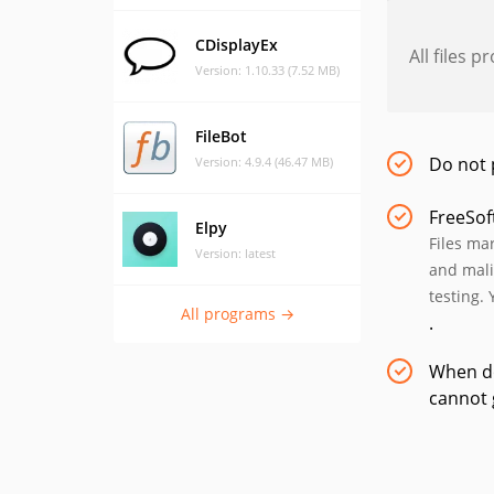
CDisplayEx
All files 
Version: 1.10.33 (7.52 MB)
FileBot
Do not 
Version: 4.9.4 (46.47 MB)
FreeSof
Elpy
Files ma
Version: latest
and mali
testing. 
All programs →
.
When do
cannot 