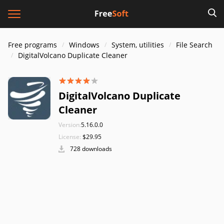
Free programs
Windows
System, utilities
File Search
DigitalVolcano Duplicate Cleaner
DigitalVolcano Duplicate
Cleaner
Version:
5.16.0.0
License:
$29.95
728 downloads