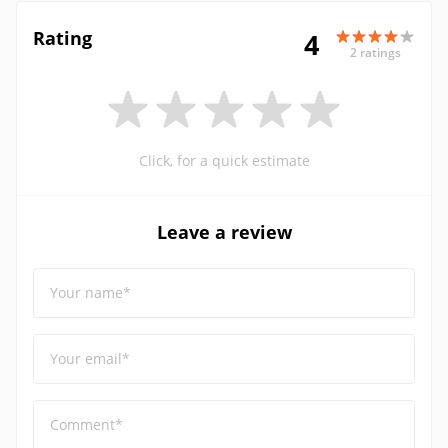
Rating
4
2 ratings
Click, for a quick estimate
Leave a review
Your name*
Your email*
Comment*