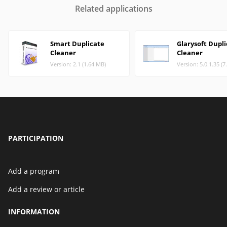
Related applications
Smart Duplicate
Glarysoft Dupl
Cleaner
Cleaner
Version: 2.1 (1.64 MB)
Version: 5.0.1.35 (
PARTICIPATION
Add a program
Add a review or article
INFORMATION