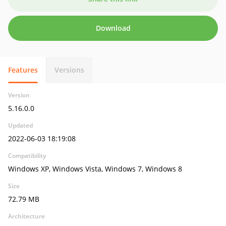
Download
Features
Versions
Version
5.16.0.0
Updated
2022-06-03 18:19:08
Compatibility
Windows XP, Windows Vista, Windows 7, Windows 8
Size
72.79 MB
Architecture