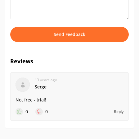
Send Feedback
Reviews
13 years ago
Serge
Not free - trial!
0
0
Reply