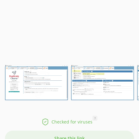
?
Checked for viruses
Share this link