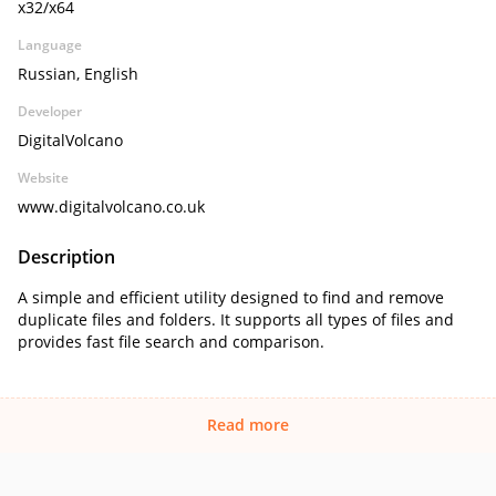
x32/x64
Language
Russian, English
Developer
DigitalVolcano
Website
www.digitalvolcano.co.uk
Description
A simple and efficient utility designed to find and remove
duplicate files and folders. It supports all types of files and
provides fast file search and comparison.
Read more