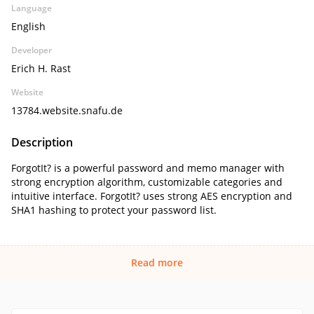
Language
English
Developer
Erich H. Rast
Website
13784.website.snafu.de
Description
ForgotIt? is a powerful password and memo manager with
strong encryption algorithm, customizable categories and
intuitive interface. ForgotIt? uses strong AES encryption and
SHA1 hashing to protect your password list.
Read more