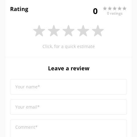
Rating
0
0 ratings
Click, for a quick estimate
Leave a review
Your name*
Your email*
Comment*