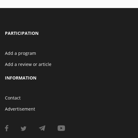
PARTICIPATION
Add a program
Add a review or article
INFORMATION
Contact
Advertisement