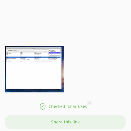
?
Checked for viruses
Share this link