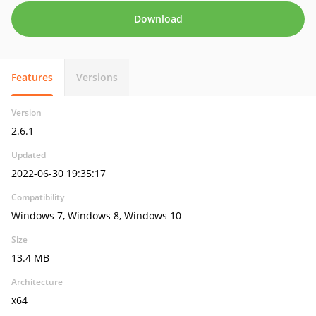
Download
Features
Versions
Version
2.6.1
Updated
2022-06-30 19:35:17
Compatibility
Windows 7, Windows 8, Windows 10
Size
13.4 MB
Architecture
x64