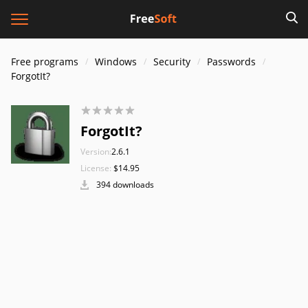
Free programs
Windows
Security
Passwords
ForgotIt?
ForgotIt?
Version:
2.6.1
License:
$14.95
394 downloads