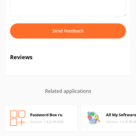
Send Feedback
Reviews
Related applications
Password Box ru
All My Softwar
Version: 1.4 (2.66 MB)
Version: 1.6 (0.98 