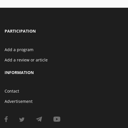
PARTICIPATION
Add a program
Add a review or article
INFORMATION
Contact
Advertisement