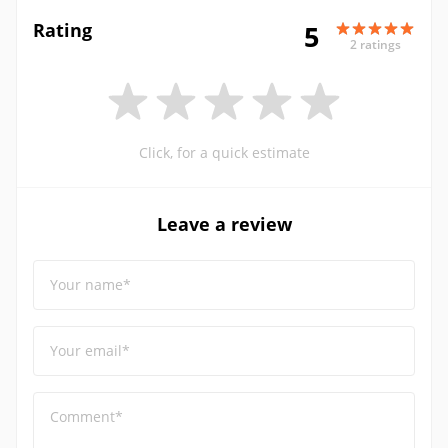
Rating
5
2 ratings
Click, for a quick estimate
Leave a review
Your name*
Your email*
Comment*