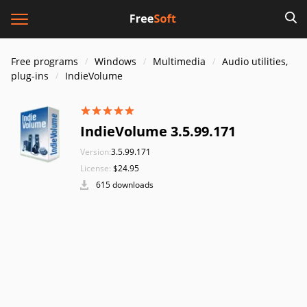
Free programs
Windows
Multimedia
Audio utilities,
plug-ins
IndieVolume
IndieVolume 3.5.99.171
Version:
3.5.99.171
License:
$24.95
615 downloads