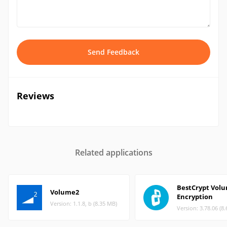
Send Feedback
Reviews
Related applications
BestCrypt Vol
Volume2
Encryption
Version: 1.1.8, b (8.35 MB)
Version: 3.78.06 (8