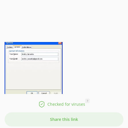
?
Checked for viruses
Share this link