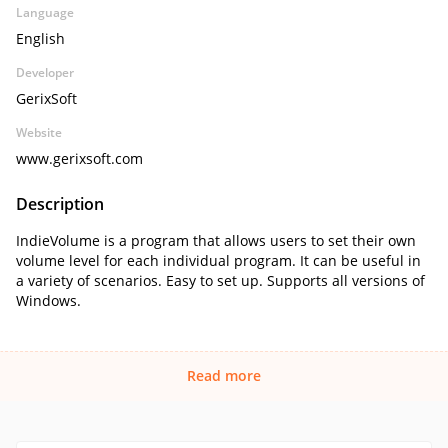
Language
English
Developer
GerixSoft
Website
www.gerixsoft.com
Description
IndieVolume is a program that allows users to set their own
volume level for each individual program. It can be useful in
a variety of scenarios. Easy to set up. Supports all versions of
Windows.
Read more