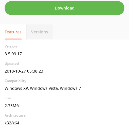
Download
Features
Versions
Version
3.5.99.171
Updated
2018-10-27 05:38:23
Compatibility
Windows XP, Windows Vista, Windows 7
Size
2.75Мб
Architecture
x32/x64