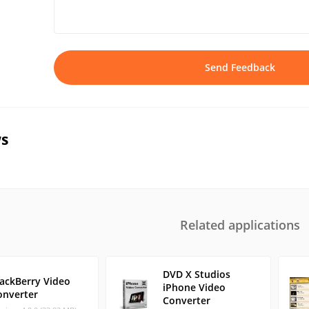
Send Feedback
s
Related applications
DVD X Studios
lackBerry Video
iPhone Video
onverter
Converter