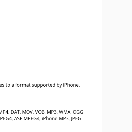
les to a format supported by iPhone.
 MP4, DAT, MOV, VOB, MP3, WMA, OGG,
-MPEG4, ASF-MPEG4, iPhone-MP3, JPEG