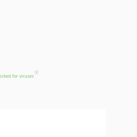
?
cked for viruses