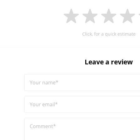
Click, for a quick estimate
Leave a review
Your name*
Your email*
Comment*