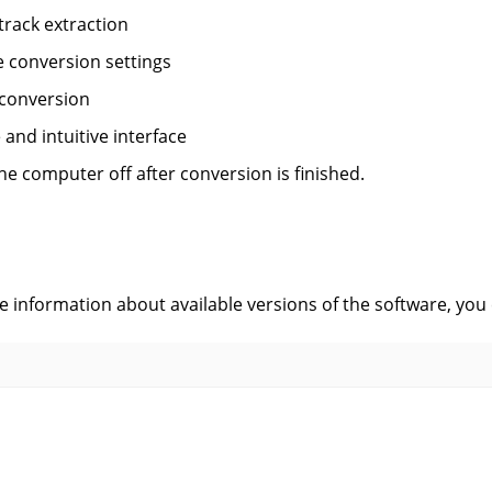
track extraction
le conversion settings
 conversion
 and intuitive interface
he computer off after conversion is finished.
s
ve information about available versions of the software, you