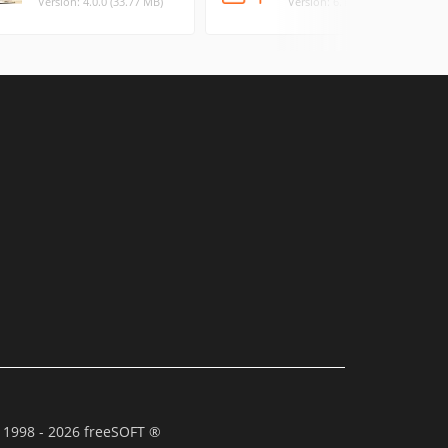
Version: 4.0.0 (33.77 MB)
Version: 6.1.32 (42.03 MB)
 1998 - 2026 freeSOFT ®