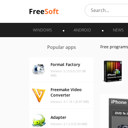
WINDOWS
ANDROID
NEWS
Popular apps
Free program
Format Factory
Version: 5.15.0.0 (101.88
MB)
Freemake Video
Converter
Version: 4.1.14.1 (0.97 MB)
Adapter
Version: 2.1.2.0 (3.34 MB)