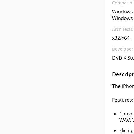
Compatibil
Windows 
Windows 
Architectu
x32/x64
Developer
DVD X St
Descript
The iPhon
Features:
Conve
WAV, V
slicin