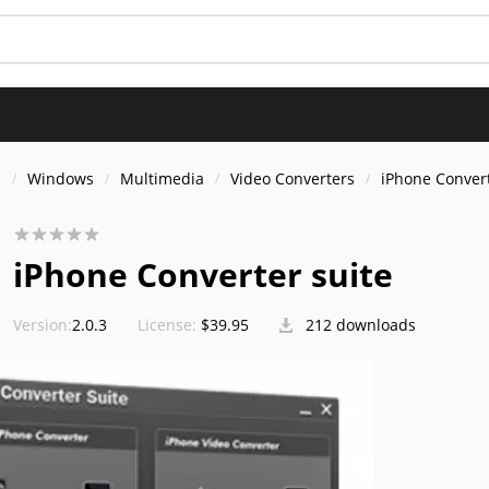
s
Windows
Multimedia
Video Converters
iPhone Convert
iPhone Converter suite
Version:
2.0.3
License:
$39.95
212 downloads