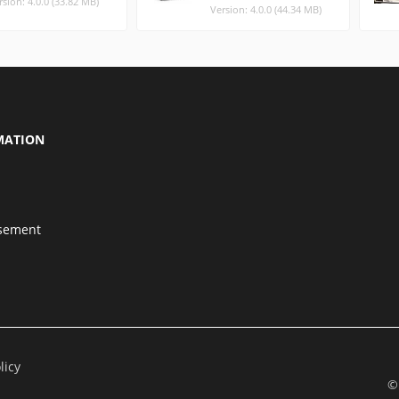
rsion: 4.0.0 (33.82 MB)
Version: 4.0.0 (44.34 MB)
MATION
isement
licy
©