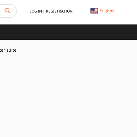
English
LOG IN
|
REGISTRATION
er suite