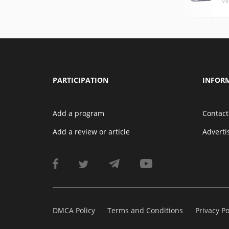
Ve
PARTICIPATION
INFOR
Add a program
Contact
Add a review or article
Advert
DMCA Policy
Terms and Conditions
Privacy Po