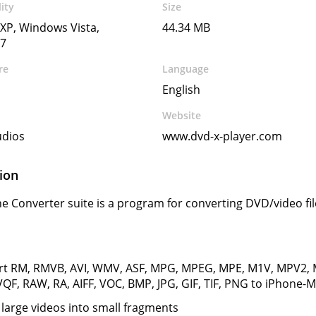
ity
Size
XP, Windows Vista,
44.34 MB
7
re
Language
English
Website
udios
www.dvd-x-player.com
ion
e Converter suite is a program for converting DVD/video fi
rt RM, RMVB, AVI, WMV, ASF, MPG, MPEG, MPE, M1V, MPV2,
QF, RAW, RA, AIFF, VOC, BMP, JPG, GIF, TIF, PNG to iPhone
g large videos into small fragments