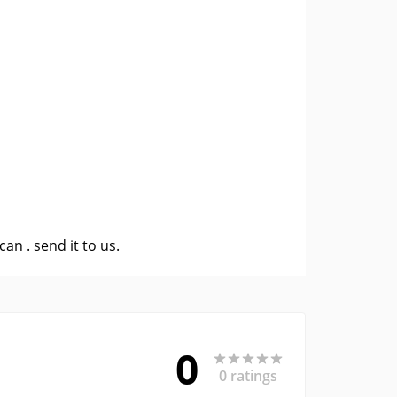
 can .
send it to us
.
0
0 ratings