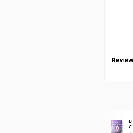
Review
B
C