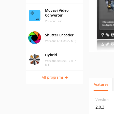
Movavi Video
Converter
Version: Last
Shutter Encoder
Version: 17.3 (88.27 MB)
Hybrid
Version: 2023.03.17 (1141
MB)
All programs →
Features
Version
2.0.3