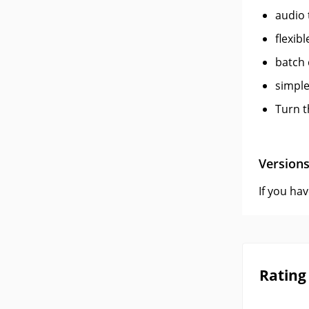
audio 
flexib
batch
simple
Turn t
Version
If you ha
Rating