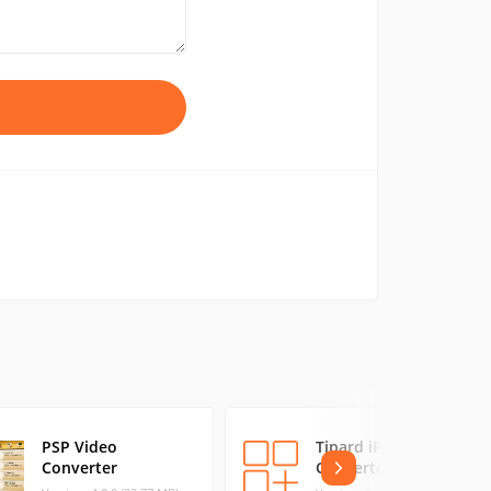
PSP Video
Tipard iPad 3
Converter
Converter Suite