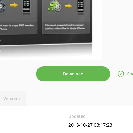
Download
Che
Versions
Updated
2018-10-27 03:17:23