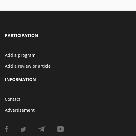
PARTICIPATION
Add a program
Add a review or article
INFORMATION
Contact
Advertisement