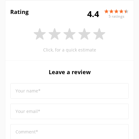
Rating
4.4
5 ratings
Click, for a quick estimate
Leave a review
Your name*
Your email*
Comment*