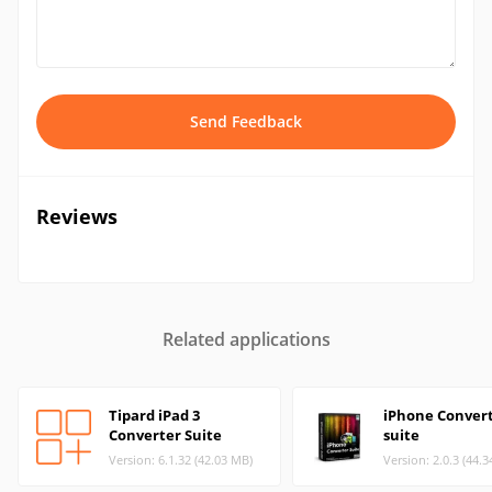
Send Feedback
Reviews
Related applications
Tipard iPad 3
iPhone Conver
Converter Suite
suite
Version: 6.1.32 (42.03 MB)
Version: 2.0.3 (44.