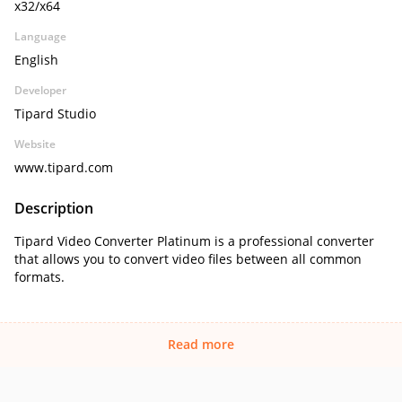
x32/x64
Language
English
Developer
Tipard Studio
Website
www.tipard.com
Description
Tipard Video Converter Platinum is a professional converter
that allows you to convert video files between all common
formats.
Read more