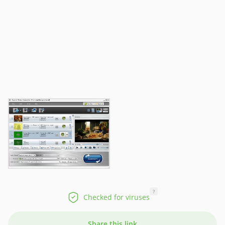
?
Checked for viruses
Share this link