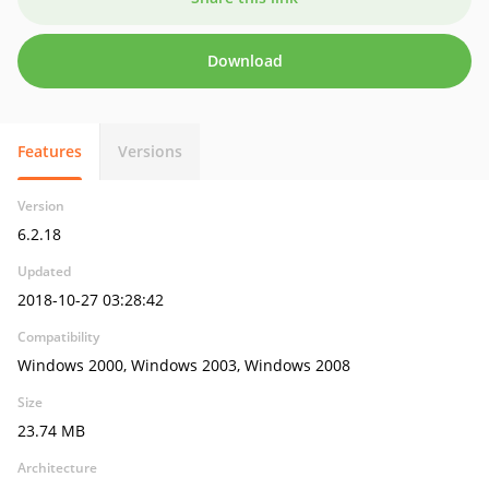
Download
Features
Versions
Version
6.2.18
Updated
2018-10-27 03:28:42
Compatibility
Windows 2000, Windows 2003, Windows 2008
Size
23.74 MB
Architecture