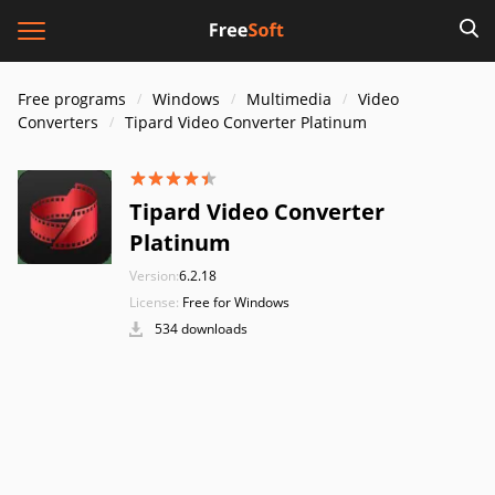
Free programs
Windows
Multimedia
Video
Converters
Tipard Video Converter Platinum
Tipard Video Converter
Platinum
Version:
6.2.18
License:
Free for Windows
534 downloads