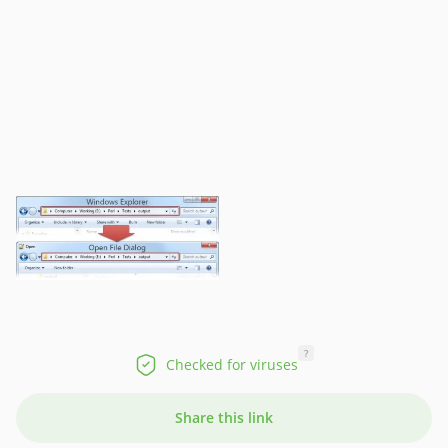
?
Checked for viruses
Share this link