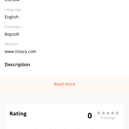
Language
English
Developer
Bopsoft
Website
www.listary.com
Description
Read more
Rating
0
0 ratings