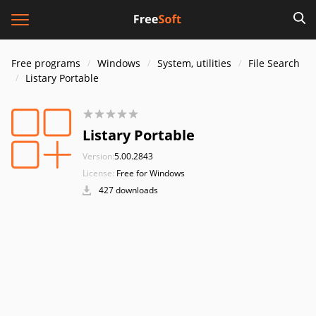
Free programs
Windows
System, utilities
File Search
Listary Portable
Listary Portable
Version:
5.00.2843
License:
Free for Windows
427 downloads