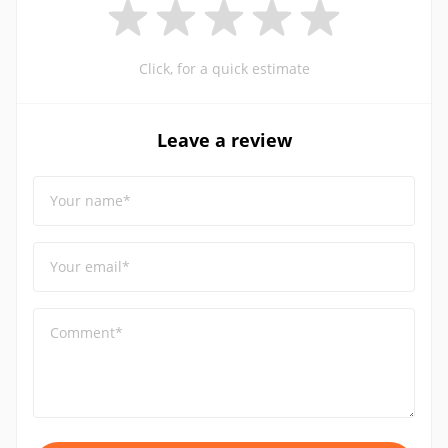
Click, for a quick estimate
Leave a review
Your name*
Your email*
Comment*