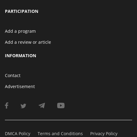
PARTICIPATION
Add a program
Add a review or article
INFORMATION
Contact
Advertisement
DMCA Policy
Terms and Conditions
Privacy Policy