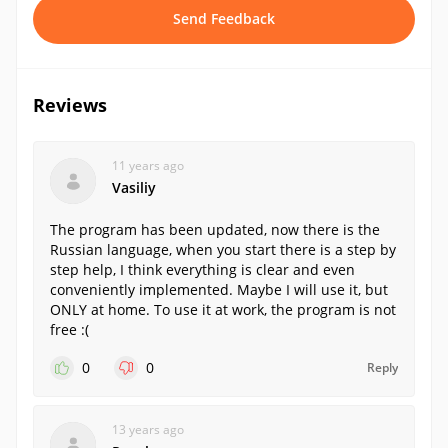
Send Feedback
Reviews
11 years ago
Vasiliy
The program has been updated, now there is the
Russian language, when you start there is a step by
step help, I think everything is clear and even
conveniently implemented. Maybe I will use it, but
ONLY at home. To use it at work, the program is not
free :(
0
0
Reply
13 years ago