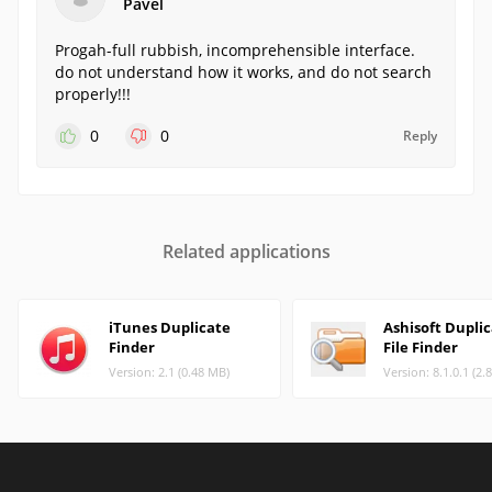
Pavel
Progah-full rubbish, incomprehensible interface.
do not understand how it works, and do not search
properly!!!
0
0
Reply
Related applications
iTunes Duplicate
Ashisoft Dupli
Finder
File Finder
Version: 2.1 (0.48 MB)
Version: 8.1.0.1 (2.