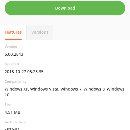
Download
Features
Versions
Version
5.00.2843
Updated
2018-10-27 05:25:35
Compatibility
Windows XP, Windows Vista, Windows 7, Windows 8, Windows
10
Size
4.51 MB
Architecture
x32/x64