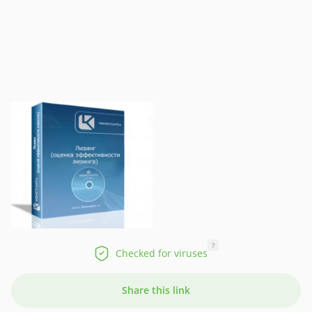
?
Checked for viruses
Share this link