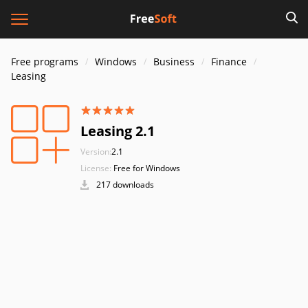
Free programs
Windows
Business
Finance
Leasing
Leasing 2.1
Version:
2.1
License:
Free for Windows
217 downloads