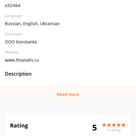
x32/x64
Language
Russian, English, Ukrainian
Developer
OOO Konstanta
Website
www.finanalis.ru
Description
Read more
Rating
5
1 rating