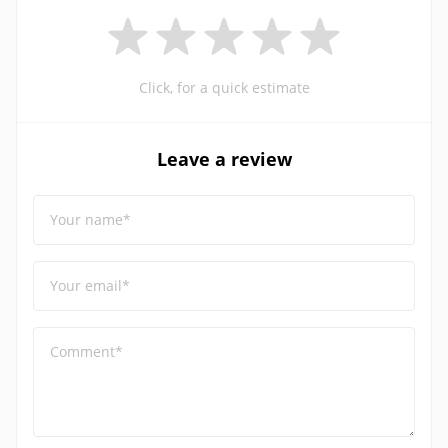
Click, for a quick estimate
Leave a review
Your name*
Your email*
Comment*