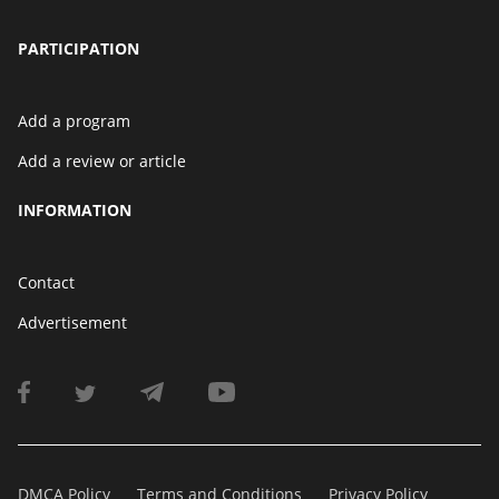
PARTICIPATION
Add a program
Add a review or article
INFORMATION
Contact
Advertisement
DMCA Policy
Terms and Conditions
Privacy Policy