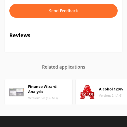
Send Feedback
Reviews
Related applications
Finance Wizard:
Alcohol 120%
Analysis
Version: 2.1.1.61
Version: 5.0 (1.6 MB)