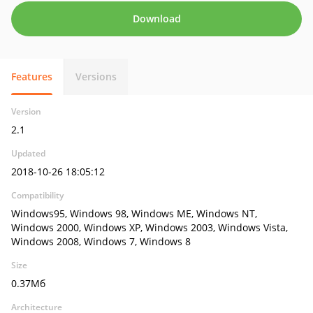
Download
Features
Versions
Version
2.1
Updated
2018-10-26 18:05:12
Compatibility
Windows95, Windows 98, Windows ME, Windows NT,
Windows 2000, Windows XP, Windows 2003, Windows Vista,
Windows 2008, Windows 7, Windows 8
Size
0.37Мб
Architecture