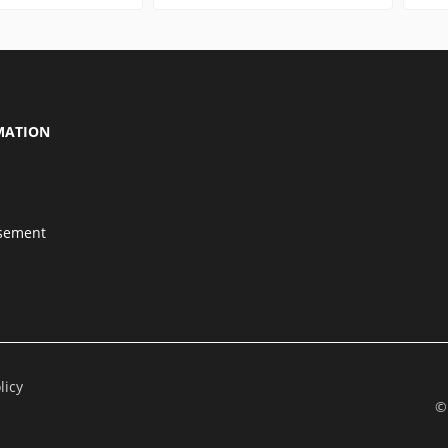
MATION
isement
licy
©