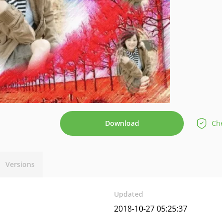
Download
Che
Versions
Updated
2018-10-27 05:25:37