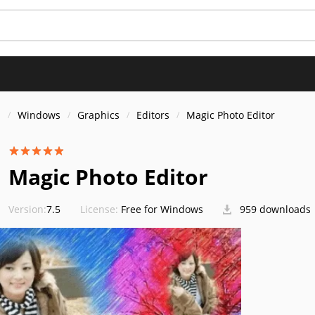
s
Windows
Graphics
Editors
Magic Photo Editor
Magic Photo Editor
Version:
7.5
License:
Free for Windows
959 downloads