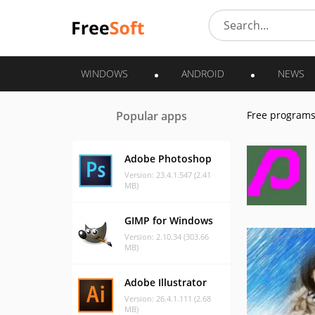
WINDOWS
ANDROID
NEWS
Popular apps
Free program
Adobe Photoshop
Version: 23.4.1.547 (2.41
MB)
GIMP for Windows
Version: 2.10.34 (303.66
MB)
Adobe Illustrator
Version: 26.4.1.111 (2.68
MB)