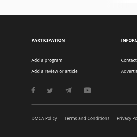
PARTICIPATION
INFOR
Add a program
Contact
Add a review or article
Advert
DMCA Policy
Terms and Conditions
Privacy Po