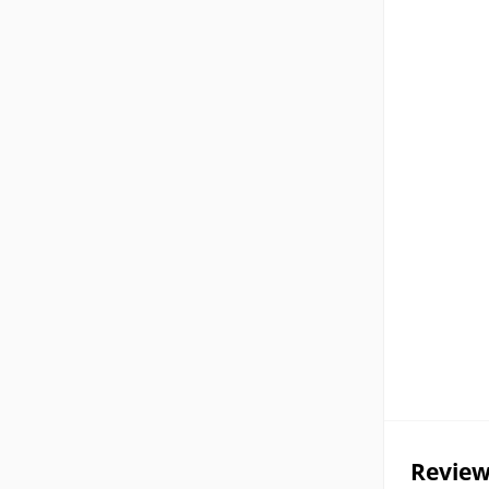
Review