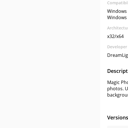
Compatibil
Windows 
Windows 
Architectu
x32/x64
Developer
DreamLig
Descript
Magic Pho
photos. U
backgrou
Version