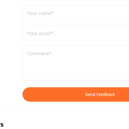
Your name*
Your email*
Comment*
Send Feedback
s