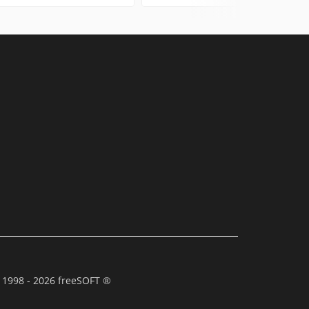
 1998 - 2026 freeSOFT ®