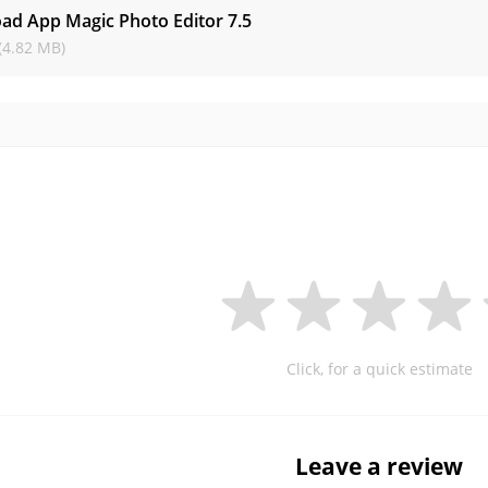
ad App Magic Photo Editor
7.5
(4.82 MB)
Click, for a quick estimate
Leave a review