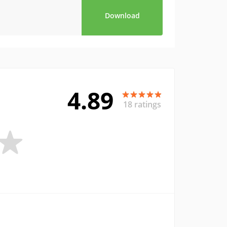
Download
4.89
18 ratings