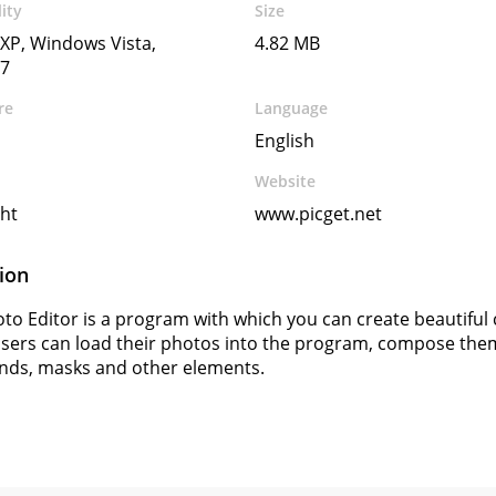
ity
Size
XP, Windows Vista,
4.82 MB
7
re
Language
English
Website
ht
www.picget.net
ion
to Editor is a program with which you can create beautiful 
sers can load their photos into the program, compose them,
nds, masks and other elements.
s