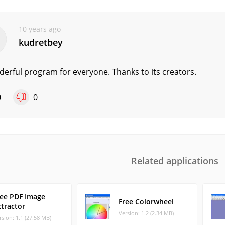
10 years ago
kudretbey
erful program for everyone. Thanks to its creators.
0
0
Related applications
ree PDF Image
Free Colorwheel
xtractor
Version: 1.2 (2.34 MB)
rsion: 1.1 (27.58 MB)