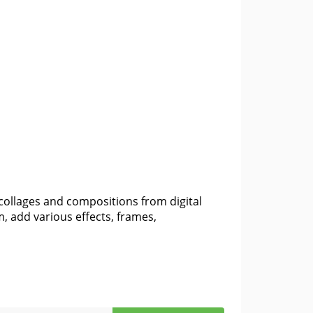
collages and compositions from digital
 add various effects, frames,