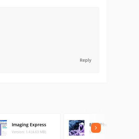
Reply
Imaging Express
Elfin Photo Editor
Version: 1.4 (4.63 MB)
Version: 2.7 (6.85 MB)