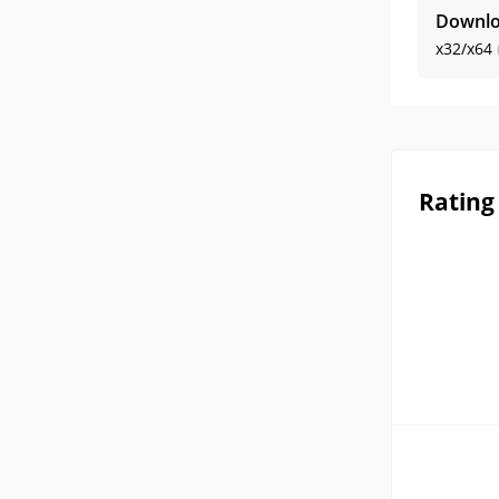
Downlo
x32/x64
Rating