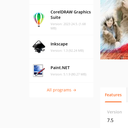
CorelDRAW Graphics
Suite
Version: 2023 24.5. (1.68
MB)
Inkscape
Version: 1.3 (92.24 MB)
Paint.NET
Version: 5.1.9 (80.27 MB)
All programs →
Features
Version
7.5