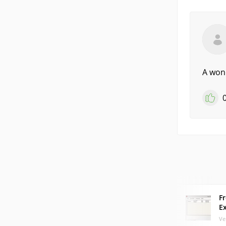
A wond
F
E
Ve