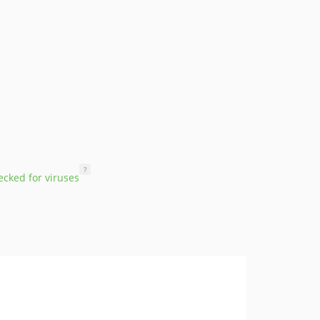
?
cked for viruses