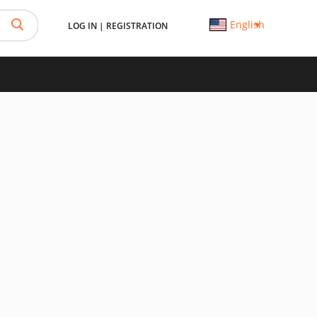
English
LOG IN
|
REGISTRATION