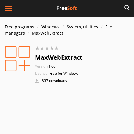
Free programs
Windows
System, utilities
File
managers
MaxWebExtract
MaxWebExtract
Version:
1.03
License:
Free for Windows
357 downloads