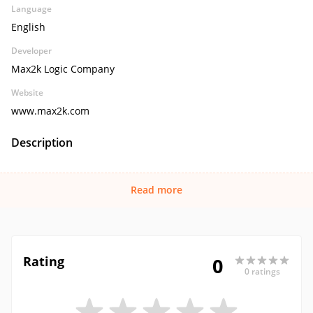
Language
English
Developer
Max2k Logic Company
Website
www.max2k.com
Description
Read more
Rating
0
0 ratings