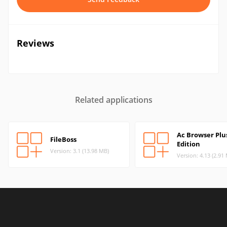
Reviews
Related applications
Ac Browser Plu
FileBoss
Edition
Version: 3.1 (13.98 MB)
Version: 4.13 (2.91