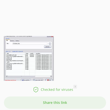
?
Checked for viruses
Share this link