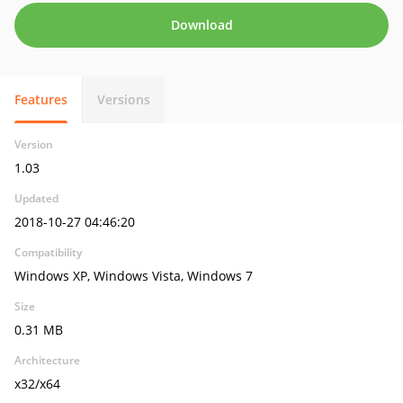
Download
Features
Versions
Version
1.03
Updated
2018-10-27 04:46:20
Compatibility
Windows XP, Windows Vista, Windows 7
Size
0.31 MB
Architecture
x32/x64