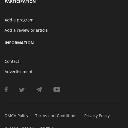
PARTICIPATION
Add a program
Add a review or article
INFORMATION
Contact
Advertisement
DMCA Policy
Terms and Conditions
Privacy Policy