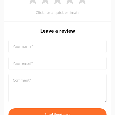
Click, for a quick estimate
Leave a review
Your name*
Your email*
Comment*
Send Feedback