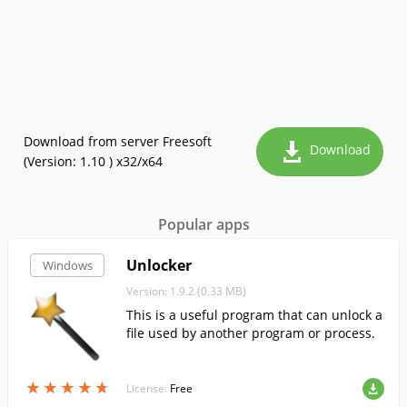
Download from server Freesoft
Download
(Version: 1.10 ) x32/x64
Popular apps
Unlocker
Windows
Version: 1.9.2 (0.33 MB)
This is a useful program that can unlock a
file used by another program or process.
★
★
★
★
★
★
★
★
★
★
License:
Free