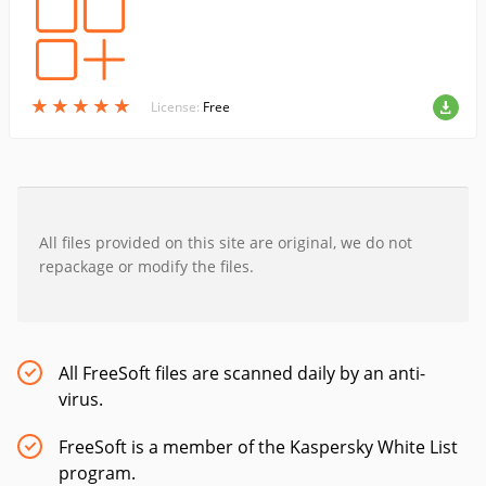
★
★
★
★
★
★
★
★
★
★
License:
Free
All files provided on this site are original, we do not
repackage or modify the files.
All FreeSoft files are scanned daily by an anti-
virus.
FreeSoft is a member of the Kaspersky White List
program.