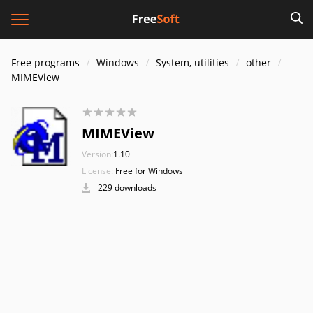
Free programs
Windows
System, utilities
other
MIMEView
MIMEView
Version:
1.10
License:
Free for Windows
229 downloads