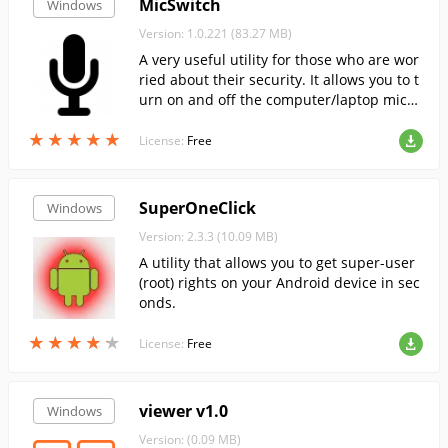
MicSwitch
Windows
Version: 1.0.221 (83.27 MB)
A very useful utility for those who are wor
ried about their security. It allows you to t
urn on and off the computer/laptop micro
phone at the touch of a button, as well as
★
★
★
★
★
★
★
★
★
★
to monitor its status.
License:
Free
SuperOneClick
Windows
Version: 2.3.3 (10.09 MB)
A utility that allows you to get super-user
(root) rights on your Android device in sec
onds.
★
★
★
★
★
★
★
★
★
★
License:
Free
viewer v1.0
Windows
Version: (0.09 MB)