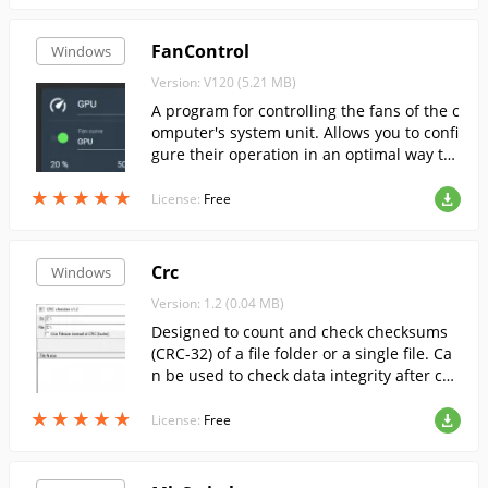
FanControl
Windows
Version: V120 (5.21 MB)
A program for controlling the fans of the c
omputer's system unit. Allows you to confi
gure their operation in an optimal way to
ensure efficient cooling of all key compon
★
★
★
★
★
★
★
★
★
★
ents.
License:
Free
Crc
Windows
Version: 1.2 (0.04 MB)
Designed to count and check checksums
(CRC-32) of a file folder or a single file. Ca
n be used to check data integrity after cop
ying or writing to a CD
★
★
★
★
★
★
★
★
★
★
License:
Free