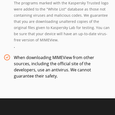
The programs marked with the Kaspersky Trusted logo
were added to the "White List" database as those not
containing viruses and malicious codes. We guarantee
that you are downloading unaltered copies of the
original files given to Kaspersky Lab for testing. You can
be sure that your device will have an up-to-date virus-
free version of MIMEView.
.
When downloading MIMEView from other
sources, including the official site of the
developers, use an antivirus. We cannot
guarantee their safety.