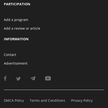
PARTICIPATION
Add a program
Add a review or article
INFORMATION
Contact
Advertisement
DMCA Policy
Terms and Conditions
Privacy Policy