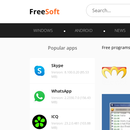
WINDOWS
ANDROID
NEWS
Popular apps
Free program
Skype
Version: 8.100.0.20 (85.53
MB)
WhatsApp
Version: 2.2330.7.0 (156.43
MB)
ICQ
Version: 23.2.0.481 (103.88
MB)