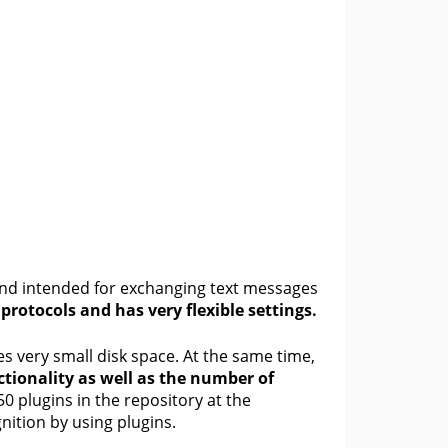
and intended for exchanging text messages
rotocols and has very flexible settings.
s very small disk space. At the same time,
tionality as well as the number of
0 plugins in the repository at the
ition by using plugins.