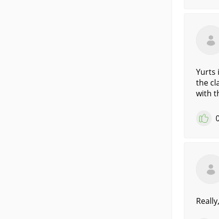
Yurts 
the cl
with t
Really