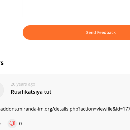
Send Feedback
s
20 years ago
Rusifikatsiya tut
//addons.miranda-im.org/details.php?action=viewfile&id=17
0
0