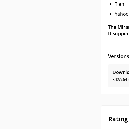
Tlen
Yahoo
The Mira
It suppor
Version
Downlo
x32/x64
Rating