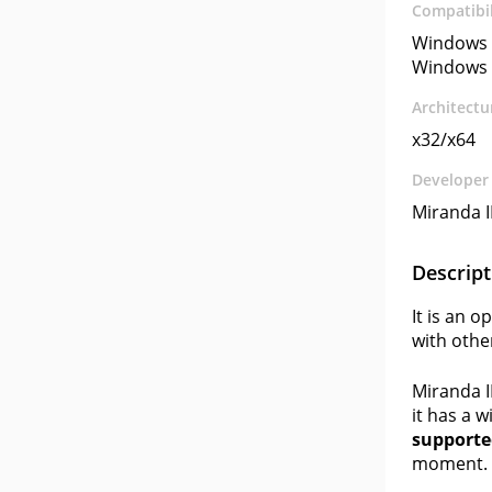
Compatibil
Windows 
Windows 
Architectu
x32/x64
Developer
Miranda I
Descript
It is an 
with othe
Miranda I
it has a w
supported
moment. A