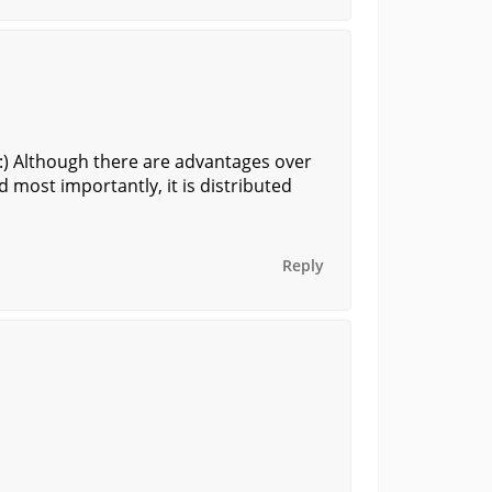
 :) Although there are advantages over
and most importantly, it is distributed
Reply