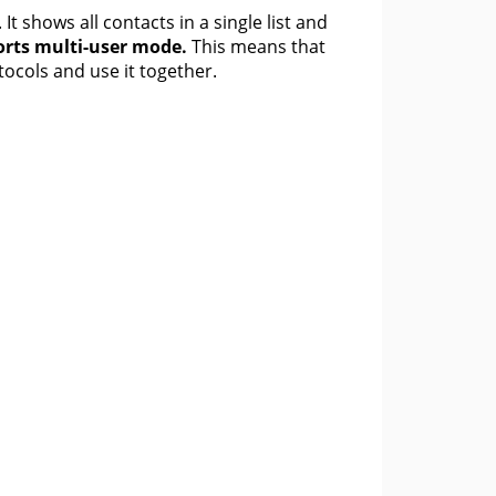
 shows all contacts in a single list and
rts multi-user mode.
This means that
tocols and use it together.