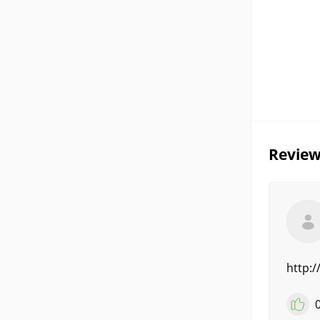
Review
http: