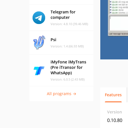
Telegram for
computer
Version: 4.8.10 (39.46 MB)
Psi
Version: 1.4 (66.93 MB)
iMyFone iMyTrans
(Pre iTransor for
WhatsApp)
Version: 6.0.5 (2.43 MB)
All programs →
Features
Version
0.10.80