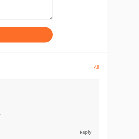
All
7
Reply