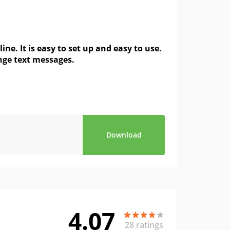
. It is easy to set up and easy to use.
ange text messages.
Download
4.07
28 ratings