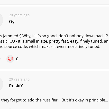
20 years ago
Gy
is jammed :) Why, if it's so good, don't nobody download it?
assic ICQ - it is small in size, pretty fast, easy, finely tuned, 
he source code, which makes it even more finely tuned.
0
0
20 years ago
RuskiY
, they forgot to add the russifier... But it's okay in principle...