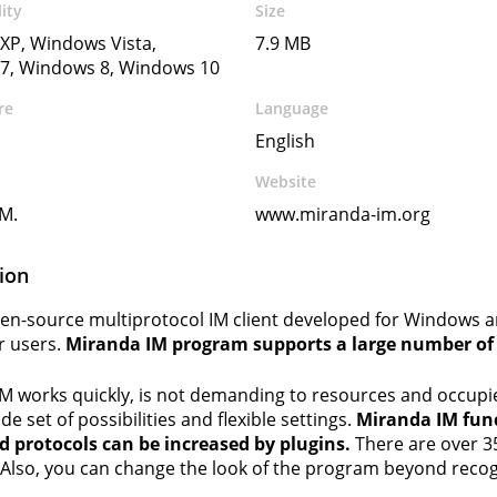
ity
Size
XP, Windows Vista,
7.9 MB
7, Windows 8, Windows 10
re
Language
English
Website
M.
www.miranda-im.org
ion
open-source multiprotocol IM client developed for Windows 
r users.
Miranda IM program supports a large number of p
M works quickly, is not demanding to resources and occupie
ide set of possibilities and flexible settings.
Miranda IM func
 protocols can be increased by plugins.
There are over 35
lso, you can change the look of the program beyond recogn