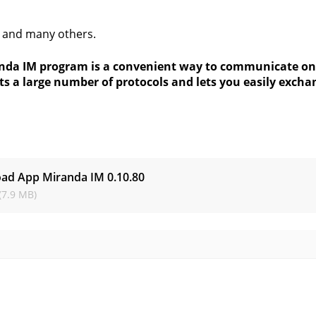
 and many others.
nda IM program is a convenient way to communicate online
ts a large number of protocols and lets you easily exch
s
ad App Miranda IM
0.10.80
(7.9 MB)