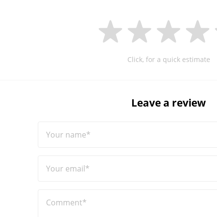
Click, for a quick estimate
Leave a review
Your name*
Your email*
Comment*