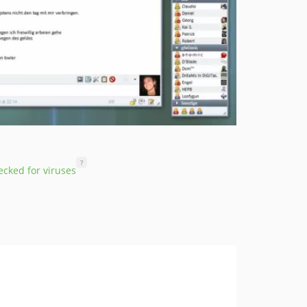
?
cked for viruses