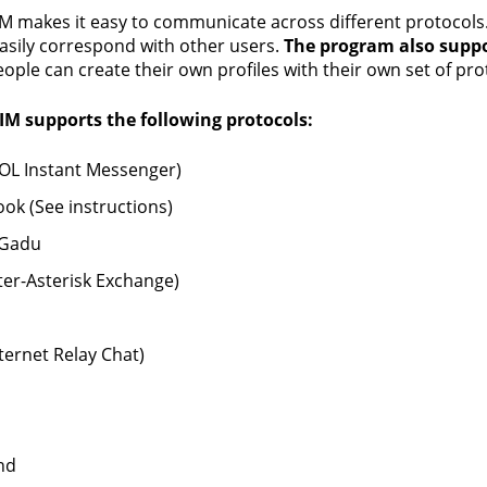
M makes it easy to communicate across different protocols. It
easily correspond with other users.
The program also suppo
eople can create their own profiles with their own set of pro
IM supports the following protocols:
OL Instant Messenger)
ok (See instructions)
Gadu
nter-Asterisk Exchange)
nternet Relay Chat)
nd