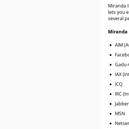
Miranda I
lets you 
several p
Miranda 
AIM (A
Facebo
Gadu-
IAX (I
ICQ
IRC (I
Jabber
MSN
Netse