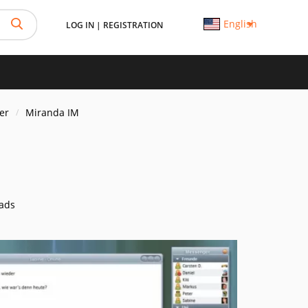
English
LOG IN
|
REGISTRATION
er
Miranda IM
ads