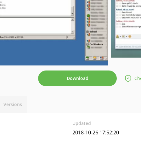
Download
Che
Versions
Updated
2018-10-26 17:52:20