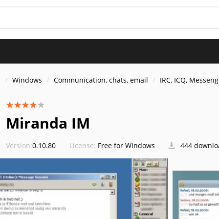
s
Windows
Communication, chats, email
IRC, ICQ, Messeng
Miranda IM
Version:
0.10.80
License:
Free for Windows
444 downlo