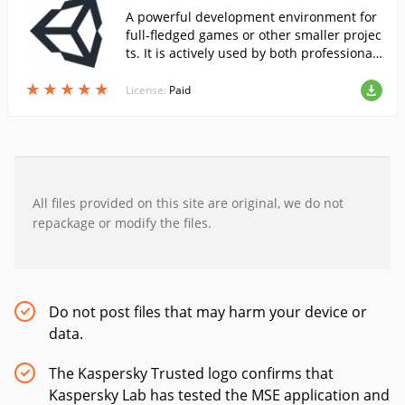
A powerful development environment for
full-fledged games or other smaller projec
ts. It is actively used by both professional
developers and enthusiasts.
★
★
★
★
★
★
★
★
★
★
License:
Paid
All files provided on this site are original, we do not
repackage or modify the files.
Do not post files that may harm your device or
data.
The Kaspersky Trusted logo confirms that
Kaspersky Lab has tested the MSE application and