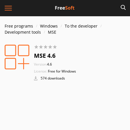
Free programs
Windows
To the developer
Development tools
MSE
MSE 4.6
Version:
4.6
License:
Free for Windows
574 downloads