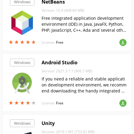
NetBeans
Windows
Version: 12.4 (408.66 MB)
Free integrated application development
environment (IDE) in Java, JavaFX, Python,
PHP, JavaScript, C++, Ada and several othe
r programming languages. To develop pro
★
★
★
★
★
★
★
★
★
★
grams in the NetBe...
License:
Free
Android Studio
Windows
Version: 2021.3.1.1 (906.7 MB)
If you need a reliable and stable applicati
on development environment, we recomm
end downloading the handy integrated en
vironment AndroidStudio. ...
★
★
★
★
★
★
★
★
★
★
License:
Free
Unity
Windows
Version: 2019.1.8f1 (753.02 MB)