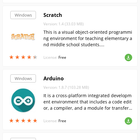
Scratch
Windows
Version: 1.4 (33.03 MB)
This is a visual object-oriented programmi
ng environment for teaching elementary a
nd middle school students....
★
★
★
★
★
★
★
★
★
★
License:
Free
Arduino
Windows
Version: 1.8.7 (103.28 MB)
It is a cross-platform integrated developm
ent environment that includes a code edit
or, a compiler, and a module for transferri
ng firmware to the Arduino board.
★
★
★
★
★
★
★
★
★
★
License:
Free