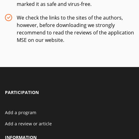
marked it as safe and virus-free.
We check the links to the sites of the authors,
however, before downloading we strongly
recommend to read the reviews of the application
MSE on our website.
PARTICIPATION
Add a program
Add a review or article
INFORMATION