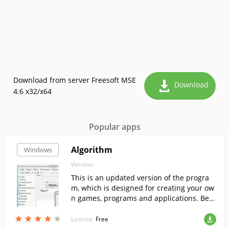
Download from server Freesoft MSE
Download
4.6 x32/x64
Popular apps
Algorithm
Windows
Version:
This is an updated version of the progra
m, which is designed for creating your ow
n games, programs and applications. Bec
ause of its ease of use and versatility, the
★
★
★
★
★
★
★
★
★
★
program will be useful for users of all age
License:
Free
groups.