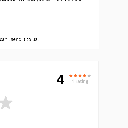
 can .
send it to us
.
4
1 rating