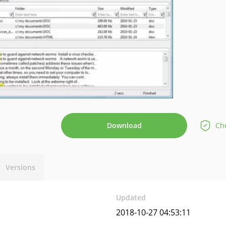
Download
Che
Versions
Updated
2018-10-27 04:53:11