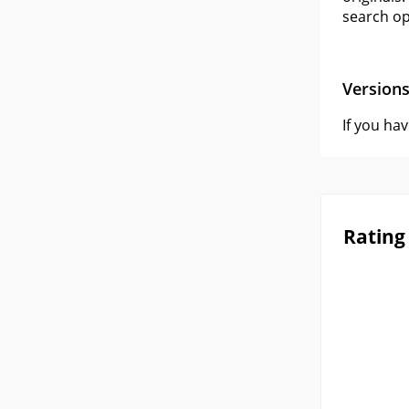
search op
Version
If you ha
Rating