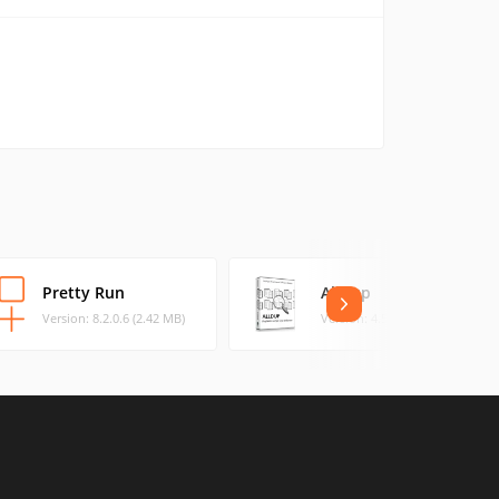
Pretty Run
AllDup
Version: 8.2.0.6 (2.42 MB)
Version: 4.5.22 (21.27 MB)