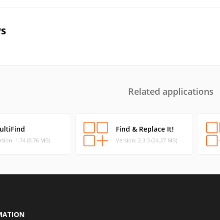
s
Related applications
ultiFind
Find & Replace It!
rsion: 1.74 (0.76 MB)
Version: 2.3.3 (24.27 MB)
MATION