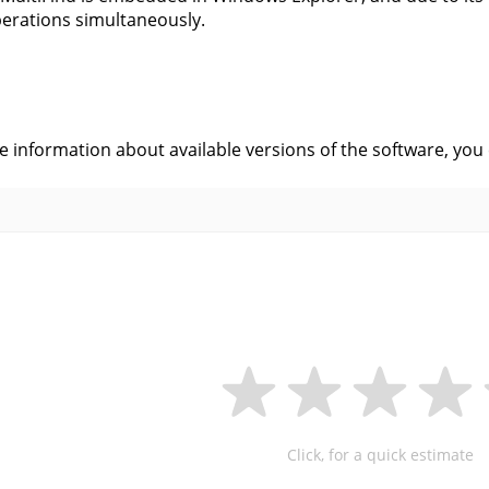
erations simultaneously.
s
ve information about available versions of the software, you
Click, for a quick estimate