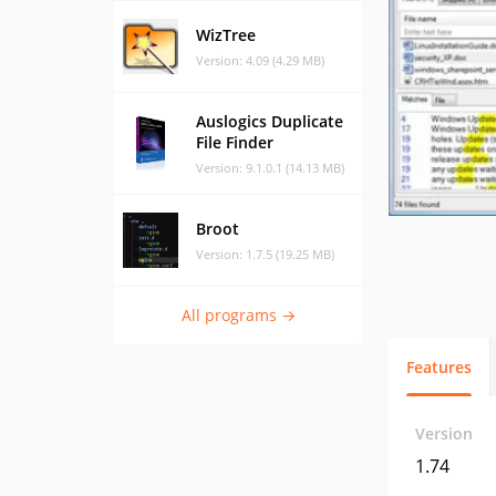
WizTree
Version: 4.09 (4.29 MB)
Auslogics Duplicate
File Finder
Version: 9.1.0.1 (14.13 MB)
Broot
Version: 1.7.5 (19.25 MB)
All programs →
Features
Version
1.74