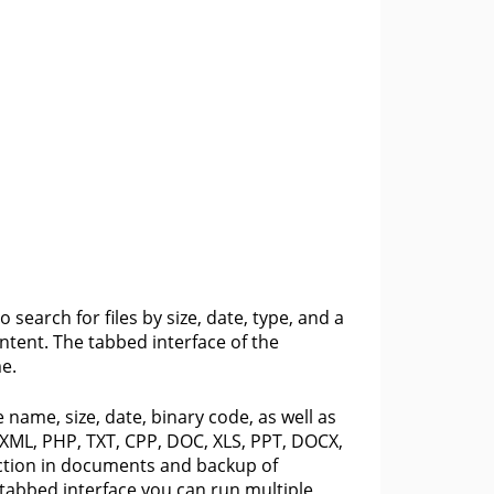
o search for files by size, date, type, and a
tent. The tabbed interface of the
e.
 name, size, date, binary code, as well as
, XML, PHP, TXT, CPP, DOC, XLS, PPT, DOCX,
ction in documents and backup of
 tabbed interface you can run multiple