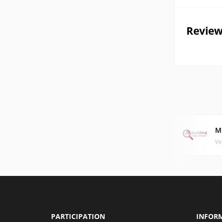
Review
M
Ve
PARTICIPATION
INFOR