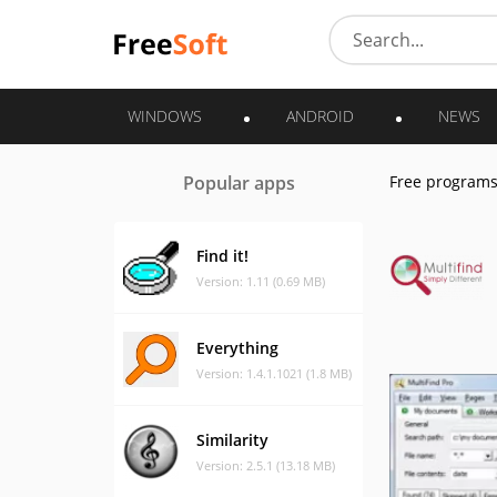
WINDOWS
ANDROID
NEWS
Popular apps
Free program
Find it!
Version: 1.11 (0.69 MB)
Everything
Version: 1.4.1.1021 (1.8 MB)
Similarity
Version: 2.5.1 (13.18 MB)