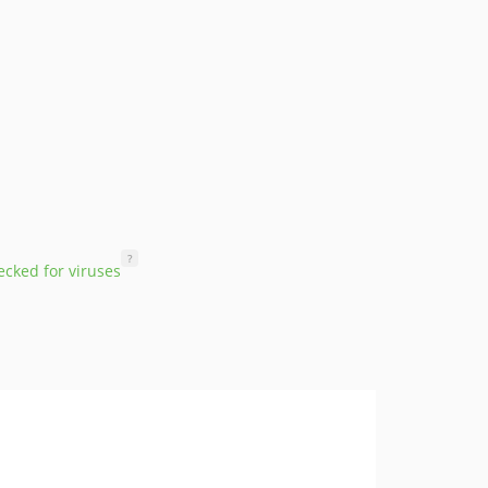
?
cked for viruses