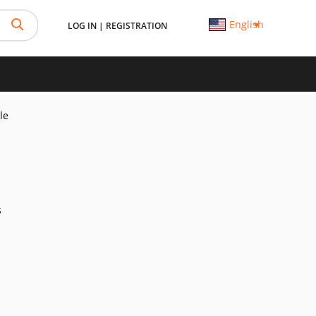
English
LOG IN
|
REGISTRATION
le
s