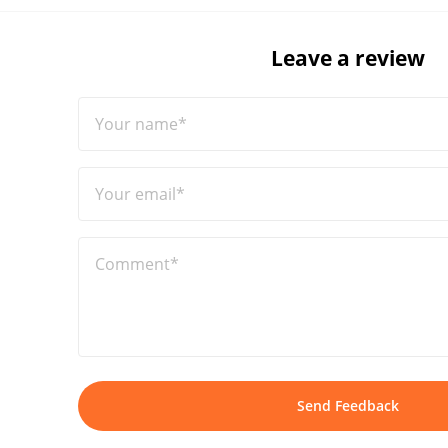
Leave a review
Your name*
Your email*
Comment*
Send Feedback