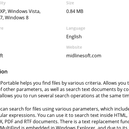
ity
Size
XP, Windows Vista,
0.84 MB
7, Windows 8
re
Language
English
Website
ft
midlinesoft.com
ion
Portable helps you find files by various criteria. Allows you t
 other parameters, as well as search text documents by con
llows you to run several search operations at the same tim
 can search for files using various parameters, which include
ular expressions. You can use it to search text inside HTML
X, PDF and RTF documents. There is a text replacement fun
. MultiFind is embedded in Windows Explorer, and due to its