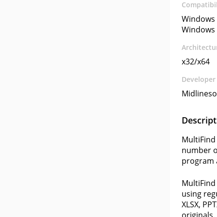
Compatibil
Windows 
Windows 
Architectu
x32/x64
Developer
Midlineso
Descript
MultiFind 
number of
program a
MultiFind
using reg
XLSX, PPT
originals