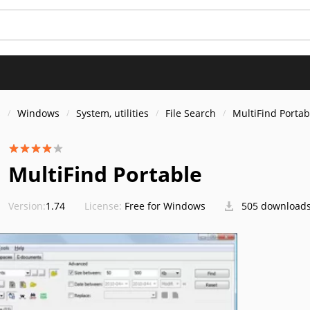
s
Windows
System, utilities
File Search
MultiFind Portab
MultiFind Portable
Version:
1.74
License:
Free for Windows
505 download