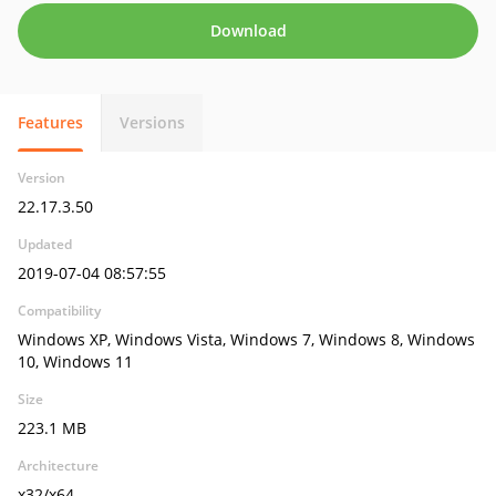
Download
Features
Versions
Version
22.17.3.50
Updated
2019-07-04 08:57:55
Compatibility
Windows XP, Windows Vista, Windows 7, Windows 8, Windows
10, Windows 11
Size
223.1 MB
Architecture
x32/x64