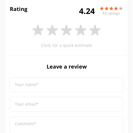
Rating
4.24
62 ratings
Click, for a quick estimate
Leave a review
Your name*
Your email*
Comment*