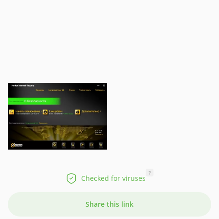
?
Checked for viruses
Share this link