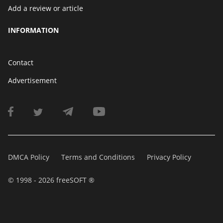
Add a review or article
INFORMATION
Contact
Advertisement
DMCA Policy
Terms and Conditions
Privacy Policy
© 1998 - 2026 freeSOFT ®