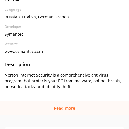
Language
Russian, English, German, French
Developer
Symantec
Website
www.symantec.com
Description
Norton Internet Security is a comprehensive antivirus
program that protects your PC from malware, online threats,
network attacks, and identity theft.
Read more