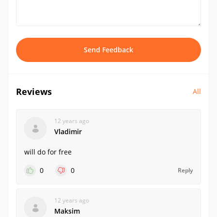
Send Feedback
Reviews
All
12 years ago
Vladimir
will do for free
0
0
Reply
12 years ago
Maksim