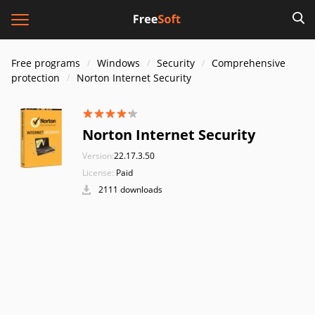
Free programs
Windows
Security
Comprehensive
protection
Norton Internet Security
Norton Internet Security
Version:
22.17.3.50
License:
Paid
2111 downloads