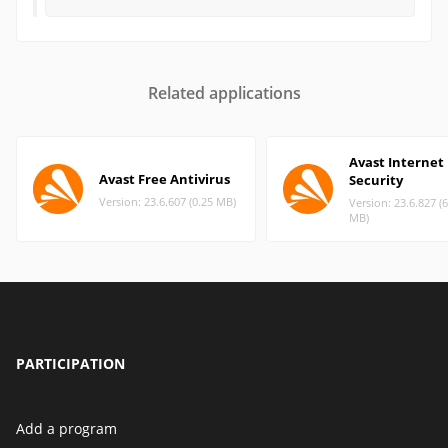
Related applications
Avast Internet
Avast Free Antivirus
Security
Version: 23.6.607 (0.25 MB)
Version: 23.6.827 (
MB)
PARTICIPATION
Add a program