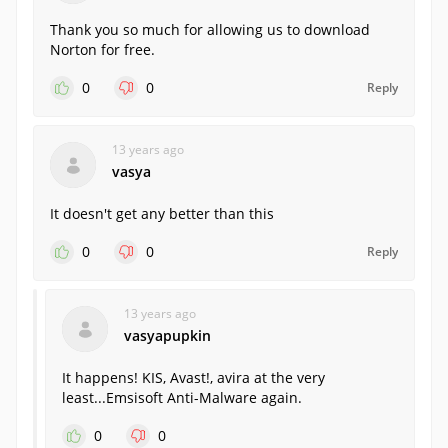
Thank you so much for allowing us to download
Norton for free.
0
0
Reply
13 years ago
vasya
It doesn't get any better than this
0
0
Reply
13 years ago
vasyapupkin
It happens! KIS, Avast!, avira at the very
least...Emsisoft Anti-Malware again.
0
0