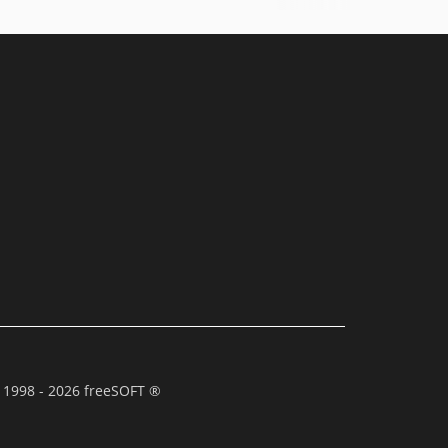
 1998 - 2026 freeSOFT ®