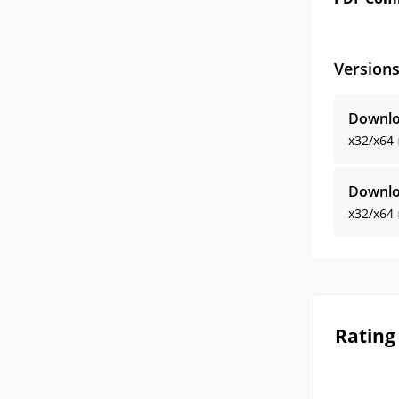
Version
Downlo
x32/x64
Downlo
x32/x64
Rating