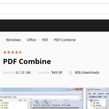
s
Windows
Office
PDF
PDF Combine
PDF Combine
Version:
6.1.0.146
License:
$49.90
808 downloads