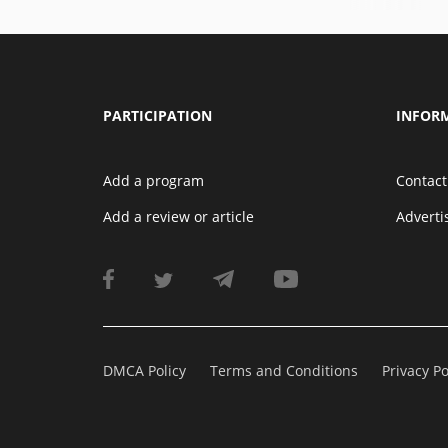
PARTICIPATION
INFOR
Add a program
Contact
Add a review or article
Advert
DMCA Policy
Terms and Conditions
Privacy Po