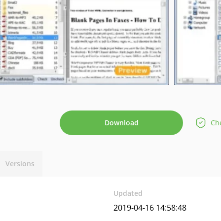
Download
Che
Versions
Updated
2019-04-16 14:58:48