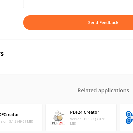
Send Feedback
s
Related applications
PDF24 Creator
DFCreator
Version: 11.13.2 (301.91
rsion: 5.1.2 (49.61 MB)
MB)