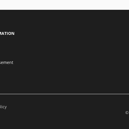
MATION
isement
licy
©