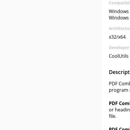
Compatibil
Windows 
Windows 
Architectu
x32/x64
Developer
CoolUtil
Descript
PDF Combi
program s
PDF Com
or headin
file.
PDF Com