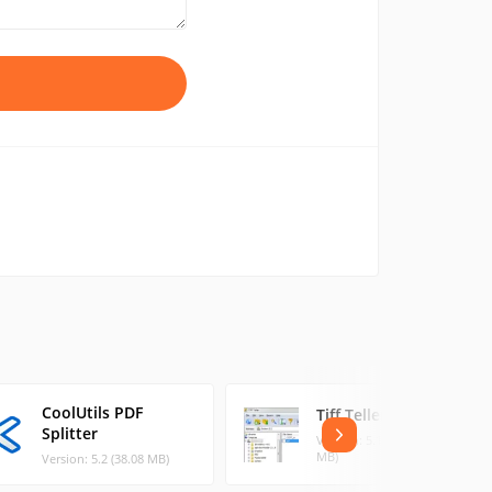
CoolUtils PDF
Tiff Teller
Splitter
Version: 5.1.0 Bu (11.37
MB)
Version: 5.2 (38.08 MB)