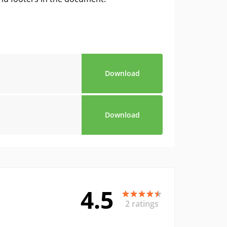
Download
Download
4.5
2 ratings