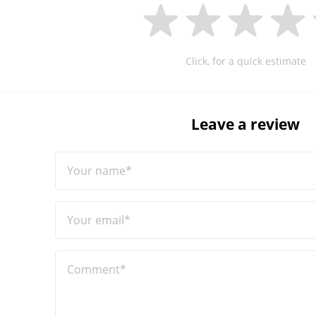
Click, for a quick estimate
Leave a review
Your name*
Your email*
Comment*