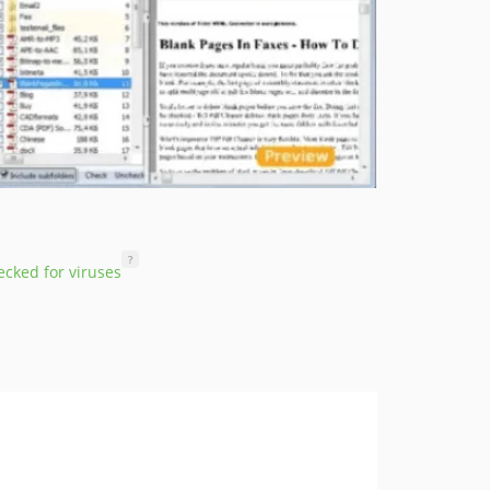
?
cked for viruses