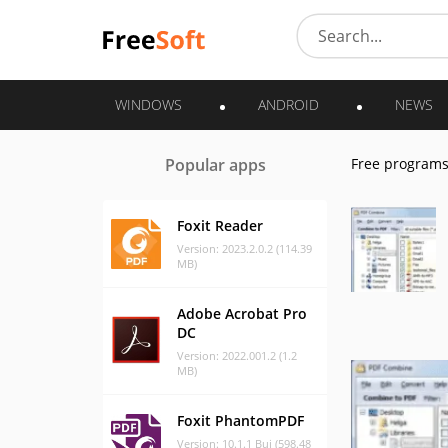
WINDOWS
ANDROID
NEWS
Popular apps
Free program
Foxit Reader
Version: 2023.2.0.2 (114.39
MB)
Adobe Acrobat Pro
DC
Version: 2022.001.2 (1.2
MB)
Foxit PhantomPDF
Version: 10.1.1 Bui (598.48