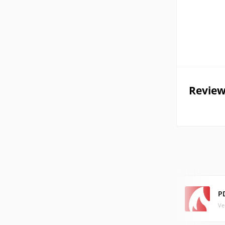
Review
P
Ve