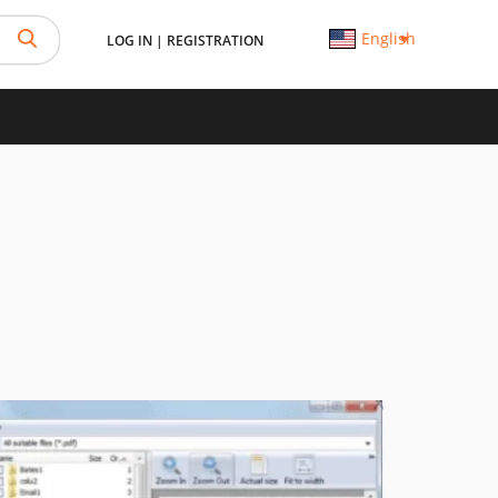
English
LOG IN
|
REGISTRATION