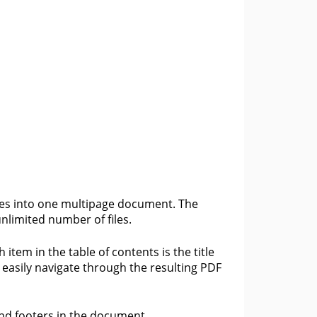
les into one multipage document. The
limited number of files.
item in the table of contents is the title
 easily navigate through the resulting PDF
and footers in the document.