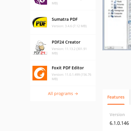
MB)
Sumatra PDF
Version: 3.4.6 (7.12 MB)
PDF24 Creator
Version: 11.13.2 (301.91
MB)
Foxit PDF Editor
Version: 11.0.1.499 (156.76
MB)
All programs →
Features
Version
6.1.0.146