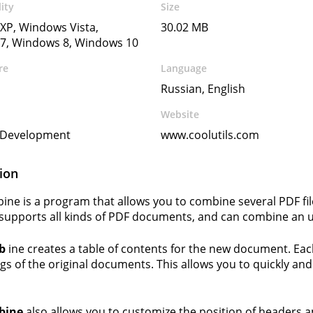
ity
Size
XP, Windows Vista,
30.02 MB
7, Windows 8, Windows 10
re
Language
Russian, English
Website
s Development
www.coolutils.com
ion
ne is a program that allows you to combine several PDF fi
upports all kinds of PDF documents, and can combine an un
b
ine creates a table of contents for the new document. Each 
gs of the original documents. This allows you to quickly and
bine
also allows you to customize the position of headers 