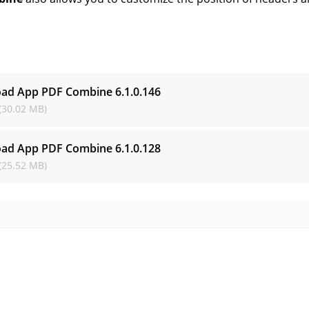
s
ad App PDF Combine
6.1.0.146
(30.02 MB)
ad App PDF Combine
6.1.0.128
(25.52 MB)