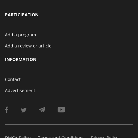
PARTICIPATION
Add a program
Add a review or article
INFORMATION
Contact
Advertisement
DMCA Policy
Terms and Conditions
Privacy Policy