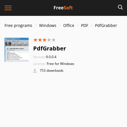
Free programs
Windows
Office
PDF
PdfGrabber
PdfGrabber
Version:
9.0.0.4
License:
Free for Windows
753 downloads