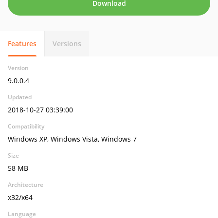
Download
Features
Versions
Version
9.0.0.4
Updated
2018-10-27 03:39:00
Compatibility
Windows XP, Windows Vista, Windows 7
Size
58 MB
Architecture
x32/x64
Language