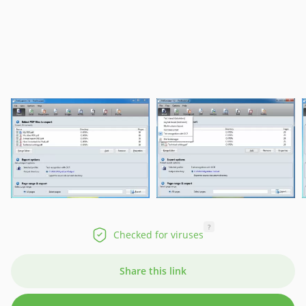
?
Checked for viruses
Share this link