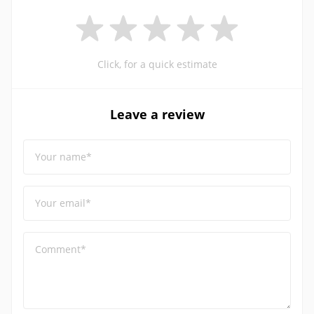
Click, for a quick estimate
Leave a review
Your name*
Your email*
Comment*