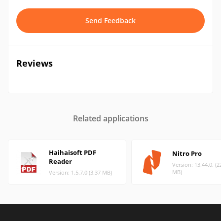
Send Feedback
Reviews
Related applications
Haihaisoft PDF
Nitro Pro
Reader
Version: 13.44.0. (2
MB)
Version: 1.5.7.0 (3.37 MB)