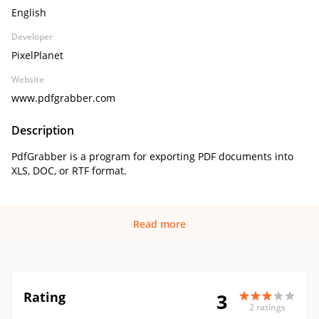
English
Developer
PixelPlanet
Website
www.pdfgrabber.com
Description
PdfGrabber is a program for exporting PDF documents into
XLS, DOC, or RTF format.
Read more
Rating
3
2 ratings