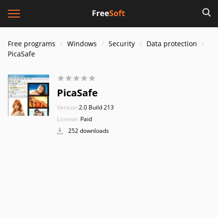
Free programs
Windows
Security
Data protection
PicaSafe
PicaSafe
Version:
2.0 Build 213
License:
Paid
252 downloads