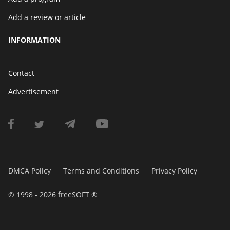
Add a review or article
INFORMATION
Contact
Advertisement
DMCA Policy
Terms and Conditions
Privacy Policy
© 1998 - 2026 freeSOFT ®