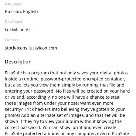
Language
Russian, English
Developer
LuckyIcon Art
Website
stock-icons.luckyicon.com
Description
PicaSafe is a program that not only saves your digital photos
inside a runtime, password-protected encrypted container,
but also lets you view them simply by running that file and
entering your password. No files will be created on your hard
drive and, accordingly, no one will have a chance to steal
those images from under your nose! Want even more
security? Trick hackers into believing they've gotten to your
photos! Add an alternate set of images, and that set will be
shown if they try to view your album without knowing the
correct password. You can show, print and even create
PicaSafe protected albums on any computer, even if PicaSafe