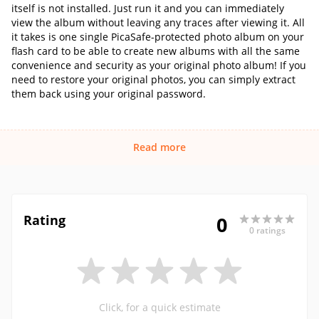
itself is not installed. Just run it and you can immediately
view the album without leaving any traces after viewing it. All
it takes is one single PicaSafe-protected photo album on your
flash card to be able to create new albums with all the same
convenience and security as your original photo album! If you
need to restore your original photos, you can simply extract
them back using your original password.
Read more
Rating
0
0 ratings
Click, for a quick estimate