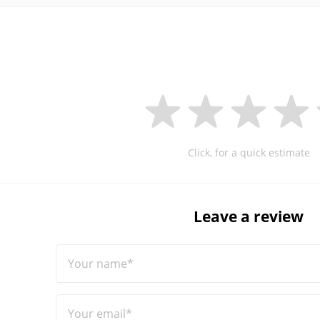
Click, for a quick estimate
Leave a review
Your name*
Your email*