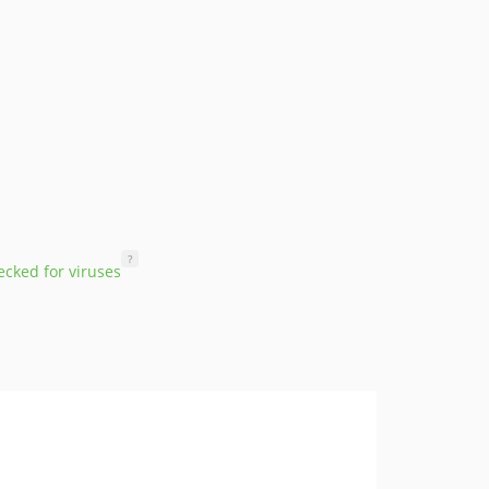
?
cked for viruses