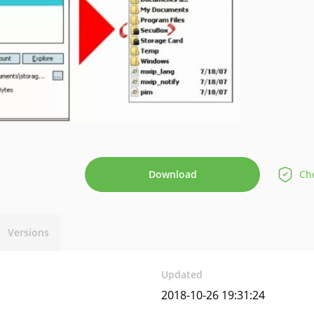
Download
Che
Versions
Updated
2018-10-26 19:31:24