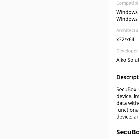
Compatibil
Windows 
Windows 
Architectu
x32/x64
Developer
Aiko Solu
Descript
SecuBox i
device. I
data with
functiona
device, a
SecuBo