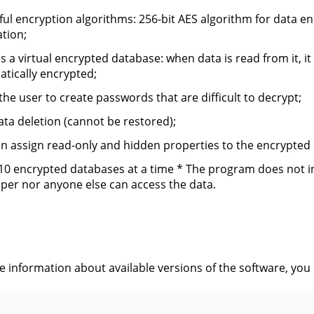
ul encryption algorithms: 256-bit AES algorithm for data en
tion;
s a virtual encrypted database: when data is read from it, it 
tically encrypted;
the user to create passwords that are difficult to decrypt;
ata deletion (cannot be restored);
n assign read-only and hidden properties to the encrypted
10 encrypted databases at a time * The program does not inc
per nor anyone else can access the data.
s
ve information about available versions of the software, you