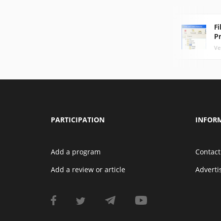
Fi
P
Ve
PARTICIPATION
INFOR
Add a program
Contact
Add a review or article
Advert