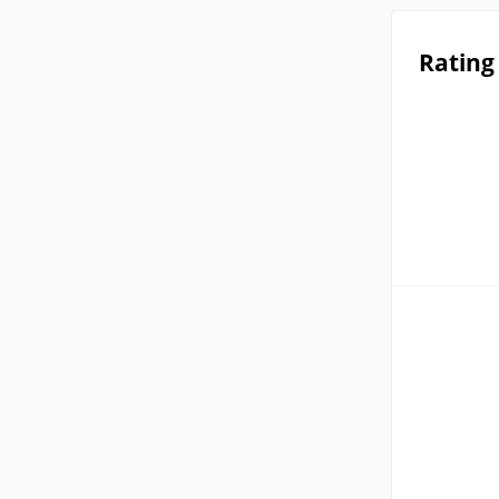
Rating