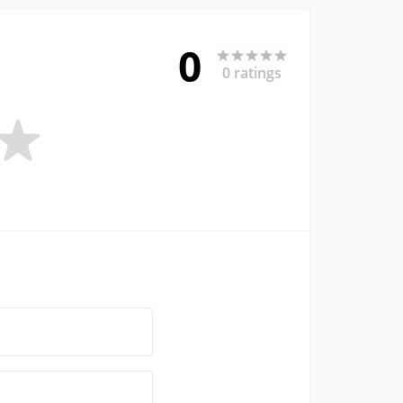
0
0 ratings