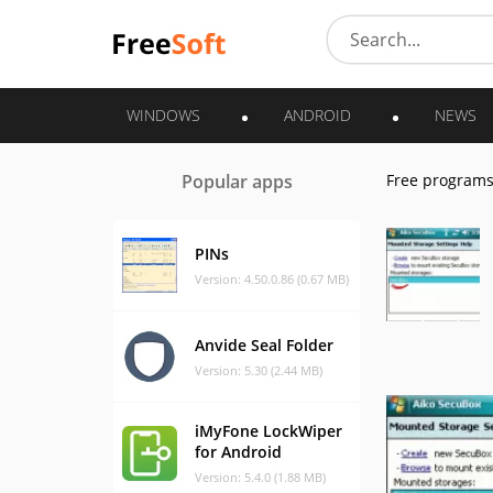
WINDOWS
ANDROID
NEWS
Popular apps
Free program
PINs
Version: 4.50.0.86 (0.67 MB)
Anvide Seal Folder
Version: 5.30 (2.44 MB)
iMyFone LockWiper
for Android
Version: 5.4.0 (1.88 MB)