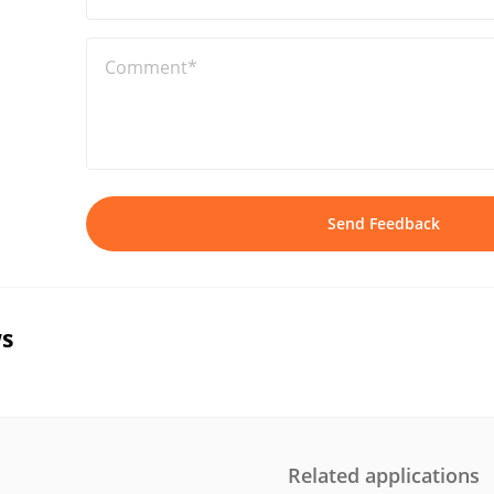
Comment*
Send Feedback
s
Related applications