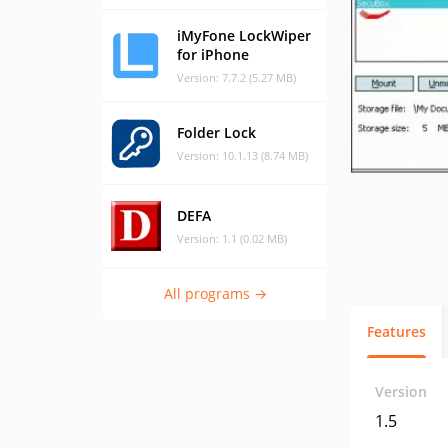
iMyFone LockWiper
for iPhone
Version: 7.7.2 (5.27 MB)
Folder Lock
Version: 10.1.13 (8.74 MB)
DEFA
Version: 1.1 (0.02 MB)
All programs →
Features
Version
1.5