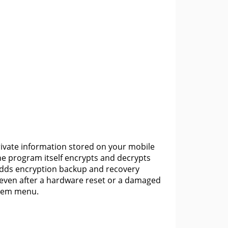
private information stored on your mobile
the program itself encrypts and decrypts
 adds encryption backup and recovery
 even after a hardware reset or a damaged
ystem menu.