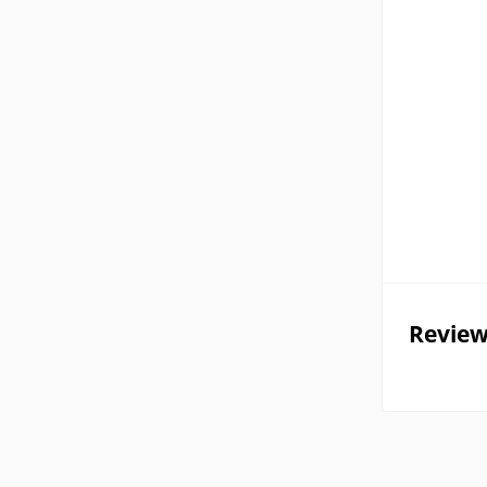
Review