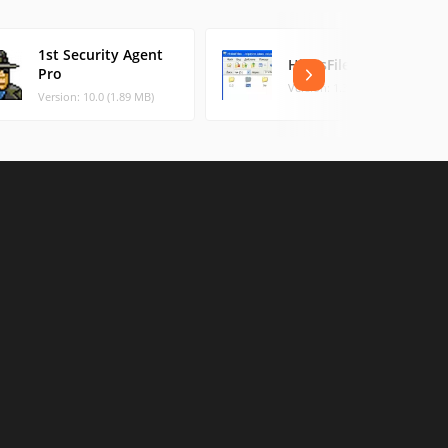
1st Security Agent
HidesFiles
Pro
Version: 1.3 (0.49 MB)
Version: 10.0 (1.89 MB)