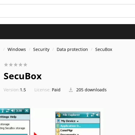
s
Windows
Security
Data protection
SecuBox
SecuBox
Version:
1.5
License:
Paid
205 downloads