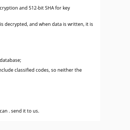
cryption and 512-bit SHA for key
is decrypted, and when data is written, it is
 database;
lude classified codes, so neither the
 can .
send it to us
.