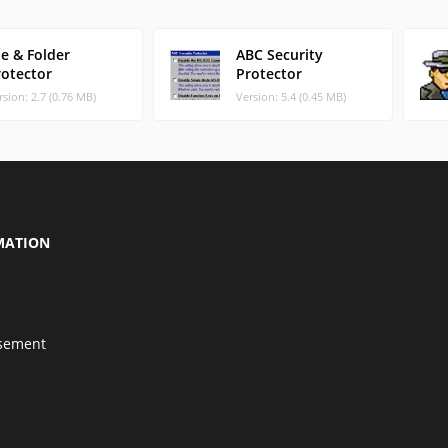
le & Folder
ABC Security
rotector
Protector
rsion: 2.7 (0.76 MB)
Version: 5.4 (0.45 MB)
MATION
isement