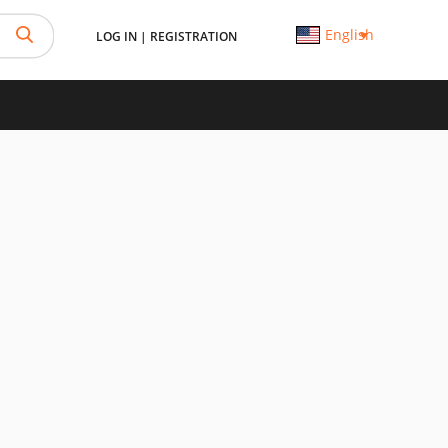
English
LOG IN
|
REGISTRATION