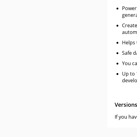
Powerf
genera
Create
automa
Helps 
Safe d
You ca
Up to 
develo
Version
If you ha