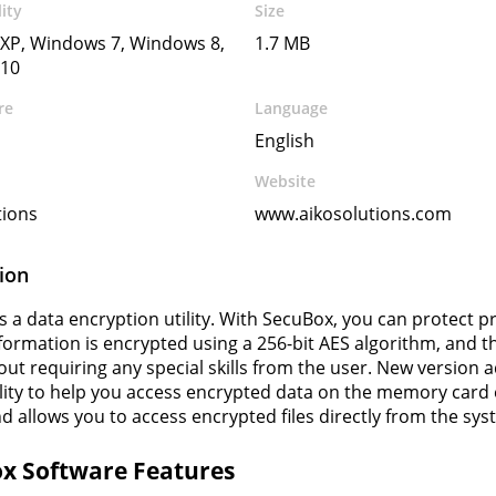
ity
Size
XP, Windows 7, Windows 8,
1.7 MB
10
re
Language
English
Website
tions
www.aikosolutions.com
ion
s a data encryption utility. With SecuBox, you can protect 
nformation is encrypted using a 256-bit AES algorithm, and 
out requiring any special skills from the user. New version
lity to help you access encrypted data on the memory card
nd allows you to access encrypted files directly from the s
x Software Features