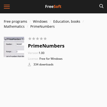
Free programs
Windows
Education, books
Mathematics
PrimeNumbers
PrimeNumbers
Version:
1.00
License:
Free for Windows
334 downloads