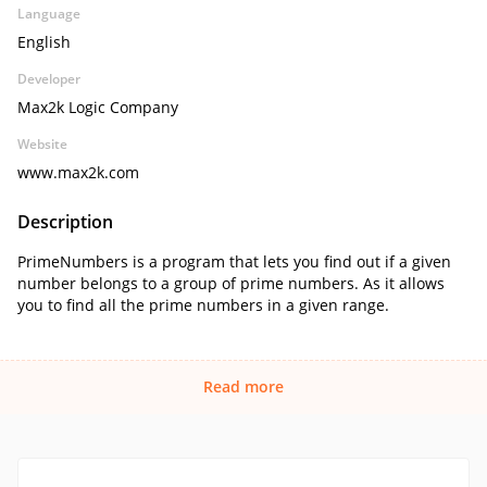
Language
English
Developer
Max2k Logic Company
Website
www.max2k.com
Description
PrimeNumbers is a program that lets you find out if a given
number belongs to a group of prime numbers. As it allows
you to find all the prime numbers in a given range.
Read more