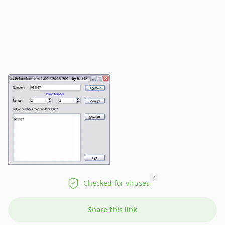
?
Checked for viruses
Share this link