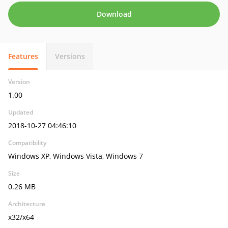
Download
Features
Versions
Version
1.00
Updated
2018-10-27 04:46:10
Compatibility
Windows XP, Windows Vista, Windows 7
Size
0.26 MB
Architecture
x32/x64