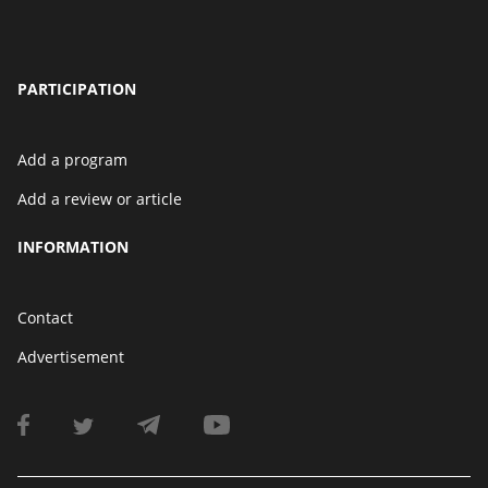
PARTICIPATION
Add a program
Add a review or article
INFORMATION
Contact
Advertisement