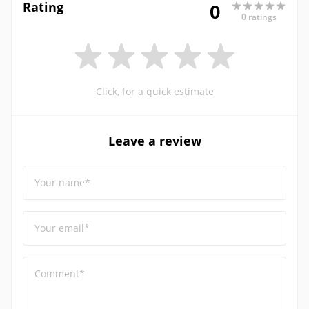
Rating
0
0 ratings
Click, for a quick estimate
Leave a review
Your name*
Your email*
Comment*