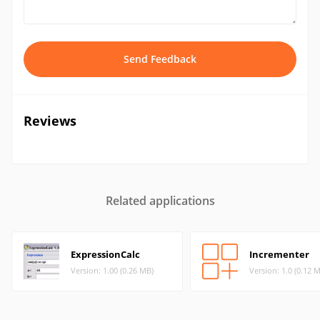
Send Feedback
Reviews
Related applications
ExpressionCalc
Incrementer
Version: 1.00 (0.26 MB)
Version: 1.0 (0.12 