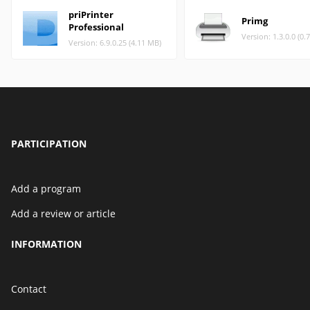
priPrinter
Primg
Professional
Version: 1.3.0.0 (0.
Version: 6.9.0.25 (4.11 MB)
PARTICIPATION
Add a program
Add a review or article
INFORMATION
Contact