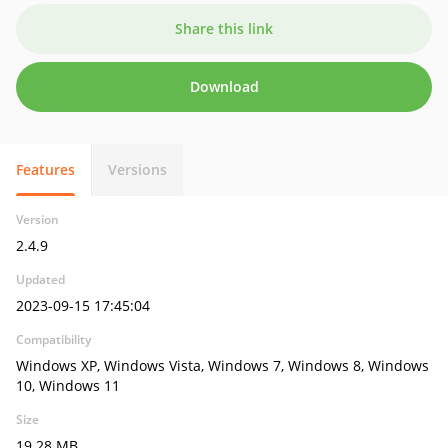
Share this link
Download
Features
Versions
Version
2.4.9
Updated
2023-09-15 17:45:04
Compatibility
Windows XP, Windows Vista, Windows 7, Windows 8, Windows
10, Windows 11
Size
19.28 MB