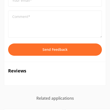
Your email*
Comment*
Send Feedback
Reviews
Related applications