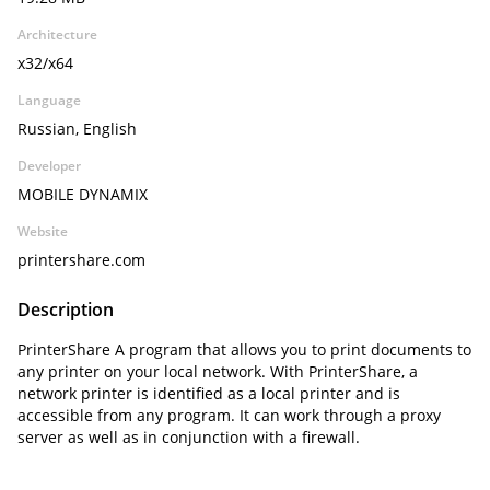
Architecture
x32/x64
Language
Russian, English
Developer
MOBILE DYNAMIX
Website
printershare.com
Description
PrinterShare A program that allows you to print documents to
any printer on your local network. With PrinterShare, a
network printer is identified as a local printer and is
accessible from any program. It can work through a proxy
server as well as in conjunction with a firewall.