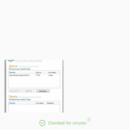
?
Checked for viruses