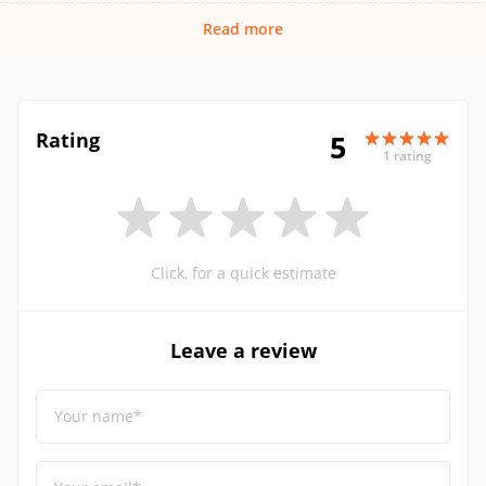
Read more
Rating
5
1 rating
Click, for a quick estimate
Leave a review
Your name*