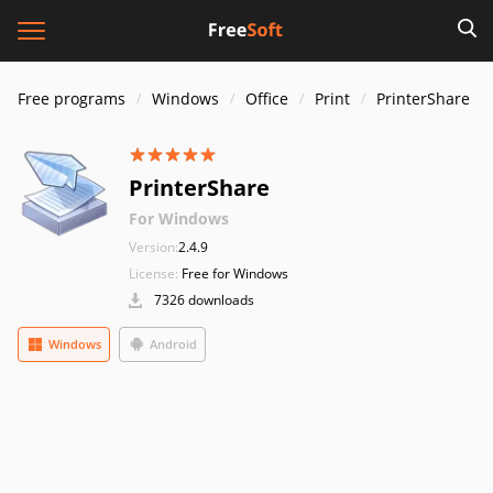
Free programs
Windows
Office
Print
PrinterShare
PrinterShare
For Windows
Version:
2.4.9
License:
Free for Windows
7326 downloads
Windows
Android