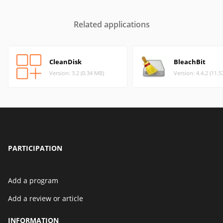
Related applications
CleanDisk
BleachBit
Version: 3.2 (0.34 MB)
Version: 4.4.2 (11.
PARTICIPATION
Add a program
Add a review or article
INFORMATION