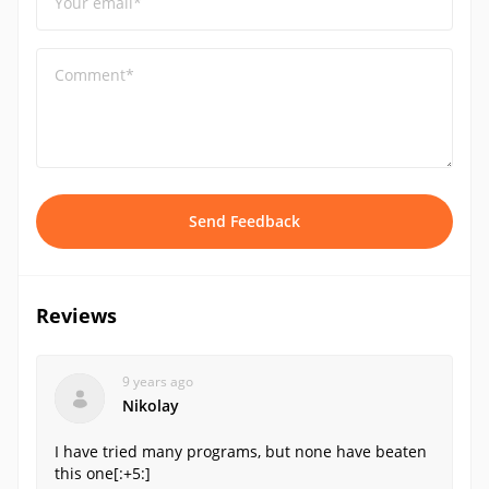
Your email*
Comment*
Send Feedback
Reviews
9 years ago
Nikolay
I have tried many programs, but none have beaten
this one[:+5:]