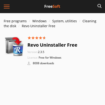
Free programs
Windows
System, utilities
Cleaning
the disk
Revo Uninstaller Free
Revo Uninstaller Free
Version:
2.3.5
License:
Free for Windows
8008 downloads