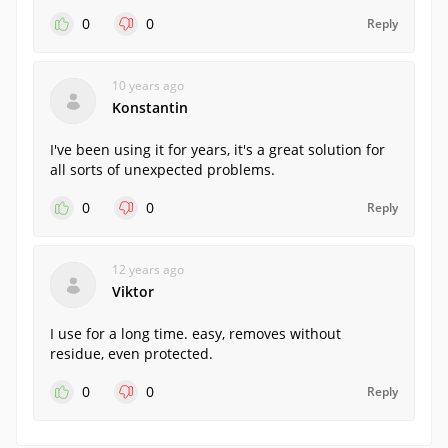
0
0
Reply
10 years ago
Konstantin
I've been using it for years, it's a great solution for
all sorts of unexpected problems.
0
0
Reply
12 years ago
Viktor
I use for a long time. easy, removes without
residue, even protected.
0
0
Reply