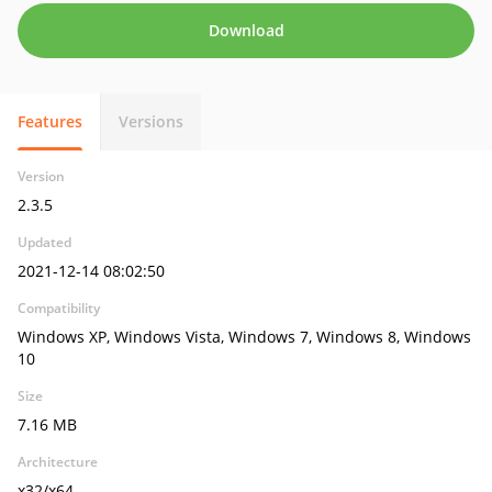
Download
Features
Versions
Version
2.3.5
Updated
2021-12-14 08:02:50
Compatibility
Windows XP, Windows Vista, Windows 7, Windows 8, Windows
10
Size
7.16 MB
Architecture
x32/x64