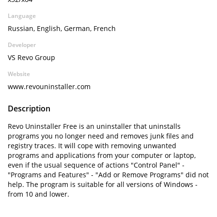
Language
Russian, English, German, French
Developer
VS Revo Group
Website
www.revouninstaller.com
Description
Revo Uninstaller Free is an uninstaller that uninstalls
programs you no longer need and removes junk files and
registry traces. It will cope with removing unwanted
programs and applications from your computer or laptop,
even if the usual sequence of actions "Control Panel" -
"Programs and Features" - "Add or Remove Programs" did not
help. The program is suitable for all versions of Windows -
from 10 and lower.