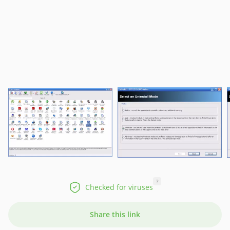
?
Checked for viruses
Share this link