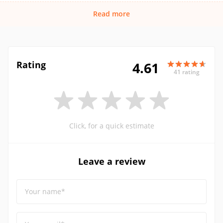
Read more
Rating
4.61
41 rating
Click, for a quick estimate
Leave a review
Your name*