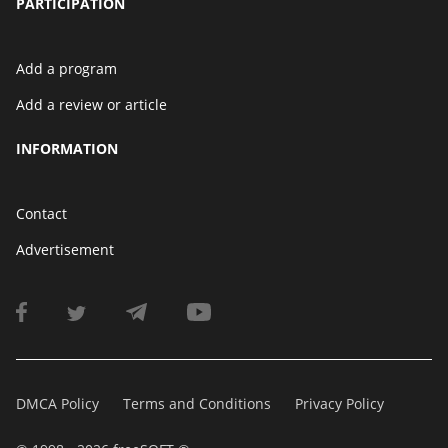
PARTICIPATION
Add a program
Add a review or article
INFORMATION
Contact
Advertisement
DMCA Policy
Terms and Conditions
Privacy Policy