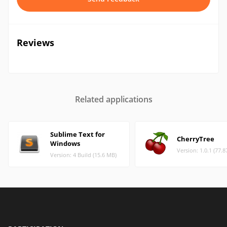
Reviews
Related applications
Sublime Text for
CherryTree
Windows
Version: 1.0.1 (77.
Version: 4 Build (15.6 MB)