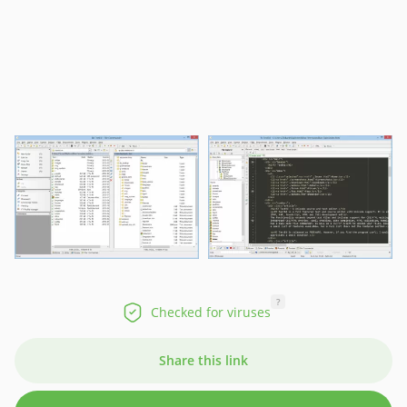
?
Checked for viruses
Share this link