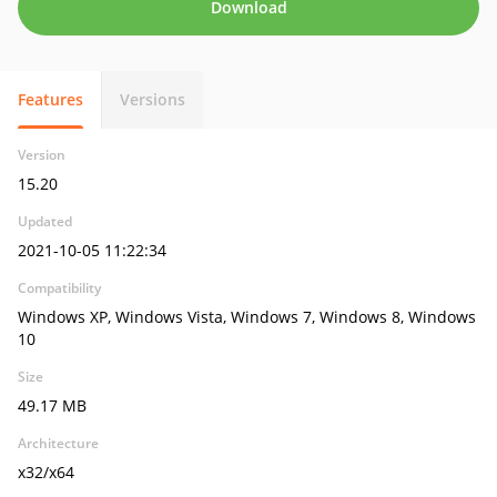
Download
Features
Versions
Version
15.20
Updated
2021-10-05 11:22:34
Compatibility
Windows XP, Windows Vista, Windows 7, Windows 8, Windows
10
Size
49.17 MB
Architecture
x32/x64