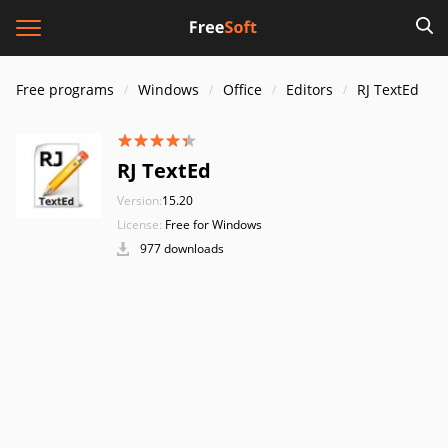
Free programs
Windows
Office
Editors
RJ TextEd
RJ TextEd
Version:
15.20
License:
Free for Windows
977 downloads