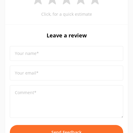
Click, for a quick estimate
Leave a review
Your name*
Your email*
Comment*
Send Feedback