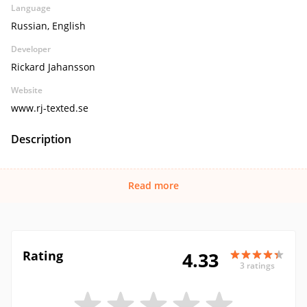
Language
Russian, English
Developer
Rickard Jahansson
Website
www.rj-texted.se
Description
Read more
Rating
4.33
3 ratings