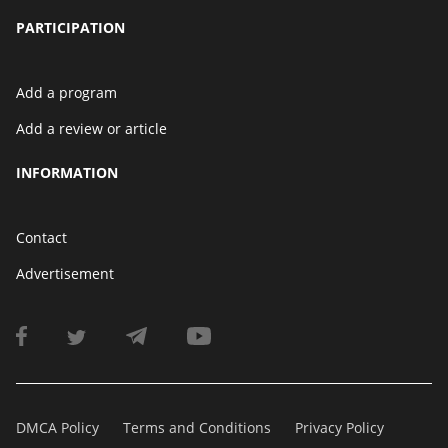
PARTICIPATION
Add a program
Add a review or article
INFORMATION
Contact
Advertisement
DMCA Policy
Terms and Conditions
Privacy Policy