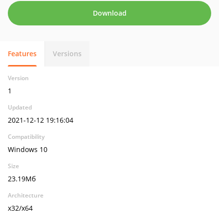
Download
Features
Versions
Version
1
Updated
2021-12-12 19:16:04
Compatibility
Windows 10
Size
23.19Мб
Architecture
x32/x64