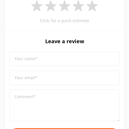
Click, for a quick estimate
Leave a review
Your name*
Your email*
Comment*