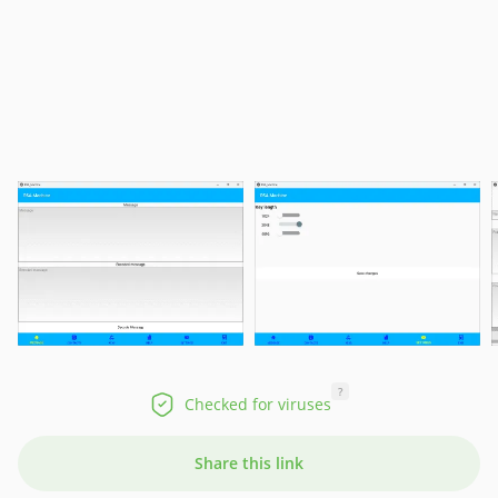
?
Checked for viruses
Share this link