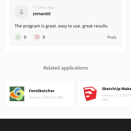
12 years ago
zeman60
The program is great. easy to use. great results.
0
0
Reply
Related applications
SketchUp Mak
FotoSketcher
Version: 17.2.255 (
Version: 3.80 (10.5 MB)
MB)