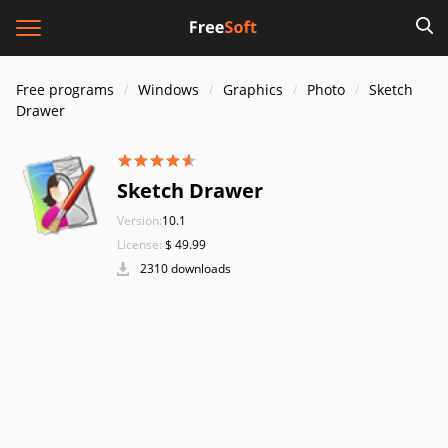
Free programs
Windows
Graphics
Photo
Sketch
Drawer
Sketch Drawer
Version:
10.1
License:
$ 49.99
2310 downloads