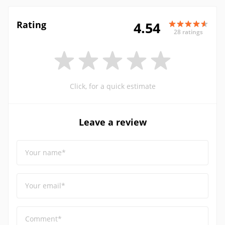
Rating
4.54
28 ratings
Click, for a quick estimate
Leave a review
Your name*
Your email*
Comment*