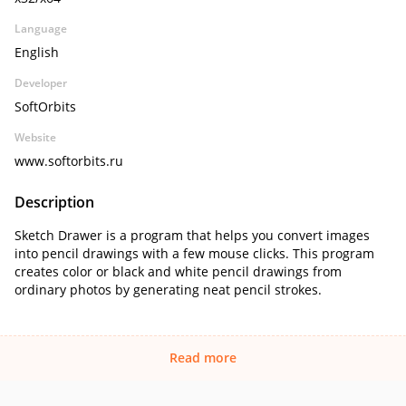
Language
English
Developer
SoftOrbits
Website
www.softorbits.ru
Description
Sketch Drawer is a program that helps you convert images
into pencil drawings with a few mouse clicks. This program
creates color or black and white pencil drawings from
ordinary photos by generating neat pencil strokes.
Read more