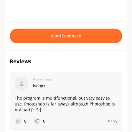
Send Feedback
Reviews
8 years ago
ischyk
The program is multifunctional, but very easy to
use. Photoshop is far away), although Photoshop is
not bad [:+5:]
0
0
Reply