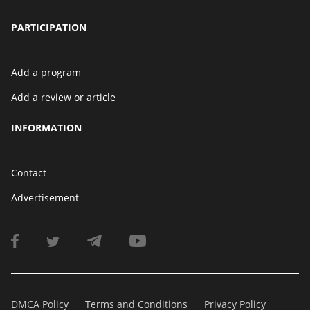
PARTICIPATION
Add a program
Add a review or article
INFORMATION
Contact
Advertisement
DMCA Policy
Terms and Conditions
Privacy Policy