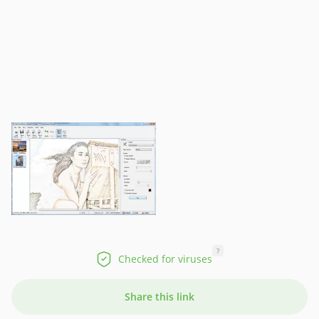
?
Checked for viruses
Share this link