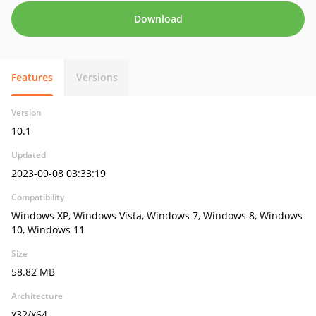
Download
Features
Versions
Version
10.1
Updated
2023-09-08 03:33:19
Compatibility
Windows XP, Windows Vista, Windows 7, Windows 8, Windows
10, Windows 11
Size
58.82 MB
Architecture
x32/x64