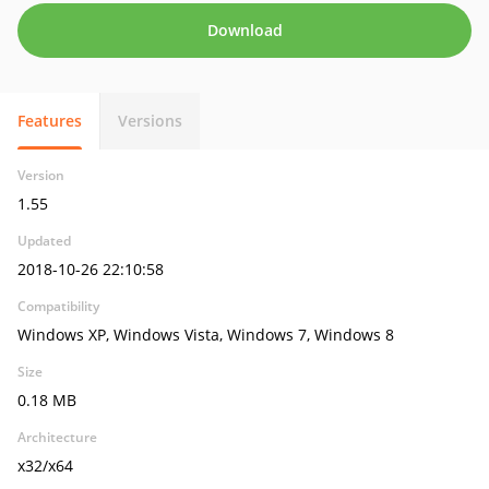
Download
Features
Versions
Version
1.55
Updated
2018-10-26 22:10:58
Compatibility
Windows XP, Windows Vista, Windows 7, Windows 8
Size
0.18 MB
Architecture
x32/x64