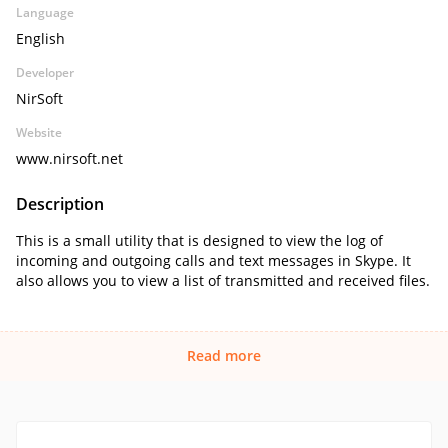
Language
English
Developer
NirSoft
Website
www.nirsoft.net
Description
This is a small utility that is designed to view the log of
incoming and outgoing calls and text messages in Skype. It
also allows you to view a list of transmitted and received files.
Read more