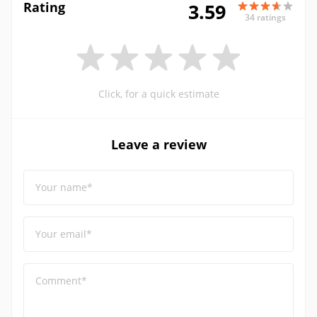
Rating
3.59
34 ratings
Click, for a quick estimate
Leave a review
Your name*
Your email*
Comment*