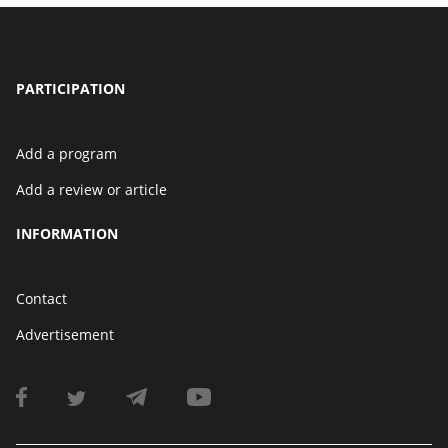
PARTICIPATION
Add a program
Add a review or article
INFORMATION
Contact
Advertisement