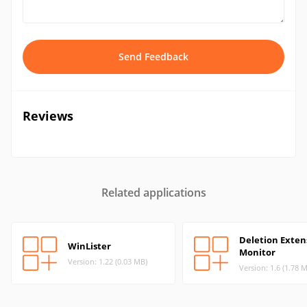
Send Feedback
Reviews
Related applications
Deletion Exten
WinLister
Monitor
Version: 1.22 (0.03 MB)
Version: 1.6 (1.78 