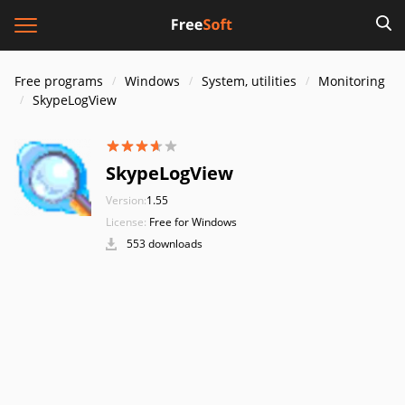
Free programs
Windows
System, utilities
Monitoring
SkypeLogView
SkypeLogView
Version:
1.55
License:
Free for Windows
553 downloads