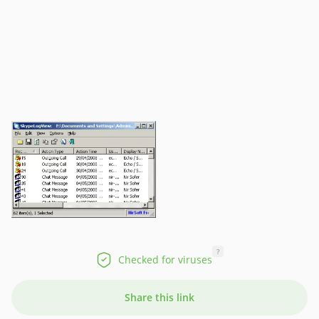
?
Checked for viruses
Share this link