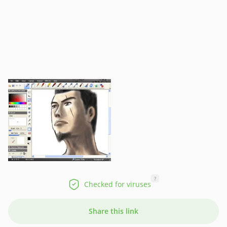
?
Checked for viruses
Share this link