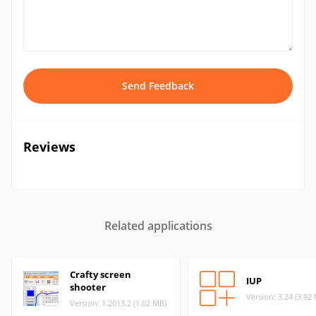
Send Feedback
Reviews
Related applications
Crafty screen
IUP
shooter
Version: 3.24 (3.92
Version: 1.2013.2 (1.02 MB)