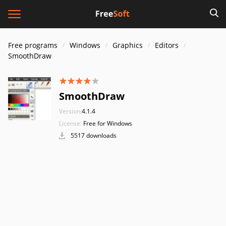
Free programs
Windows
Graphics
Editors
SmoothDraw
SmoothDraw
Version:
4.1.4
License:
Free for Windows
5517 downloads