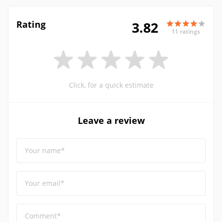
Rating
3.82
11 ratings
Click, for a quick estimate
Leave a review
Your name*
Your email*
Comment*