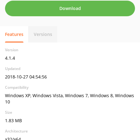
Download
Features
Versions
Version
4.1.4
Updated
2018-10-27 04:54:56
Compatibility
Windows XP, Windows Vista, Windows 7, Windows 8, Windows
10
Size
1.83 MB
Architecture
x32/x64