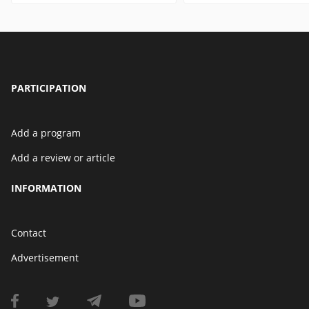
PARTICIPATION
Add a program
Add a review or article
INFORMATION
Contact
Advertisement