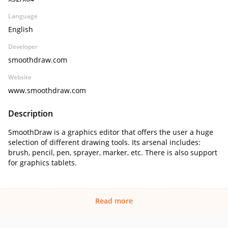
Language
English
Developer
smoothdraw.com
Website
www.smoothdraw.com
Description
SmoothDraw is a graphics editor that offers the user a huge
selection of different drawing tools. Its arsenal includes:
brush, pencil, pen, sprayer, marker, etc. There is also support
for graphics tablets.
Read more