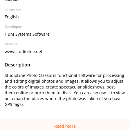
Language
English
Developer
H&M Systems Software
Website
www.studioline.net
Description
StudioLine Photo Classic is functional software for processing
and editing digital photos and images. It allows you to adjust
the colors of images, create spectacular slideshows, post
them online or burn them to discs. You can also use it to view
on a map the places where the photo was taken (if you have
GPS tags).
Read more