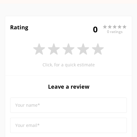
Rating
0
0 ratings
Click, for a quick estimate
Leave a review
Your name*
Your email*