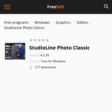
Free programs
Windows
Graphics
Editors
StudioLine Photo Classic
StudioLine Photo Classic
Version:
4.2.39
License:
Free for Windows
217 downloads