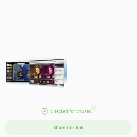
?
Checked for viruses
Share this link