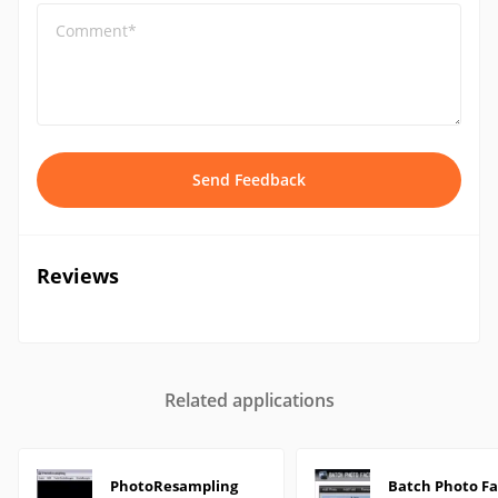
Comment*
Send Feedback
Reviews
Related applications
PhotoResampling
Batch Photo Fa