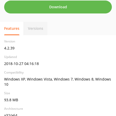
Download
Features
Versions
Version
4.2.39
Updated
2018-10-27 04:16:18
Compatibility
Windows XP, Windows Vista, Windows 7, Windows 8, Windows
10
Size
93.8 MB
Architecture
x32/x64