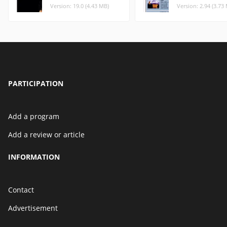
Version: 19.0 (4.43 MB)
Version: 2.94 (3.73
PARTICIPATION
Add a program
Add a review or article
INFORMATION
Contact
Advertisement