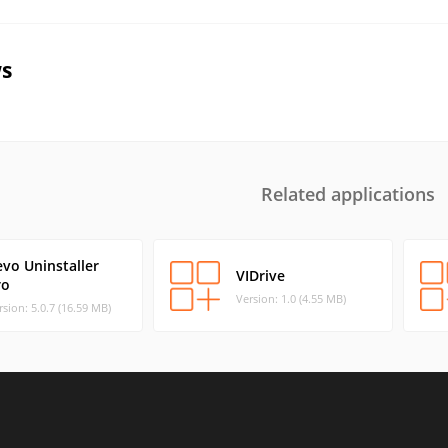
s
Related applications
evo Uninstaller
VIDrive
ro
Version: 1.0 (4.55 MB)
rsion: 5.0.7 (16.59 MB)