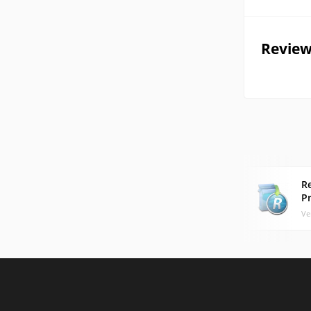
Review
R
P
Ve