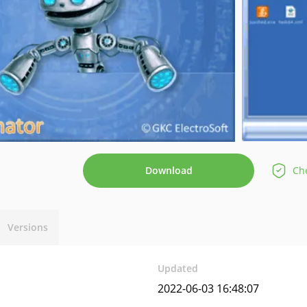
Download
Che
Versions
Updated
2022-06-03 16:48:07