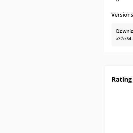
Version
Downlo
x32/x64
Rating