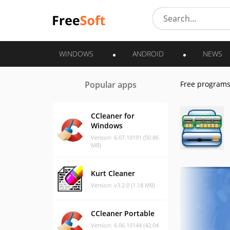
WINDOWS
ANDROID
NEWS
Popular apps
Free program
CCleaner for
Windows
Version: 6.07.10191 (50.86
MB)
Kurt Cleaner
Version: v3.2.0 (1.18 MB)
CCleaner Portable
Version: 6.06.10144 (42.04