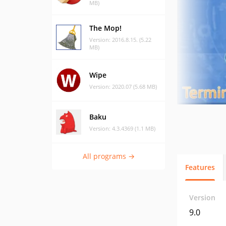
MB)
The Mop!
Version: 2016.8.15. (5.22
MB)
Wipe
Version: 2020.07 (5.68 MB)
Baku
Version: 4.3.4369 (1.1 MB)
All programs →
Features
Version
9.0