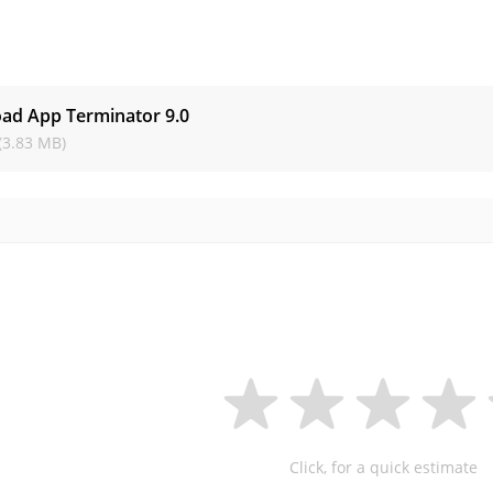
s
ad App Terminator
9.0
(3.83 MB)
Click, for a quick estimate