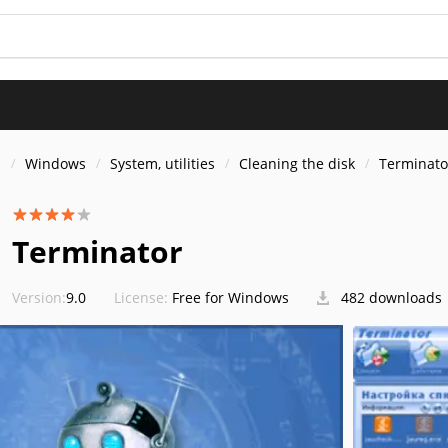
s
Windows
System, utilities
Cleaning the disk
Terminato
Terminator
Version:
9.0
License:
Free for Windows
482 downloads