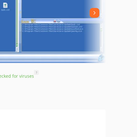
?
cked for viruses