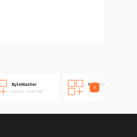
ByteWasher
Free File Wiper
Version: 2 (0.01 MB)
Version: 1.91 (0.13 MB)