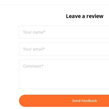
Leave a review
Your name*
Your email*
Comment*
Send Feedback