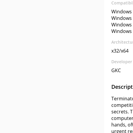
Compatibil
Windows 
Windows 
Windows 
Windows 
Architectu
x32/x64
Developer
GKC
Descript
Terminato
competiti
secrets. 
computer 
hands, oft
urgent r