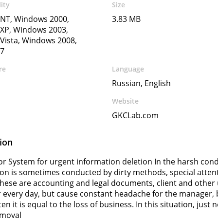
ity
Size
NT, Windows 2000,
3.83 MB
XP, Windows 2003,
Vista, Windows 2008,
7
re
Language
Russian, English
Website
GKCLab.com
ion
r System for urgent information deletion In the harsh con
on is sometimes conducted by dirty methods, special attent
These are accounting and legal documents, client and othe
every day, but cause constant headache for the manager, b
en it is equal to the loss of business. In this situation, jus
emoval