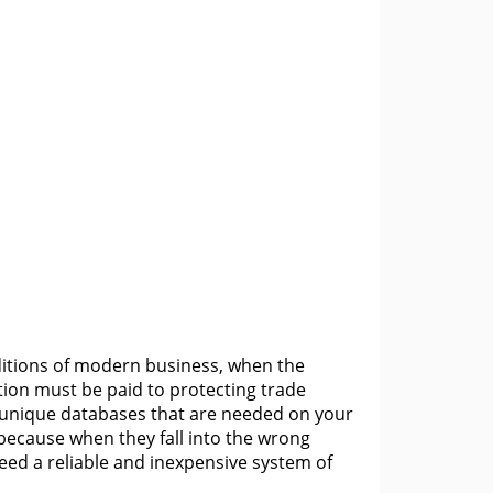
ditions of modern business, when the
ion must be paid to protecting trade
r unique databases that are needed on your
ecause when they fall into the wrong
t need a reliable and inexpensive system of