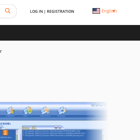
English
LOG IN
|
REGISTRATION
r