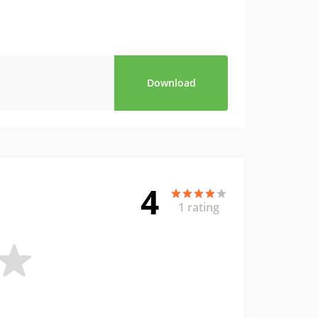
Download
4
1 rating