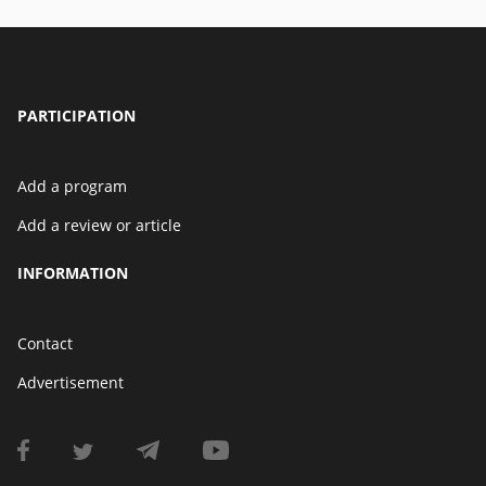
PARTICIPATION
Add a program
Add a review or article
INFORMATION
Contact
Advertisement