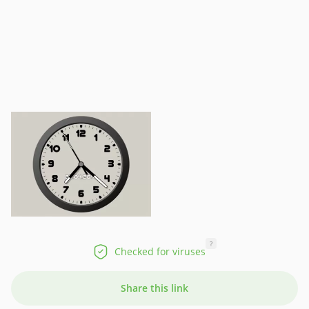
?
Checked for viruses
Share this link