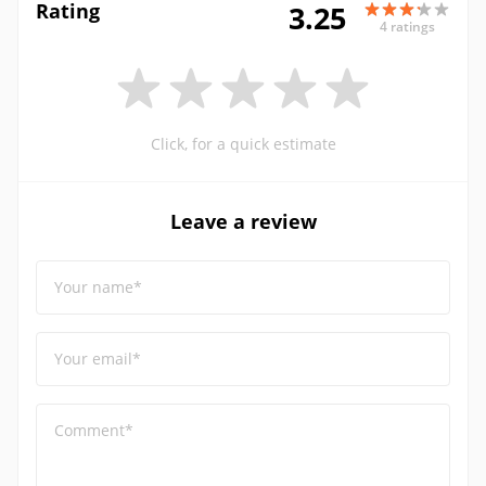
Rating
3.25
4 ratings
Click, for a quick estimate
Leave a review
Your name*
Your email*
Comment*