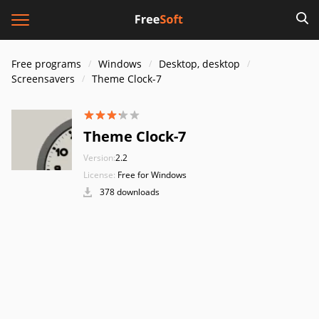
Free programs
Windows
Desktop, desktop
Screensavers
Theme Clock-7
Theme Clock-7
Version:
2.2
License:
Free for Windows
378 downloads