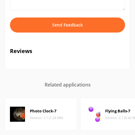
Send Feedback
Reviews
Related applications
Photo Clock-7
Flying Balls-7
Version: 1.1 (1.24 MB)
Version: 2.1 (0.42 