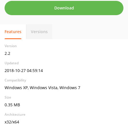
Download
Features
Versions
Version
2.2
Updated
2018-10-27 04:59:14
Compatibility
Windows XP, Windows Vista, Windows 7
Size
0.35 MB
Architecture
x32/x64