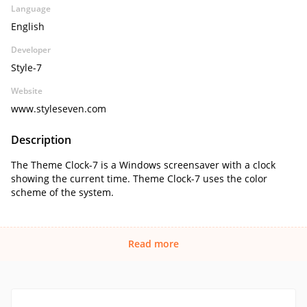
Language
English
Developer
Style-7
Website
www.styleseven.com
Description
The Theme Clock-7 is a Windows screensaver with a clock
showing the current time. Theme Clock-7 uses the color
scheme of the system.
Read more