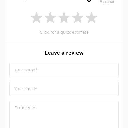
0 ratings
Click, for a quick estimate
Leave a review
Your name*
Your email*
Comment*