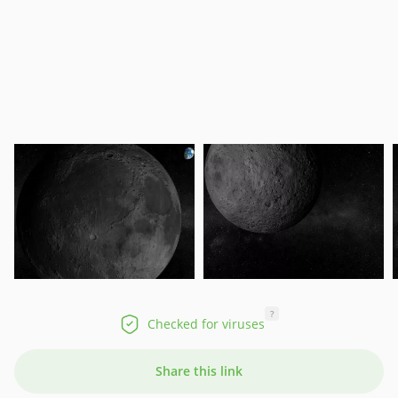
?
Checked for viruses
Share this link