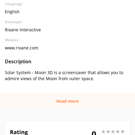
Language
English
Developer
Rixane Interactive
Website
www.rixane.com
Description
Solar System - Moon 3D is a screensaver that allows you to
admire views of the Moon from outer space.
Read more
Rating
0