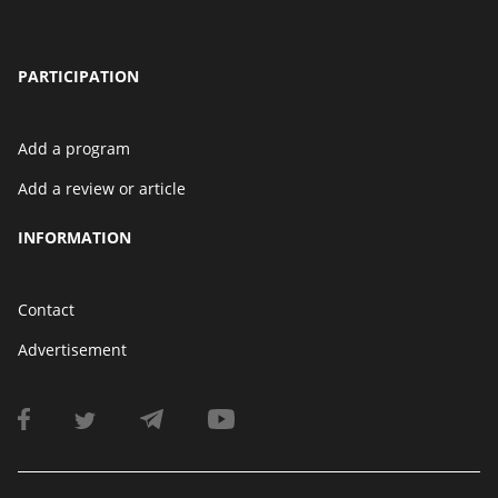
PARTICIPATION
Add a program
Add a review or article
INFORMATION
Contact
Advertisement