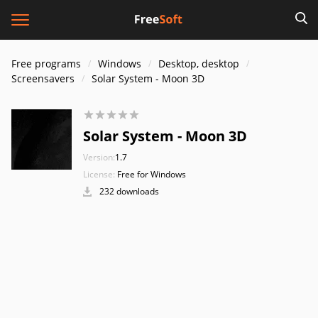
Free programs
Windows
Desktop, desktop
Screensavers
Solar System - Moon 3D
Solar System - Moon 3D
Version:
1.7
License:
Free for Windows
232 downloads