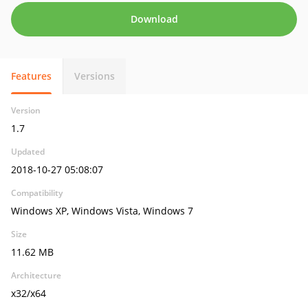
Download
Features
Versions
Version
1.7
Updated
2018-10-27 05:08:07
Compatibility
Windows XP, Windows Vista, Windows 7
Size
11.62 MB
Architecture
x32/x64