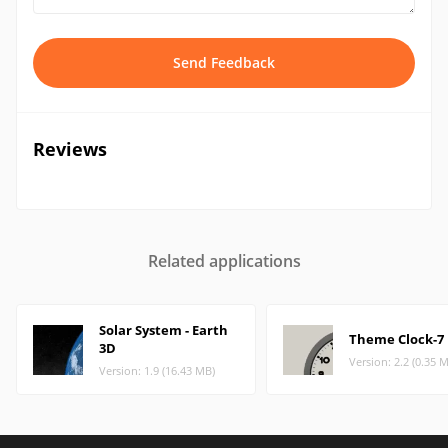
Send Feedback
Reviews
Related applications
Solar System - Earth
Theme Clock-7
3D
Version: 2.2 (0.35 
Version: 1.9 (16.43 MB)