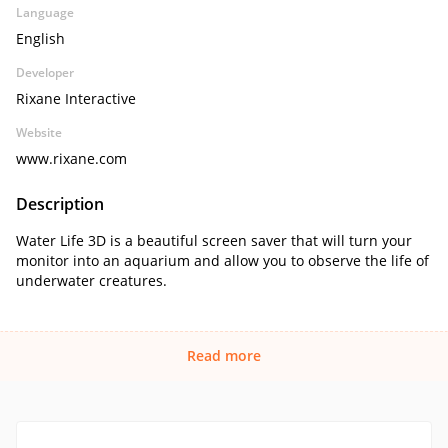
Language
English
Developer
Rixane Interactive
Website
www.rixane.com
Description
Water Life 3D is a beautiful screen saver that will turn your
monitor into an aquarium and allow you to observe the life of
underwater creatures.
Read more