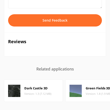
Send Feedback
Reviews
Related applications
Dark Castle 3D
Green Fields 3
Version: 1.3 (7.12 MB)
Version: 1.8 (1.9 M