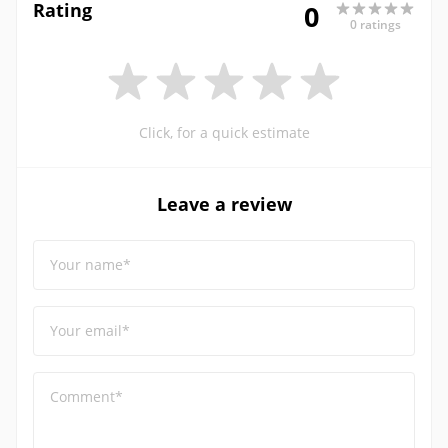
Rating
0
0 ratings
Click, for a quick estimate
Leave a review
Your name*
Your email*
Comment*