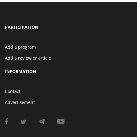
PARTICIPATION
Add a program
Add a review or article
INFORMATION
Contact
Advertisement