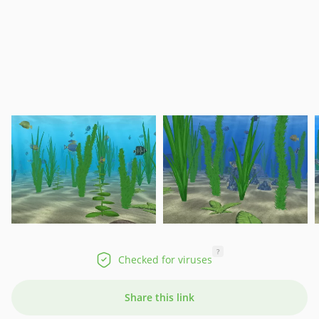
?
Checked for viruses
Share this link