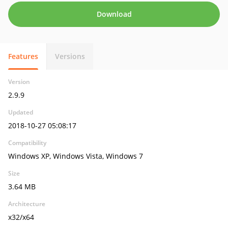
Download
Features
Versions
Version
2.9.9
Updated
2018-10-27 05:08:17
Compatibility
Windows XP, Windows Vista, Windows 7
Size
3.64 MB
Architecture
x32/x64