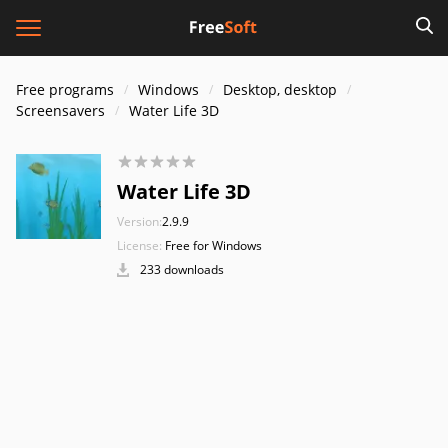
Free programs
Windows
Desktop, desktop
Screensavers
Water Life 3D
Water Life 3D
Version:
2.9.9
License:
Free for Windows
233 downloads