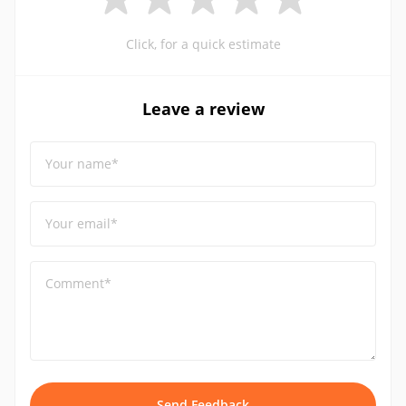
Click, for a quick estimate
Leave a review
Your name*
Your email*
Comment*
Send Feedback