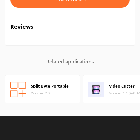
Reviews
Related applications
Split Byte Portable
Video Cutter
Version: 2.0
Version: 1.1 (4.49 