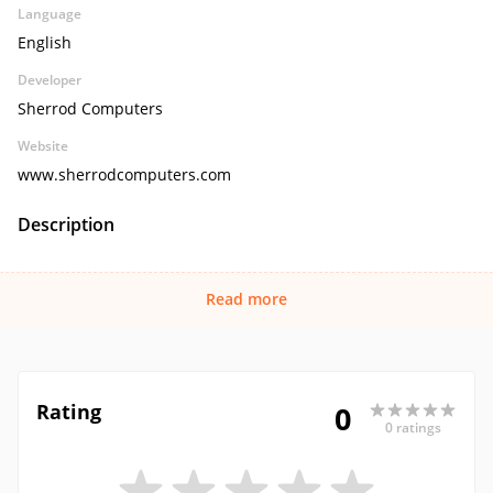
Language
English
Developer
Sherrod Computers
Website
www.sherrodcomputers.com
Description
Read more
Rating
0
0 ratings