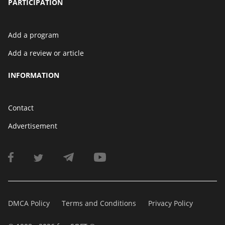
PARTICIPATION
Add a program
Add a review or article
INFORMATION
Contact
Advertisement
DMCA Policy
Terms and Conditions
Privacy Policy