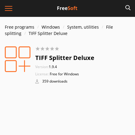
Free programs
Windows
System, utilities
File
splitting
TIFF Splitter Deluxe
TIFF Splitter Deluxe
Version:
1.9.4
License:
Free for Windows
359 downloads