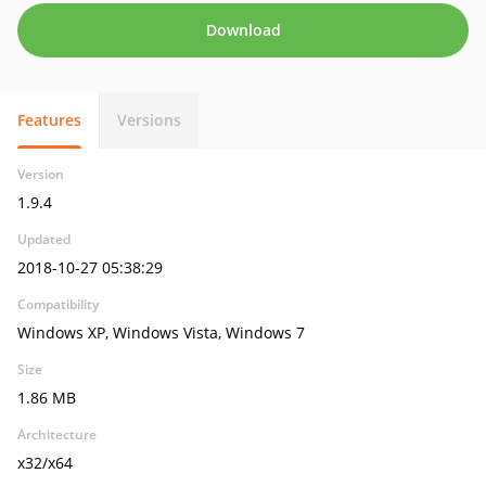
Download
Features
Versions
Version
1.9.4
Updated
2018-10-27 05:38:29
Compatibility
Windows XP, Windows Vista, Windows 7
Size
1.86 MB
Architecture
x32/x64