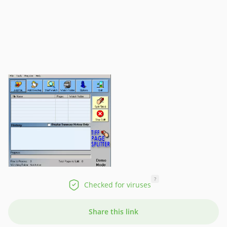
?
Checked for viruses
Share this link