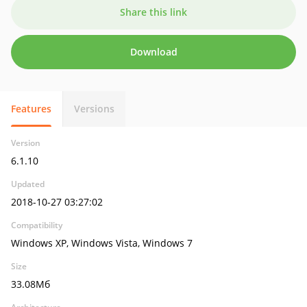
Share this link
Download
Features
Versions
Version
6.1.10
Updated
2018-10-27 03:27:02
Compatibility
Windows XP, Windows Vista, Windows 7
Size
33.08Мб