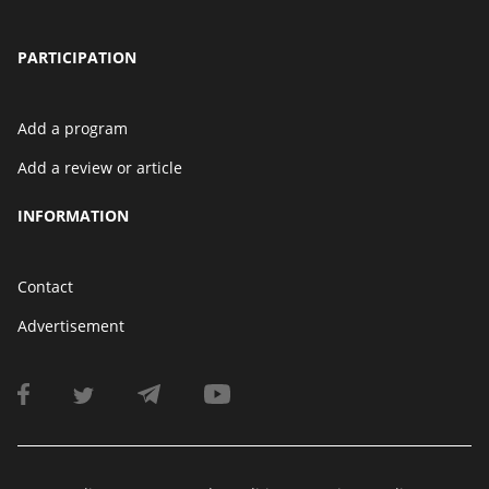
PARTICIPATION
Add a program
Add a review or article
INFORMATION
Contact
Advertisement