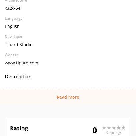
Architecture
x32/x64
Language
English
Developer
Tipard Studio
Website
www.tipard.com
Description
Read more
Rating
0
0 ratings