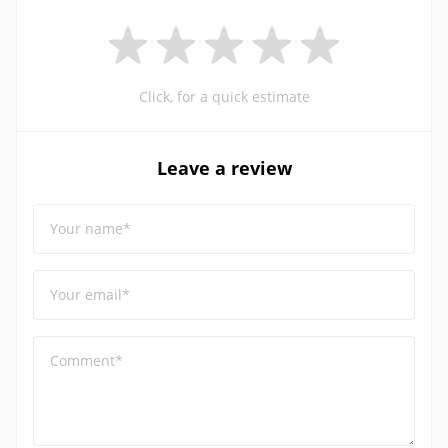
Click, for a quick estimate
Leave a review
Your name*
Your email*
Comment*