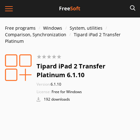
Free programs
Windows
System, utilities
Comparison, Synchronization
Tipard iPad 2 Transfer
Platinum
Tipard iPad 2 Transfer
Platinum 6.1.10
Version:
6.1.10
License:
Free for Windows
192 downloads