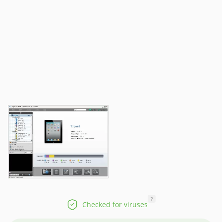
?
Checked for viruses