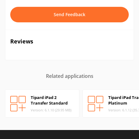
Send Feedback
Reviews
Related applications
Tipard iPad 2
Tipard iPad Tra
Transfer Standard
Platinum
Version: 6.1.10 (29.95 MB)
Version: 6.1.12 (35