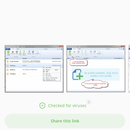
?
Checked for viruses
Share this link