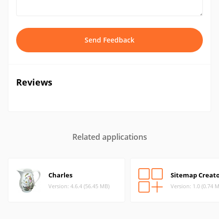
Send Feedback
Reviews
Related applications
Charles
Sitemap Creat
Version: 4.6.4 (56.45 MB)
Version: 1.0 (0.74 