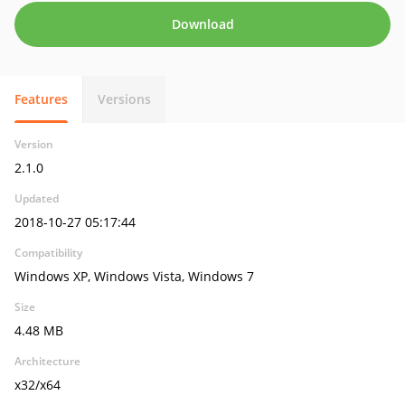
Download
Features
Versions
Version
2.1.0
Updated
2018-10-27 05:17:44
Compatibility
Windows XP, Windows Vista, Windows 7
Size
4.48 MB
Architecture
x32/x64