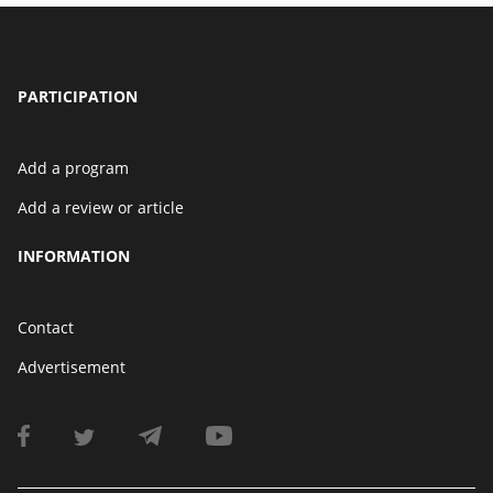
PARTICIPATION
Add a program
Add a review or article
INFORMATION
Contact
Advertisement