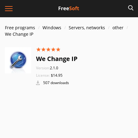
Free programs
Windows
Servers, networks
other
We Change IP
We Change IP
Version:
2.1.0
License:
$14.95
507 downloads