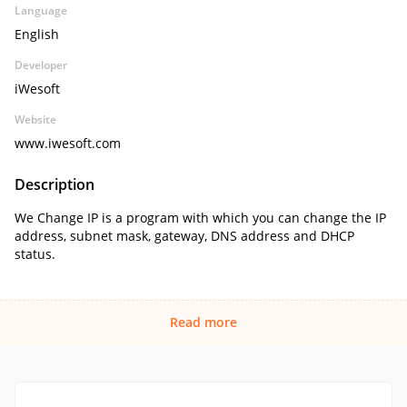
Language
English
Developer
iWesoft
Website
www.iwesoft.com
Description
We Change IP is a program with which you can change the IP
address, subnet mask, gateway, DNS address and DHCP
status.
Read more