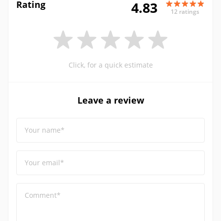
Rating
4.83
12 ratings
Click, for a quick estimate
Leave a review
Your name*
Your email*
Comment*