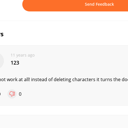
Send Feedback
s
11 years ago
123
ot work at all! instead of deleting characters it turns the d
0
0