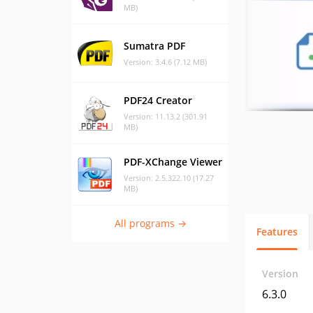
MB)
Sumatra PDF
Version: 3.4.6 (7.12 MB)
PDF24 Creator
Version: 11.13.2 (301.91
MB)
PDF-XChange Viewer
Version: 2.5.322.10 (17.27
MB)
All programs →
Features
Version
6.3.0