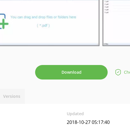
Download
Che
Versions
Updated
2018-10-27 05:17:40