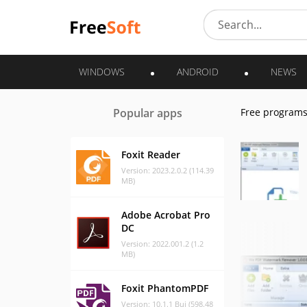
WINDOWS
ANDROID
NEWS
Popular apps
Free program
Foxit Reader
Version: 2023.2.0.2 (114.39
MB)
Adobe Acrobat Pro
DC
Version: 2022.001.2 (1.2
MB)
Foxit PhantomPDF
Version: 10.1.1 Bui (598.48