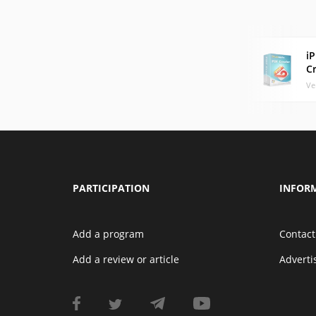
i
C
Ve
PARTICIPATION
INFOR
Add a program
Contact
Add a review or article
Advert