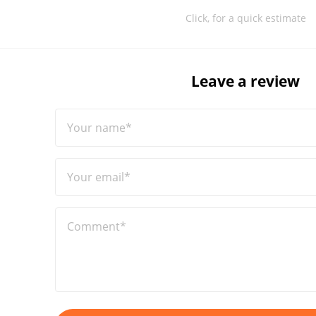
Click, for a quick estimate
Leave a review
Your name*
Your email*
Comment*