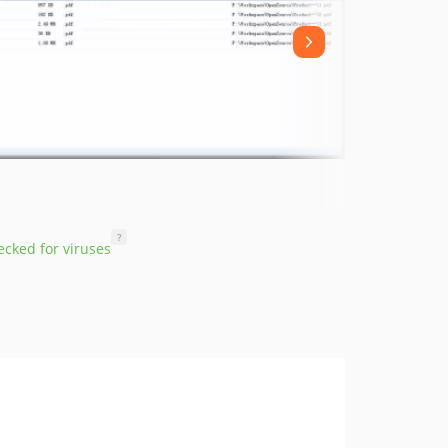
?
cked for viruses