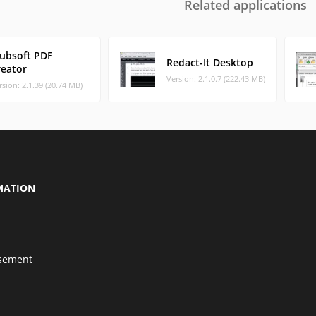
Related applications
Pubsoft PDF
Redact-It Desktop
reator
Version: 2.1.0.7 (222.43 MB)
rsion: 2.1.39 (20.74 MB)
MATION
isement