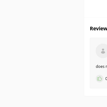
Review
does n