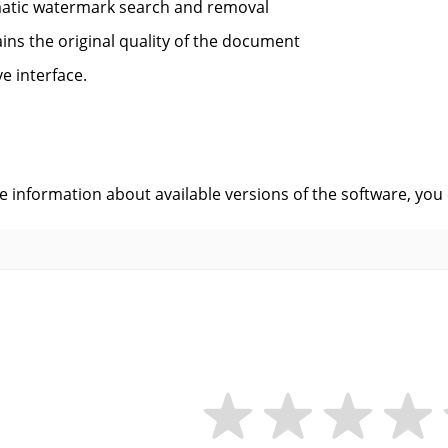
atic watermark search and removal
ins the original quality of the document
ve interface.
s
ve information about available versions of the software, you