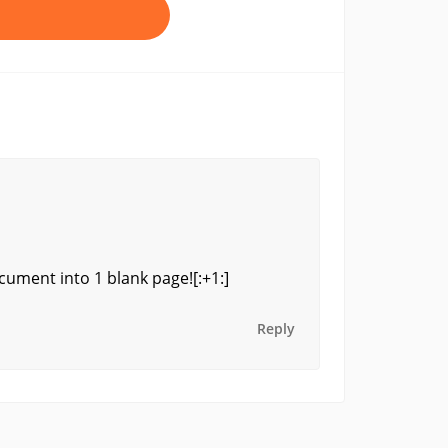
ocument into 1 blank page![:+1:]
Reply