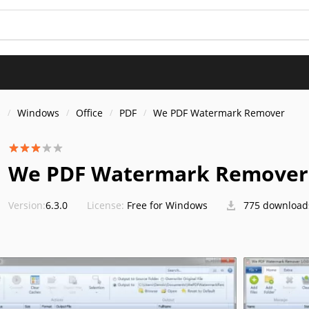
s
Windows
Office
PDF
We PDF Watermark Remover
We PDF Watermark Remover
Version:
6.3.0
License:
Free for Windows
775 download