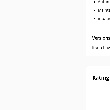
Autom
Mainta
intuiti
Version
If you ha
Rating