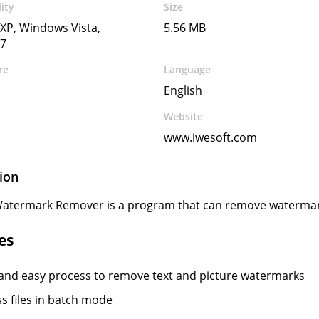
ity
Size
XP, Windows Vista,
5.56 MB
7
re
Language
English
Website
www.iwesoft.com
ion
atermark Remover is a program that can remove waterma
es
and easy process to remove text and picture watermarks
s files in batch mode