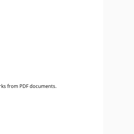
rks from PDF documents.