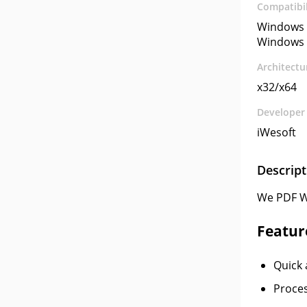
Compatibil
Windows 
Windows 
Architectu
x32/x64
Developer
iWesoft
Descript
We PDF W
Featur
Quick 
Proces