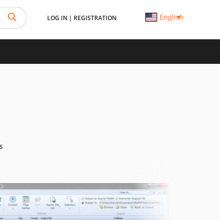
English
LOG IN
|
REGISTRATION
s