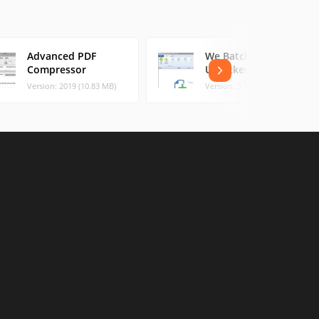
Advanced PDF
We Batch PDF
Compressor
Unlocker
Version: 2019 (10.83 MB)
Version: 3.3.0 (5.4 MB)