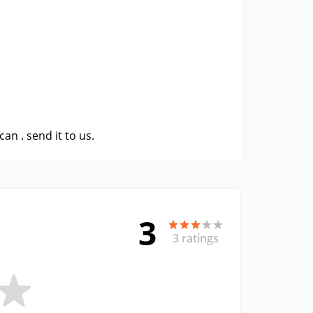
 can .
send it to us
.
3
3 ratings