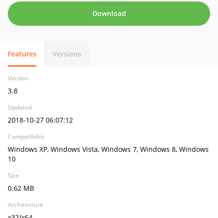
Download
Features
Versions
Version
3.8
Updated
2018-10-27 06:07:12
Compatibility
Windows XP, Windows Vista, Windows 7, Windows 8, Windows
10
Size
0.62 MB
Architecture
x32/x64