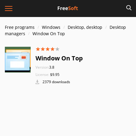
Free programs
Windows
Desktop, desktop
Desktop
managers
Window On Top
Window On Top
Version:
3.8
License:
$9.95
2379 downloads