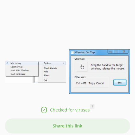
?
Checked for viruses
Share this link