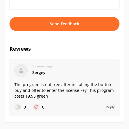
Send Feedback
Reviews
12 years ago
Sergey
The program is not free after installing the button
buy and offer to enter the license key This program
costs 19.95 green
0
0
Reply