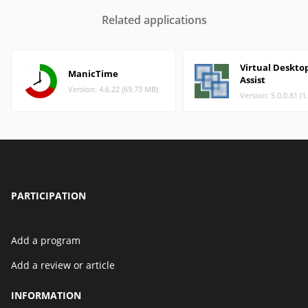
Related applications
Virtual Deskto
ManicTime
Assist
Version: 4.6.22 (69.73 MB)
Version: 5.0.0.81 (
PARTICIPATION
Add a program
Add a review or article
INFORMATION