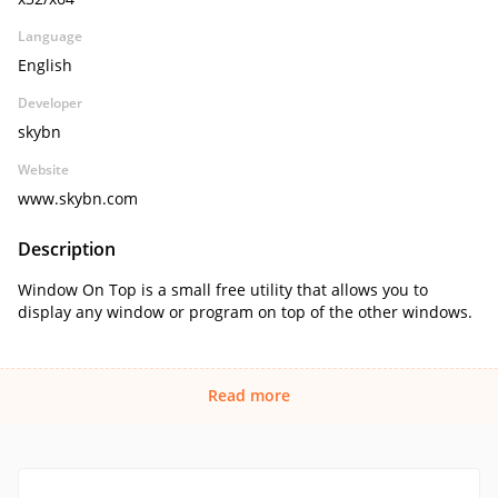
Language
English
Developer
skybn
Website
www.skybn.com
Description
Window On Top is a small free utility that allows you to
display any window or program on top of the other windows.
Read more