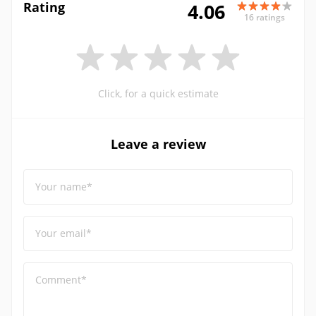
Rating
4.06
16 ratings
Click, for a quick estimate
Leave a review
Your name*
Your email*
Comment*