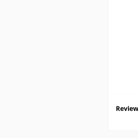
Review