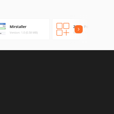
Mirstaller
Zorro Portable
Version: 1.0 (0.58 MB)
Version: 1.5 (0.05 MB)