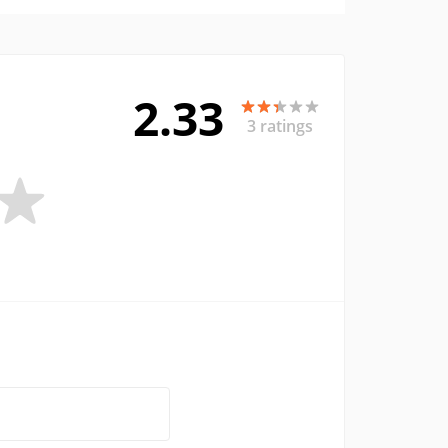
2.33
3 ratings