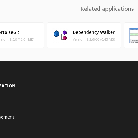
Related applications
rtoiseGit
Dependency Walker
rsion: 2.5.0 (16.61 MB)
Version: 2.2.6000 (0.45 MB)
MATION
isement