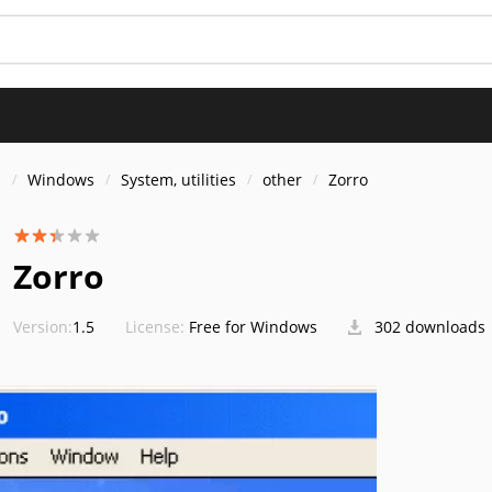
s
Windows
System, utilities
other
Zorro
Zorro
Version:
1.5
License:
Free for Windows
302 downloads