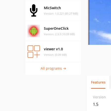
MicSwitch
Version: 1.0.221 (83.27 MB)
SuperOneClick
Version: 2.3.3 (10.09 MB)
viewer v1.0
Version: (0.09 MB)
All programs →
Features
Version
1.5