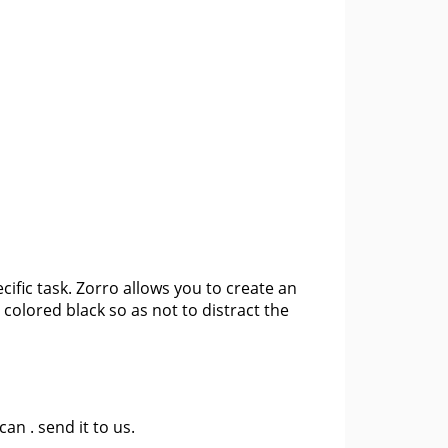
ecific task. Zorro allows you to create an
 colored black so as not to distract the
 can .
send it to us
.