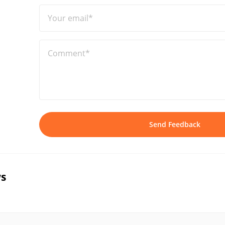
Your email*
Comment*
Send Feedback
s