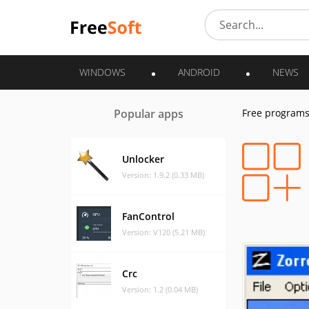
WINDOWS
ANDROID
NEWS
Popular apps
Free program
Unlocker
Version: 1.9.2 (0.33 MB)
FanControl
Version: V120 (5.21 MB)
Crc
Version: 1.2 (0.04 MB)