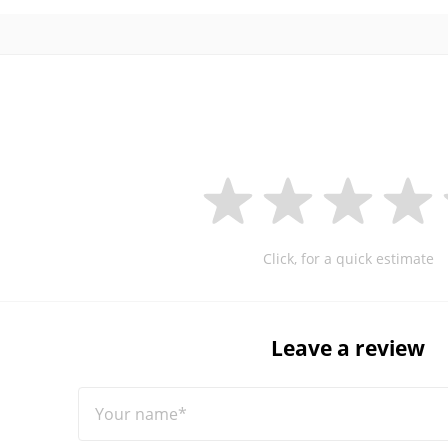
Click, for a quick estimate
Leave a review
Your name*