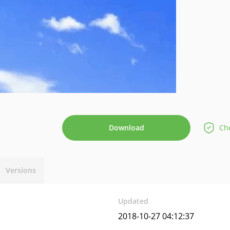
Download
Che
Versions
Updated
2018-10-27 04:12:37