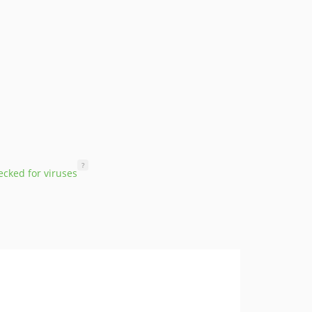
?
cked for viruses