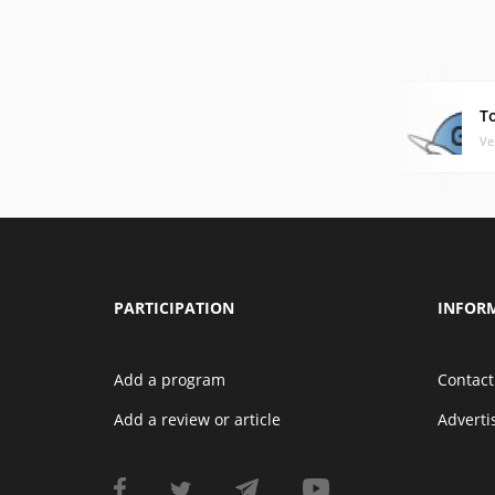
To
Ve
PARTICIPATION
INFOR
Add a program
Contact
Add a review or article
Advert