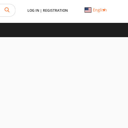
English
LOG IN
|
REGISTRATION