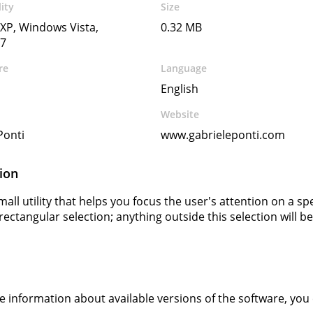
ity
Size
XP, Windows Vista,
0.32 MB
7
re
Language
English
Website
Ponti
www.gabrieleponti.com
ion
all utility that helps you focus the user's attention on a sp
rectangular selection; anything outside this selection will be
s
ve information about available versions of the software, you