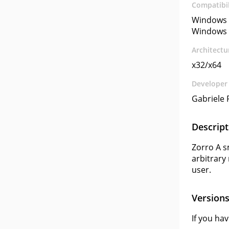
Compatibil
Windows 
Windows 
Architectu
x32/x64
Developer
Gabriele 
Descript
Zorro A sm
arbitrary 
user.
Version
If you ha