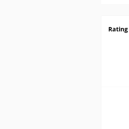
Rating