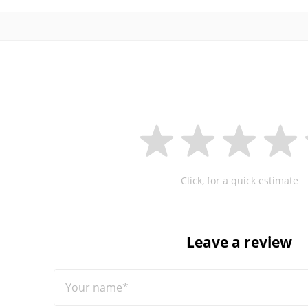
Click, for a quick estimate
Leave a review
Your name*