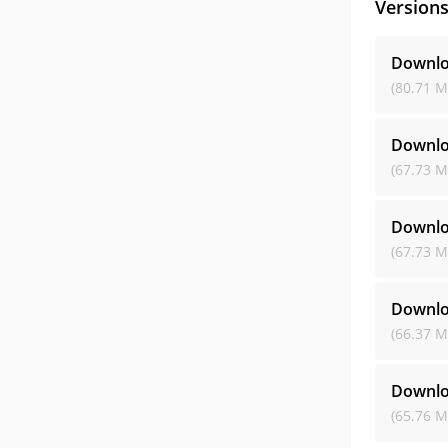
Version
Downlo
(80.71 M
Downlo
(67.73 M
Downlo
(67.73 M
Downlo
(66.37 M
Downlo
(65.76 M