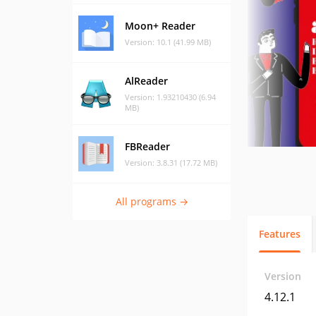
Moon+ Reader
Version: 10.1 (41.99 MB)
AlReader
Version: 1.93210430 (6.94
MB)
FBReader
Version: 3.8.31 (17.72 MB)
All programs →
Features
Version
4.12.1