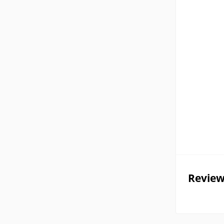
Review