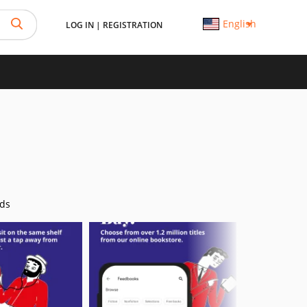
English
LOG IN
|
REGISTRATION
ds