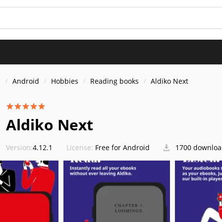
s
Android
Hobbies
Reading books
Aldiko Next
Aldiko Next
Version:
4.12.1
License:
Free for Android
1700 downloa