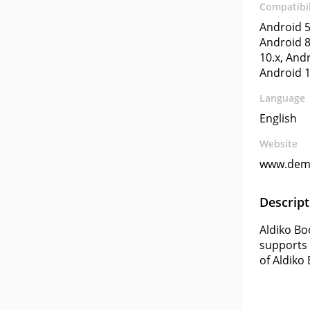
Compatibil
Android 5
Android 8
10.x, Andr
Android 1
Language
English
Website
www.dem
Descript
Aldiko Bo
supports 
of Aldiko 