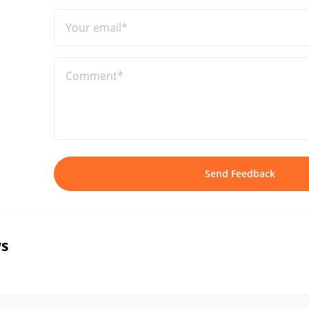
Your email*
Comment*
Send Feedback
s