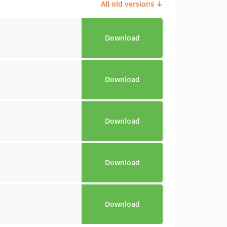
All old versions ↓
Download
Download
Download
Download
Download