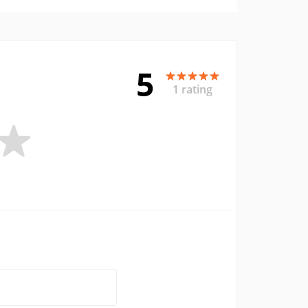
5
1 rating