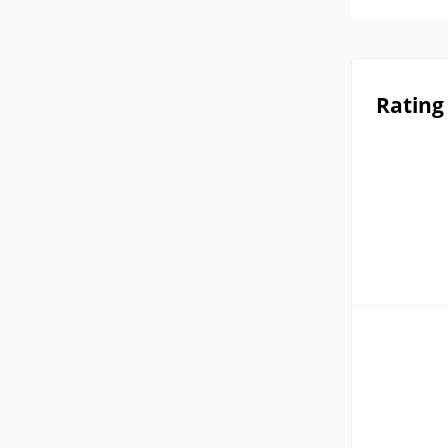
Rating