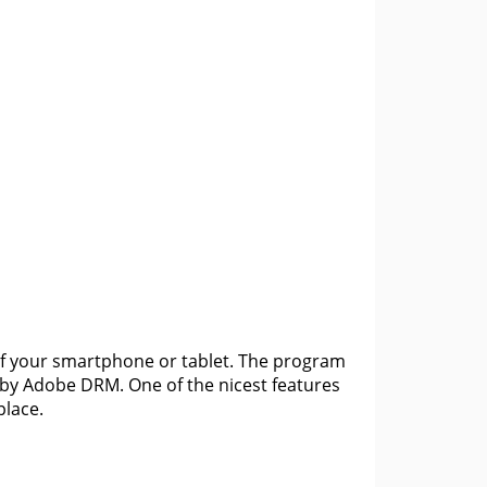
of your smartphone or tablet. The program
by Adobe DRM. One of the nicest features
place.