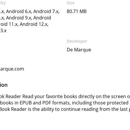
ity
Size
.x, Android 6.x, Android 7.x,
80.71 MB
.x, Android 9.x, Android
oid 11.x, Android 12.x,
3.x
Developer
De Marque
arque.com
ion
ok Reader Read your favorite books directly on the screen 
books in EPUB and PDF formats, including those protected 
Book Reader is the ability to continue reading from the last 