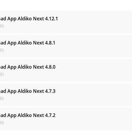
s
ad App Aldiko Next
4.12.1
B)
ad App Aldiko Next
4.8.1
B)
ad App Aldiko Next
4.8.0
B)
ad App Aldiko Next
4.7.3
B)
ad App Aldiko Next
4.7.2
B)