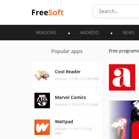
WINDOWS
ANDROID
NEWS
Popular apps
Free program
Cool Reader
Version: 3.2.55-1 (12.68 MB)
Marvel Comics
Version: 3.10.20.31 (7.4 MB)
Wattpad
Version: 11.14.1 (132.42
MB)