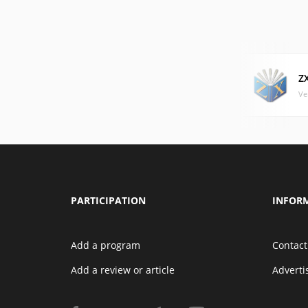
Z
Ve
PARTICIPATION
INFOR
Add a program
Contact
Add a review or article
Advert