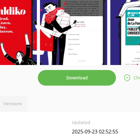
Download
Che
Versions
Updated
2025-09-23 02:52:55