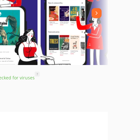
?
cked for viruses