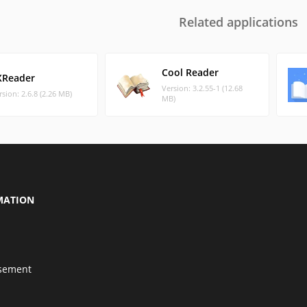
Related applications
Cool Reader
XReader
Version: 3.2.55-1 (12.68
rsion: 2.6.8 (2.26 MB)
MB)
MATION
isement