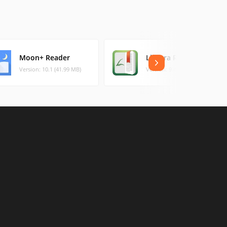
Moon+ Reader
Librera Reader
Version: 10.1 (41.99 MB)
Version: 9.4.8 (36.2 MB)