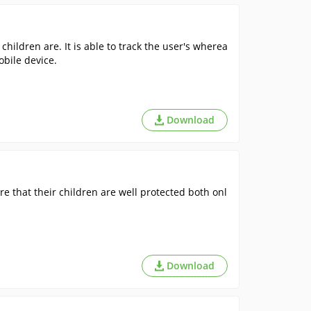
hildren are. It is able to track the user's wherea
bile device.
Download
e that their children are well protected both onl
Download