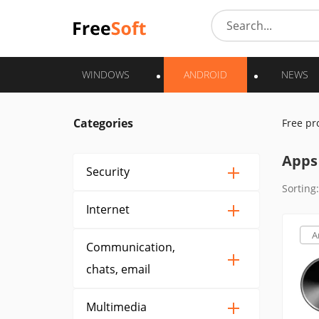
WINDOWS
ANDROID
NEWS
Categories
Free p
Apps 
Security
Sorting:
Internet
A
Communication,
chats, email
Multimedia