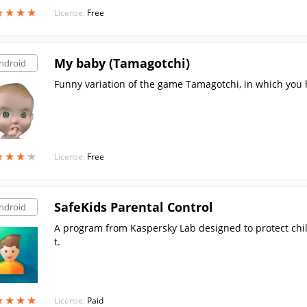
★
★
★
★
★
★
★
★
License:
Free
My baby (Tamagotchi)
ndroid
Funny variation of the game Tamagotchi, in which you 
★
★
★
★
★
★
★
★
License:
Free
SafeKids Parental Control
ndroid
A program from Kaspersky Lab designed to protect chi
t.
★
★
★
★
★
★
★
★
License:
Paid