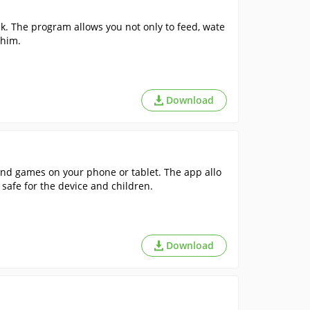
k. The program allows you not only to feed, wate
 him.
Download
and games on your phone or tablet. The app allo
 safe for the device and children.
Download