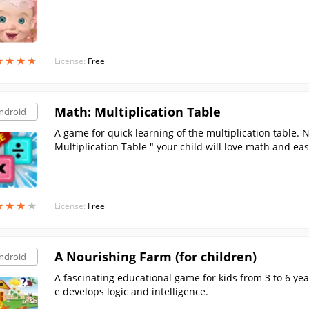
★
★
★
★
★
★
★
★
License:
Free
Math: Multiplication Table
ndroid
A game for quick learning of the multiplication table.
Multiplication Table " your child will love math and eas
h for kids will no longer be boring!
★
★
★
★
★
★
★
★
License:
Free
A Nourishing Farm (for children)
ndroid
A fascinating educational game for kids from 3 to 6 ye
e develops logic and intelligence.