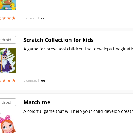
★
★
★
★
★
★
★
★
License:
Free
Scratch Collection for kids
ndroid
A game for preschool children that develops imaginatio
★
★
★
★
★
★
★
★
License:
Free
Match me
ndroid
A colorful game that will help your child develop creati