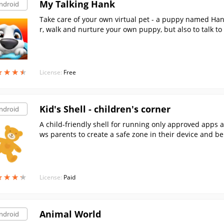
My Talking Hank
ndroid
Take care of your own virtual pet - a puppy named Han
r, walk and nurture your own puppy, but also to talk to
★
★
★
★
★
★
★
★
License:
Free
Kid's Shell - children's corner
ndroid
A child-friendly shell for running only approved apps 
ws parents to create a safe zone in their device and be
★
★
★
★
★
★
★
★
License:
Paid
Animal World
ndroid