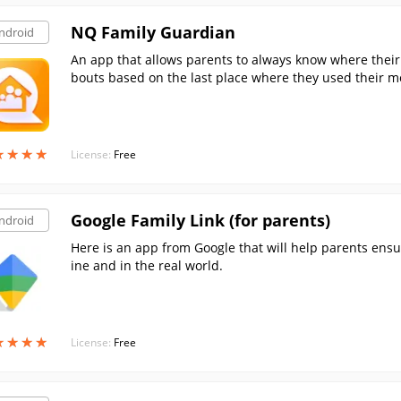
NQ Family Guardian
ndroid
An app that allows parents to always know where their c
bouts based on the last place where they used their mo
★
★
★
★
★
★
★
★
License:
Free
Google Family Link (for parents)
ndroid
Here is an app from Google that will help parents ensur
ine and in the real world.
★
★
★
★
★
★
★
★
License:
Free