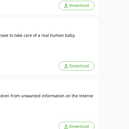
Download
have to take care of a real human baby.
Download
ldren from unwanted information on the Interne
Download