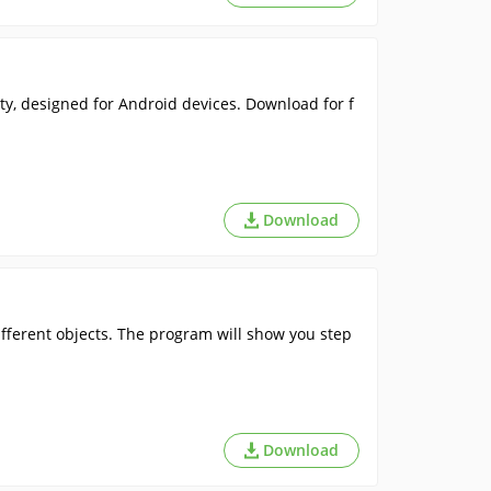
ity, designed for Android devices. Download for f
Download
fferent objects. The program will show you step
Download