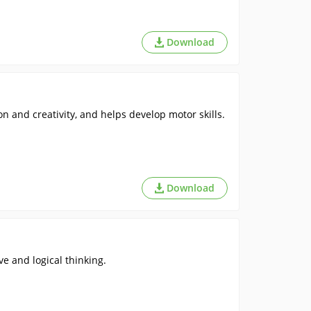
Download
n and creativity, and helps develop motor skills.
Download
ve and logical thinking.