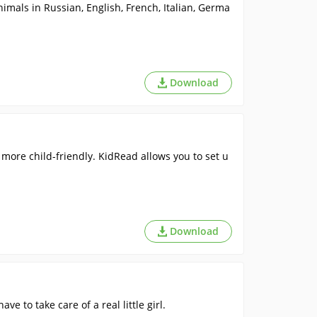
imals in Russian, English, French, Italian, Germa
Download
more child-friendly. KidRead allows you to set u
Download
e to take care of a real little girl.