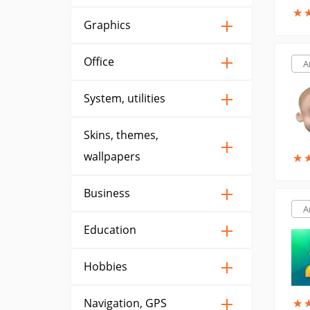
★
★
Graphics
Office
A
System, utilities
Skins, themes,
wallpapers
★
★
Business
A
Education
Hobbies
Navigation, GPS
★
★