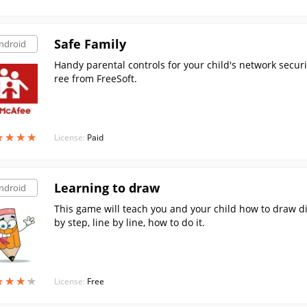
Safe Family
ndroid
Handy parental controls for your child's network secur
ree from FreeSoft.
★
★
★
★
★
★
★
★
License:
Paid
Learning to draw
ndroid
This game will teach you and your child how to draw di
by step, line by line, how to do it.
★
★
★
★
★
★
★
★
License:
Free