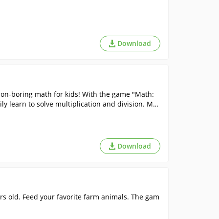
Download
 Non-boring math for kids! With the game "Math:
ily learn to solve multiplication and division. Mat
Download
ars old. Feed your favorite farm animals. The gam