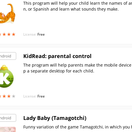
This program will help your child learn the names of an
n, or Spanish and learn what sounds they make.
★
★
★
★
★
★
★
★
License:
Free
KidRead: parental control
ndroid
The program will help parents make the mobile device 
p a separate desktop for each child.
★
★
★
★
★
★
★
★
License:
Free
Lady Baby (Tamagotchi)
ndroid
Funny variation of the game Tamagotchi, in which you hav