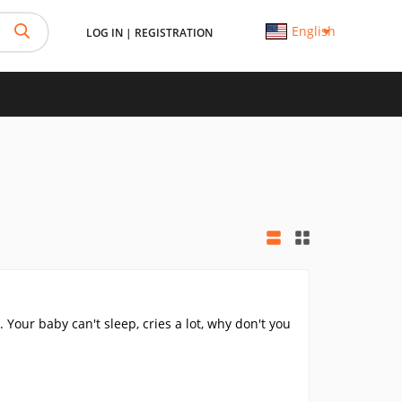
English
LOG IN
|
REGISTRATION
 Your baby can't sleep, cries a lot, why don't you