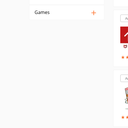
Games
A
★
★
A
★
★