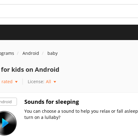
rograms
Android
baby
for kids on Android
rated
License:
All
Sounds for sleeping
ndroid
You can choose a sound to help you relax or fall asleep.
turn on a lullaby?