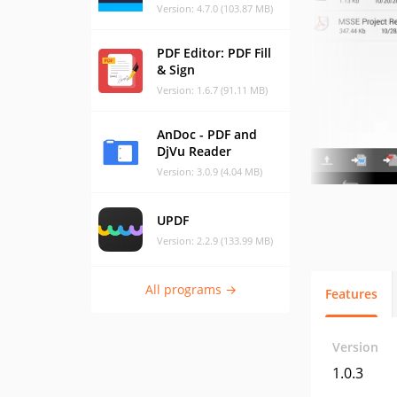
Version: 4.7.0 (103.87 MB)
PDF Editor: PDF Fill
& Sign
Version: 1.6.7 (91.11 MB)
AnDoc - PDF and
DjVu Reader
Version: 3.0.9 (4.04 MB)
UPDF
Version: 2.2.9 (133.99 MB)
All programs →
Features
Version
1.0.3