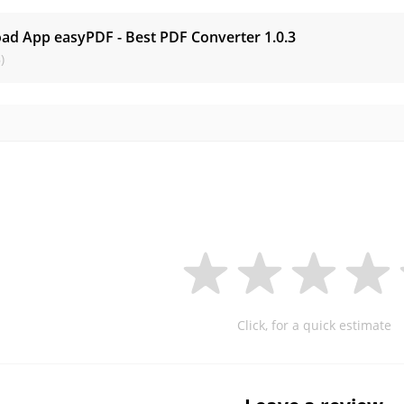
ad App easyPDF - Best PDF Converter
1.0.3
)
Click, for a quick estimate