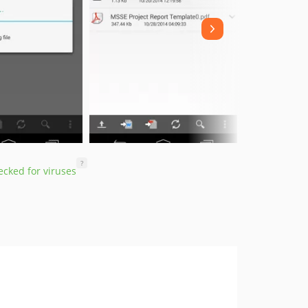
?
cked for viruses