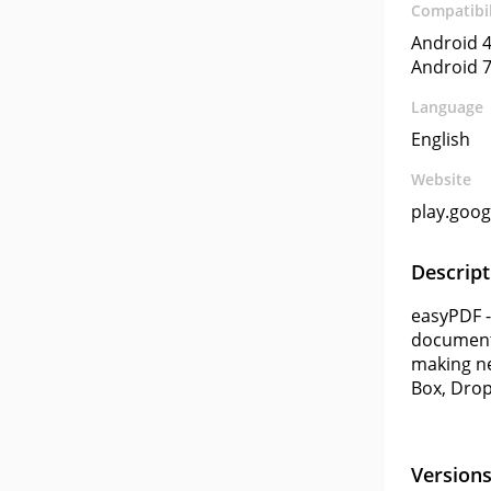
Compatibil
Android 4
Android 7
Language
English
Website
play.goo
Descript
easyPDF -
documents
making ne
Box, Drop
Version