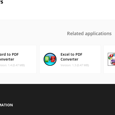
s
Related applications
ord to PDF
Excel to PDF
onverter
Converter
rsion: 1.4 (0.47 MB)
Version: 1.3 (0.47 MB)
MATION