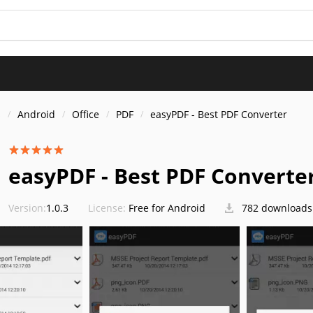
s
Android
Office
PDF
easyPDF - Best PDF Converter
easyPDF - Best PDF Converte
Version:
1.0.3
License:
Free for Android
782 downloads