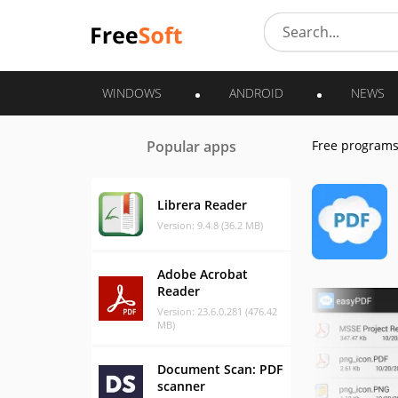
WINDOWS
ANDROID
NEWS
Popular apps
Free program
Librera Reader
Version: 9.4.8 (36.2 MB)
Adobe Acrobat
Reader
Version: 23.6.0.281 (476.42
MB)
Document Scan: PDF
scanner