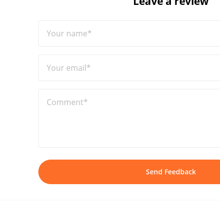
Leave a review
Your name*
Your email*
Comment*
Send Feedback