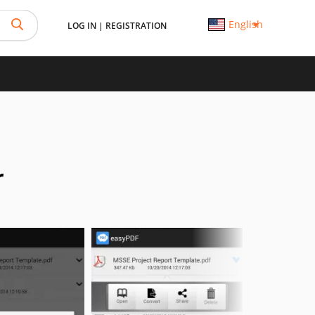
English
LOG IN
|
REGISTRATION
r