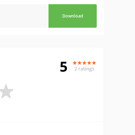
Download
5
2 ratings