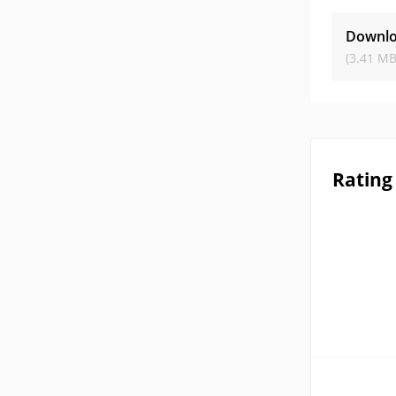
Downlo
(3.41 MB
Rating