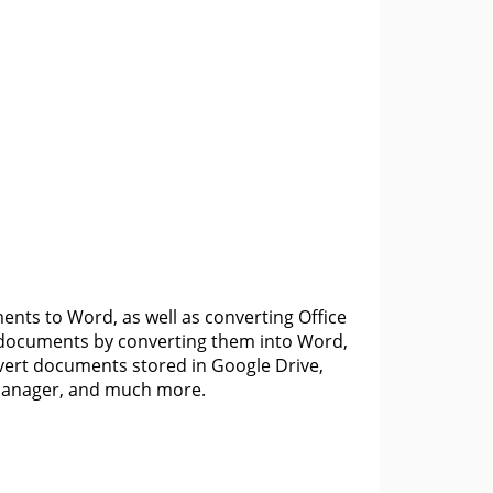
nts to Word, as well as converting Office
F documents by converting them into Word,
vert documents stored in Google Drive,
e manager, and much more.