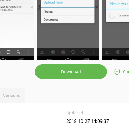
Download
Che
Versions
Updated
2018-10-27 14:09:37