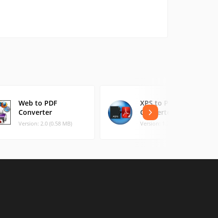
Web to PDF
XPS to PDF
Converter
Converter
Version: 2.0 (0.58 MB)
Version: 1.2 (0.45 MB)