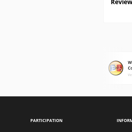
Review
W
C
Ve
PARTICIPATION
INFOR