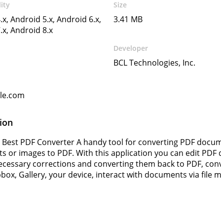
ity
Size
.x, Android 5.x, Android 6.x,
3.41 MB
.x, Android 8.x
Developer
BCL Technologies, Inc.
gle.com
ion
 Best PDF Converter A handy tool for converting PDF docume
 or images to PDF. With this application you can edit PD
cessary corrections and converting them back to PDF, con
box, Gallery, your device, interact with documents via fil
s