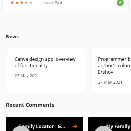
★
★
★
★
★
★
★
★
★
★
License:
Paid
News
Canva design app: overview
Programmer by
of functionality
author's colum
Ershov
27 May 2021
27 May 2021
Recent Comments
Family Locator - GPS
My Family