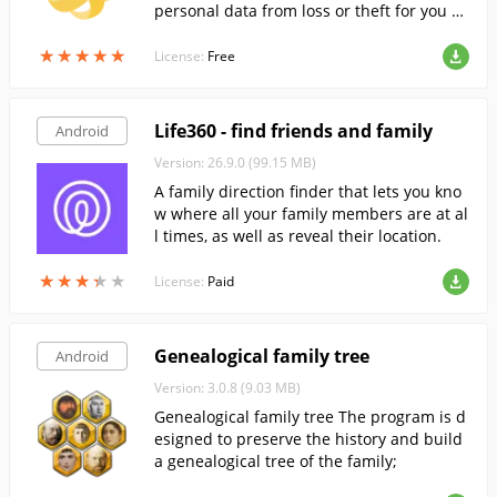
personal data from loss or theft for you a
nd your family.
★
★
★
★
★
★
★
★
★
★
License:
Free
Life360 - find friends and family
Android
Version: 26.9.0 (99.15 MB)
A family direction finder that lets you kno
w where all your family members are at al
l times, as well as reveal their location.
★
★
★
★
★
★
★
★
★
★
License:
Paid
Genealogical family tree
Android
Version: 3.0.8 (9.03 MB)
Genealogical family tree The program is d
esigned to preserve the history and build
a genealogical tree of the family;