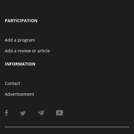
PARTICIPATION
Add a program
Add a review or article
INFORMATION
Contact
Advertisement