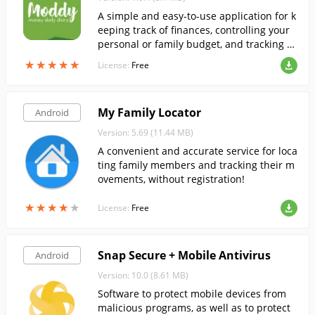
A simple and easy-to-use application for k
eeping track of finances, controlling your
personal or family budget, and tracking ex
penses and income.
★
★
★
★
★
★
★
★
★
★
License:
Free
My Family Locator
Android
Version: 5.69 (11.44 MB)
A convenient and accurate service for loca
ting family members and tracking their m
ovements, without registration!
★
★
★
★
★
★
★
★
★
★
License:
Free
Snap Secure + Mobile Antivirus
Android
Version: 10.0 (8.61 MB)
Software to protect mobile devices from
malicious programs, as well as to protect