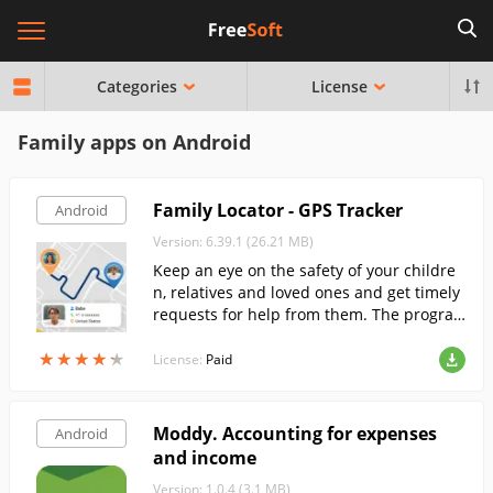
Categories
License
Family apps on Android
Family Locator - GPS Tracker
Android
Version: 6.39.1 (26.21 MB)
Keep an eye on the safety of your childre
n, relatives and loved ones and get timely
requests for help from them. The progra
m allows you to locate your family membe
★
★
★
★
★
★
★
★
★
★
rs at any time and keep in touch with the
License:
Paid
m at all times.
Moddy. Accounting for expenses
Android
and income
Version: 1.0.4 (3.1 MB)