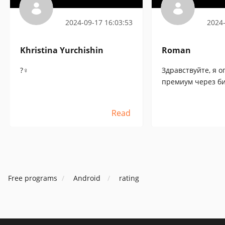
Tracker
2024-09-17 16:03:53
2024-
Khristina Yurchishin
Roman
?♀️
Здравствуйте, я о
премиум через би
что оплачено, од
не работают, пр
Read
Free programs
Android
rating