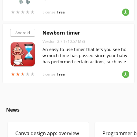
★
★
★
★
★
★
★
★
★
★
License:
Free
Newborn timer
Android
Version: 2.7.1 (10.57 MB)
An easy-to-use timer that lets you see ho
w much time has passed since your baby
has performed certain actions, such as ea
ting, sleeping, diapering, taking medicine,
★
★
★
★
★
★
★
★
★
★
etc.
License:
Free
News
Canva design app: overview
Programmer by