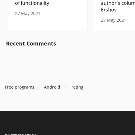
of functionality
author's colum
Ershov
27 May 2021
27 May 2021
Recent Comments
Free programs
Android
rating