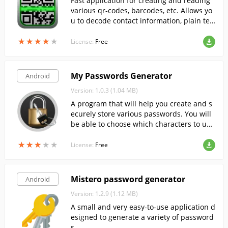
Fast application for creating and reading
various qr-codes, barcodes, etc. Allows yo
u to decode contact information, plain tex
t, website addresses, phone numbers, etc.
★
★
★
★
★
★
★
★
★
★
License:
Free
My Passwords Generator
Android
Version: 1.0.3 (1.04 MB)
A program that will help you create and s
ecurely store various passwords. You will
be able to choose which characters to use
in your new password: upper or lower cas
★
★
★
★
★
★
★
★
★
★
e, numbers, symbols, etc.
License:
Free
Mistero password generator
Android
Version: 1.2.9 (1.12 MB)
A small and very easy-to-use application d
esigned to generate a variety of password
s.