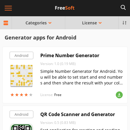
Categories
License
Generator apps for Android
Prime Number Generator
Android
Version: 1.0 (0.19 MB)
Simple Number Generator for Android. Yo
u will be able to set start and end number
s and then share the result with your coll
eagues.
★
★
★
★
★
★
★
★
★
★
License:
Free
QR Code Scanner and Generator
Android
Version: 0.5 (0.83 MB)