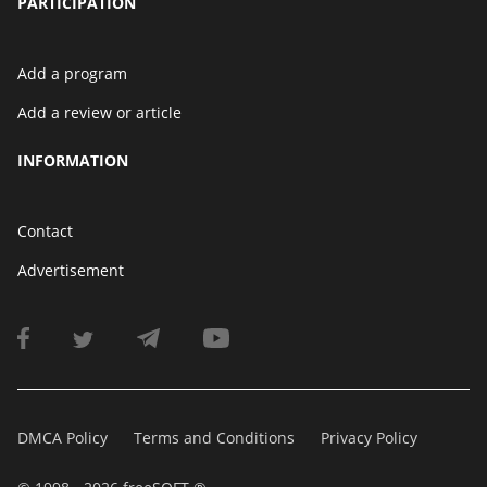
PARTICIPATION
Add a program
Add a review or article
INFORMATION
Contact
Advertisement
DMCA Policy
Terms and Conditions
Privacy Policy