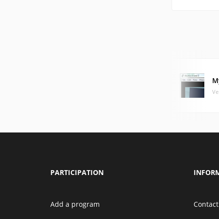
My
Ve
PARTICIPATION
INFOR
Add a program
Contact