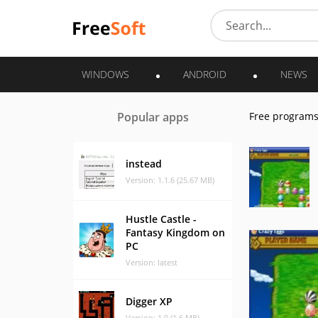
WINDOWS
ANDROID
NEWS
Popular apps
Free program
instead
Version: 1.1.6 (25.67 MB)
Hustle Castle -
Fantasy Kingdom on
PC
Version: latest
Digger XP
Version: 1.0 (1.6 MB)