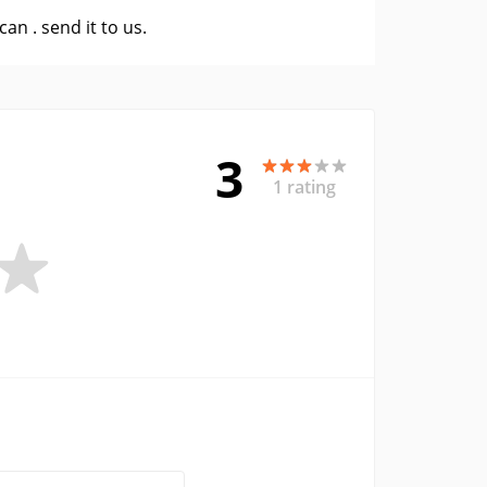
 can .
send it to us
.
3
1 rating