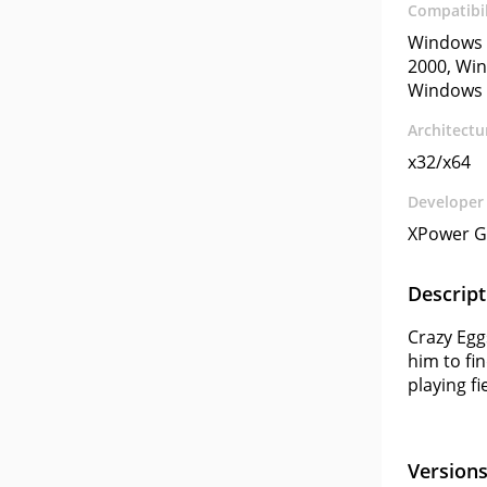
Compatibil
Windows 
2000, Win
Windows 
Architectu
x32/x64
Developer
XPower 
Descript
Crazy Egg
him to fi
playing f
Version