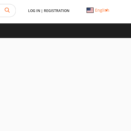
English
LOG IN
|
REGISTRATION