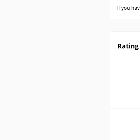
If you ha
Rating