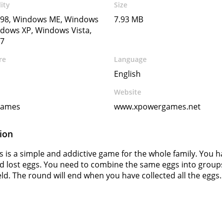
ity
Size
98, Windows ME, Windows
7.93 MB
dows XP, Windows Vista,
7
re
Language
English
Website
Games
www.xpowergames.net
ion
s is a simple and addictive game for the whole family. You 
nd lost eggs. You need to combine the same eggs into group
ield. The round will end when you have collected all the eggs.
s