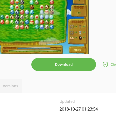
Download
Che
Versions
Updated
2018-10-27 01:23:54