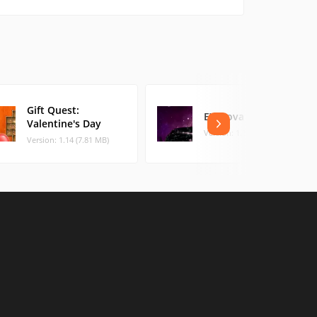
Gift Quest:
EV Nova
Valentine's Day
Version: 1.1.1 (72.26 MB)
Version: 1.14 (7.81 MB)