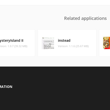
Related applications
steryIsland II
instead
rsion: 1.9.7 (39.32 MB)
Version: 1.1.6 (25.67 MB)
MATION