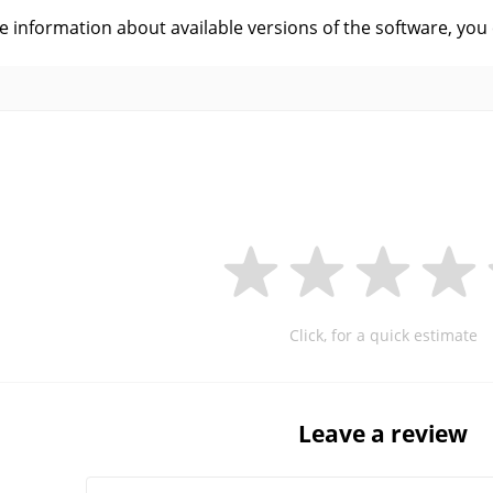
ve information about available versions of the software, you
Click, for a quick estimate
Leave a review