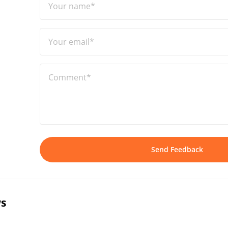
Your name*
Your email*
Comment*
Send Feedback
s