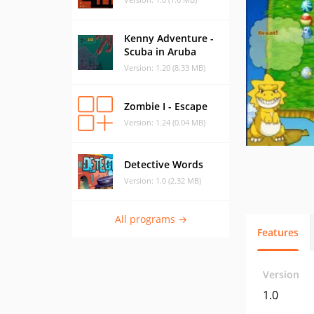
Kenny Adventure -
Scuba in Aruba
Version: 1.20 (8.33 MB)
Zombie I - Escape
Version: 1.24 (0.04 MB)
Detective Words
Version: 1.0 (2.32 MB)
All programs →
Features
Version
1.0