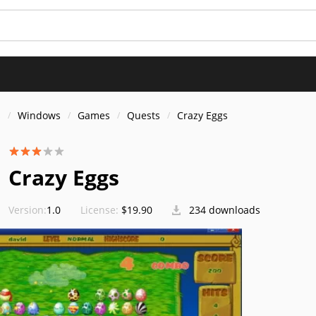
s
Windows
Games
Quests
Crazy Eggs
Crazy Eggs
Version:
1.0
License:
$19.90
234 downloads