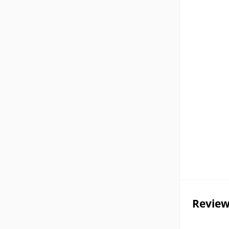
Review