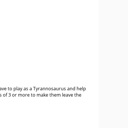
have to play as a Tyrannosaurus and help
s of 3 or more to make them leave the