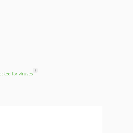
?
cked for viruses