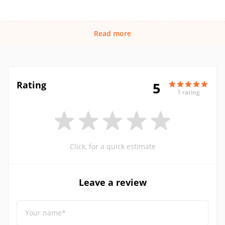
Read more
Rating
5
1 rating
Click, for a quick estimate
Leave a review
Your name*