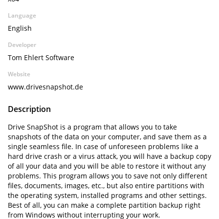
Language
English
Developer
Tom Ehlert Software
Website
www.drivesnapshot.de
Description
Drive SnapShot is a program that allows you to take
snapshots of the data on your computer, and save them as a
single seamless file. In case of unforeseen problems like a
hard drive crash or a virus attack, you will have a backup copy
of all your data and you will be able to restore it without any
problems. This program allows you to save not only different
files, documents, images, etc., but also entire partitions with
the operating system, installed programs and other settings.
Best of all, you can make a complete partition backup right
from Windows without interrupting your work.