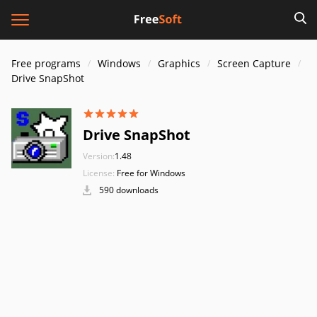
Free programs
Windows
Graphics
Screen Capture
Drive SnapShot
Drive SnapShot
Version:
1.48
License:
Free for Windows
590 downloads