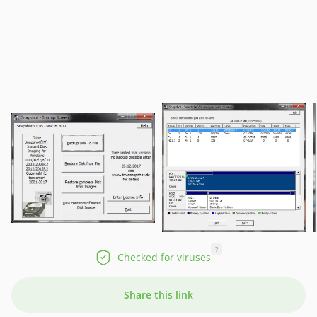
?
Checked for viruses
Share this link