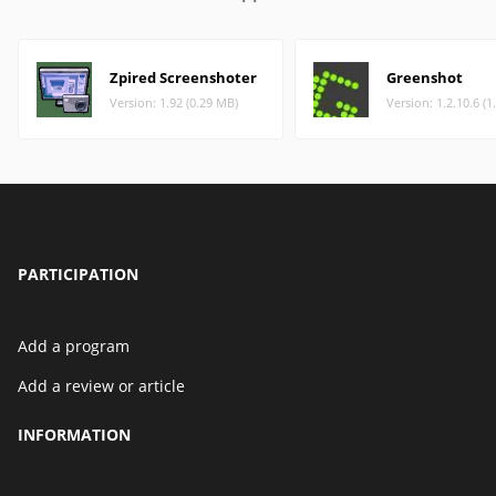
Zpired Screenshoter
Greenshot
Version: 1.92 (0.29 MB)
Version: 1.2.10.6 (1
PARTICIPATION
Add a program
Add a review or article
INFORMATION