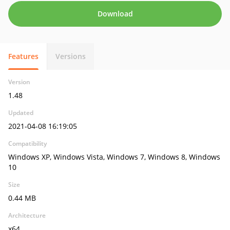
Download
Features
Versions
Version
1.48
Updated
2021-04-08 16:19:05
Compatibility
Windows XP, Windows Vista, Windows 7, Windows 8, Windows
10
Size
0.44 MB
Architecture
x64