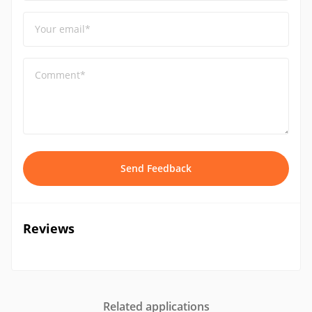
Your email*
Comment*
Send Feedback
Reviews
Related applications