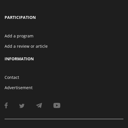
PARTICIPATION
Add a program
Add a review or article
INFORMATION
Contact
Advertisement