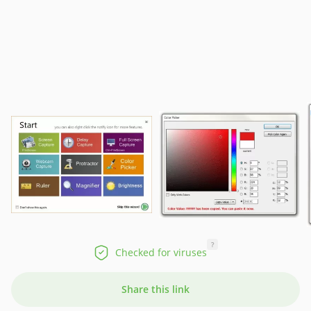
?
Checked for viruses
Share this link