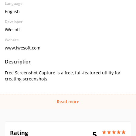
Language
English
Developer
iWesoft
Website
www.iwesoft.com
Description
Free Screenshot Capture is a free, full-featured utility for
creating screenshots.
Read more
Rating
5