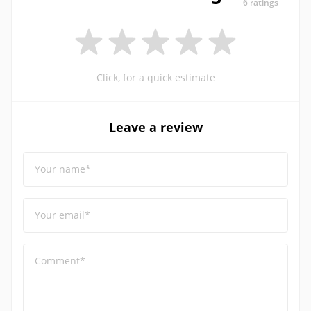
6 ratings
Click, for a quick estimate
Leave a review
Your name*
Your email*
Comment*