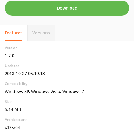
Download
Features
Versions
Version
1.7.0
Updated
2018-10-27 05:19:13
Compatibility
Windows XP, Windows Vista, Windows 7
Size
5.14 MB
Architecture
x32/x64