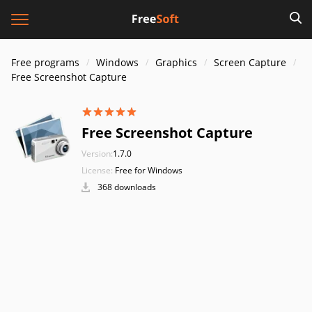
Free programs
Windows
Graphics
Screen Capture
Free Screenshot Capture
Free Screenshot Capture
Version:
1.7.0
License:
Free for Windows
368 downloads