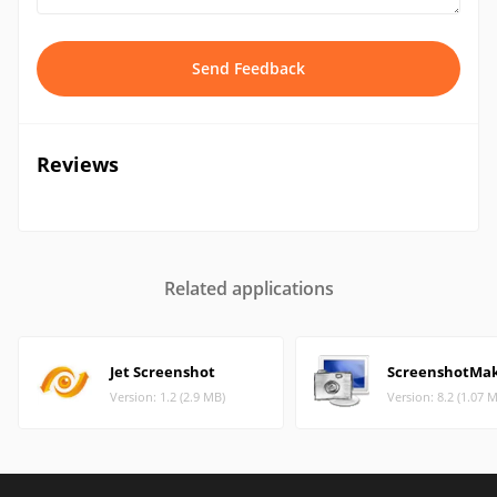
Send Feedback
Reviews
Related applications
Jet Screenshot
ScreenshotMa
Version: 1.2 (2.9 MB)
Version: 8.2 (1.07 